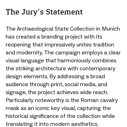
The Jury‘s Statement
The Archaeological State Collection in Munich
has created a branding project with its
reopening that impressively unites tradition
and modernity. The campaign employs a clear
visual language that harmoniously combines
the striking architecture with contemporary
design elements. By addressing a broad
audience through print, social media, and
signage, the project achieves wide reach.
Particularly noteworthy is the Roman cavalry
mask as an iconic key visual, capturing the
historical significance of the collection while
translating it into modern aesthetics.