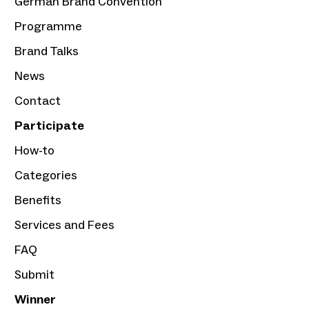
German Brand Convention
Programme
Brand Talks
News
Contact
Participate
How-to
Categories
Benefits
Services and Fees
FAQ
Submit
Winner