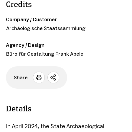
Credits
Company / Customer
Archäologische Staatssammlung
Agency / Design
Büro für Gestaltung Frank Abele
Share
Open
sharing
options
Details
In April 2024, the State Archaeological