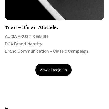
Titan – It’s an Attitude.
AUDIA AKUSTIK GMBH
DCA Brand Identity
Brand Communication – Classic Campaign
view all projects