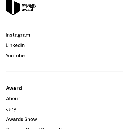
Instagram
LinkedIn
YouTube
Award
About
Jury
Awards Show