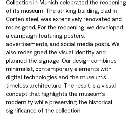
Collection in Munich celebrated the reopening
of its museum. The striking building, clad in
Corten steel, was extensively renovated and
redesigned. For the reopening, we developed
a campaign featuring posters,
advertisements, and social media posts. We
also redesigned the visual identity and
planned the signage. Our design combines
minimalist, contemporary elements with
digital technologies and the museum’s
timeless architecture. The result is a visual
concept that highlights the museum’s
modernity while preserving the historical
significance of the collection.