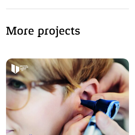
More projects