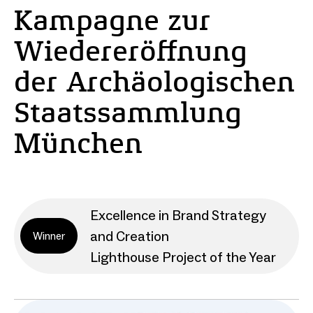
Kampagne zur
Wiedereröffnung
der Archäologischen
Staatssammlung
München
Excellence in Brand Strategy
and Creation
Winner
Lighthouse Project of the Year