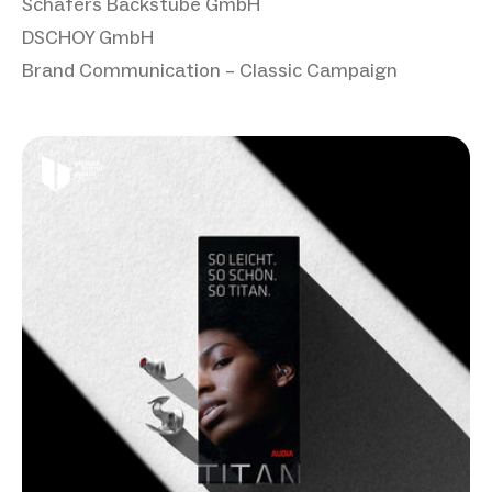
Schäfers Backstube GmbH
DSCHOY GmbH
Brand Communication – Classic Campaign