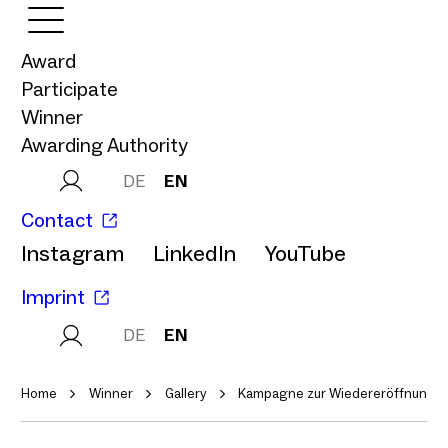
Award
Participate
Winner
Awarding Authority
DE
EN
Contact
Instagram
LinkedIn
YouTube
Imprint
DE
EN
Home
Winner
Gallery
Kampagne zur Wiedereröffnung d