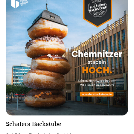
Schäfers Backstube