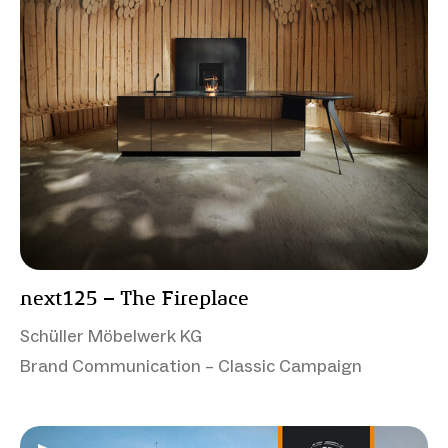
next125 – The Fireplace
Schüller Möbelwerk KG
Brand Communication – Classic Campaign