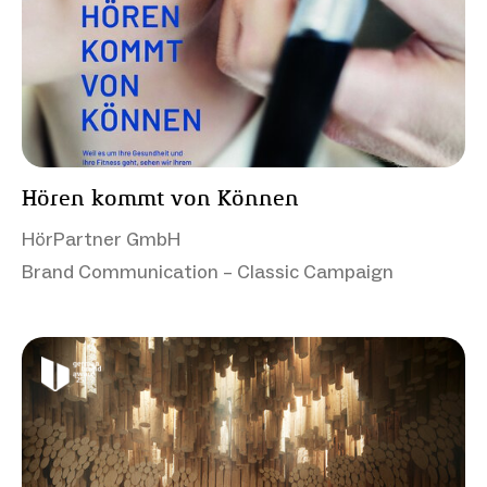
Hören kommt von Können
HörPartner GmbH
Brand Communication – Classic Campaign