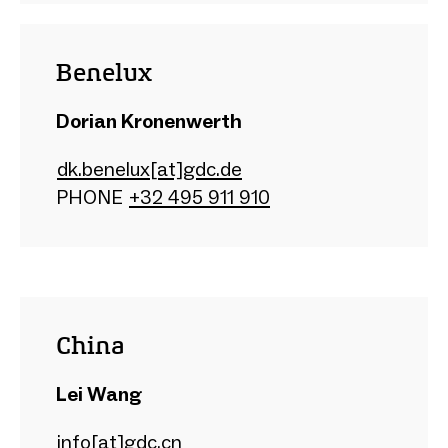
Benelux
Dorian Kronenwerth
dk.benelux[at]gdc.de
PHONE
+32 495 911 910
China
Lei Wang
info[at]gdc.cn