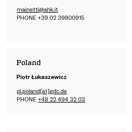
mainetti@ahk.it
PHONE +39 02 39800915
Poland
Piotr Łukaszewicz
pl.poland[at]gdc.de
PHONE
+48 22 494 32 03