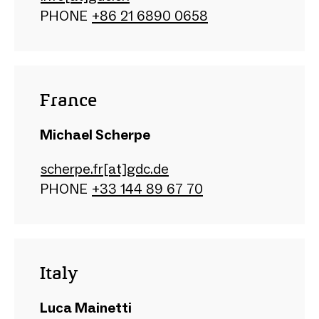
PHONE
+86 21 6890 0658
France
Michael Scherpe
scherpe.fr[at]gdc.de
PHONE
+33 144 89 67 70
Italy
Luca Mainetti