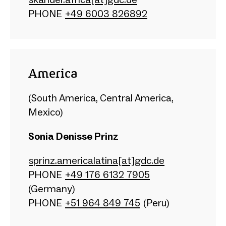
PHONE
+49 6003 826892
America
(South America, Central America,
Mexico)
Sonia Denisse Prinz
sprinz.americalatina[at]gdc.de
PHONE​
+49 176 6132 7905
(Germany)
PHONE ​
+51 964 849 745
(Peru)