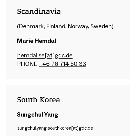
Scandinavia
(Denmark, Finland, Norway, Sweden)
Marie Hemdal
hemdal.se[at]gdc.de
PHONE
+46 76 714 50 33
South Korea
Sungchul Yang
sungchul.yang.southkorea[at]gdc.de