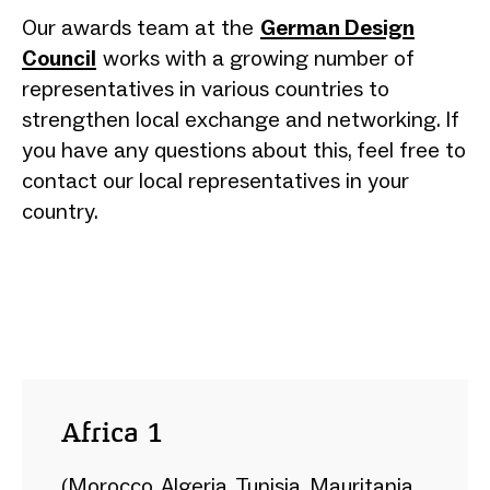
Our awards team at the
German Design
Council
works with a growing number of
representatives in various countries to
strengthen local exchange and networking. If
you have any questions about this, feel free to
contact our local representatives in your
country.
Africa 1
(Morocco, Algeria, Tunisia, Mauritania