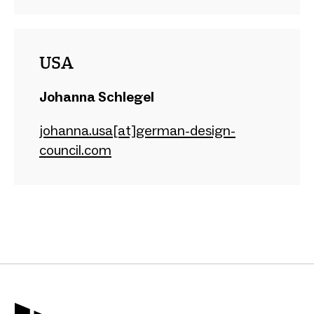
USA
Johanna Schlegel
johanna.usa[at]german-design-
council.com