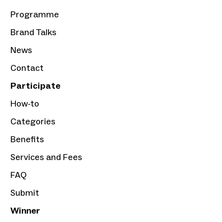
Programme
Brand Talks
News
Contact
Participate
How-to
Categories
Benefits
Services and Fees
FAQ
Submit
Winner