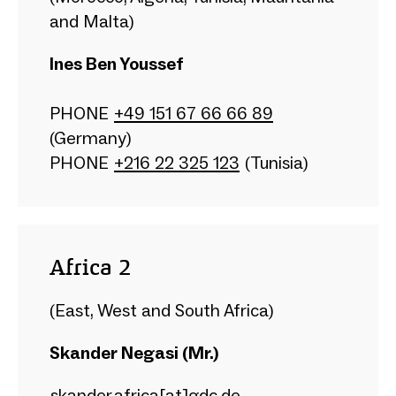
and Malta)
Ines Ben Youssef
PHONE
+49 151 67 66 66 89
(Germany)
PHONE
+216 22 325 123
(Tunisia)
Africa 2
(East, West and South Africa)
Skander Negasi (Mr.)
skander.africa[at]gdc.de