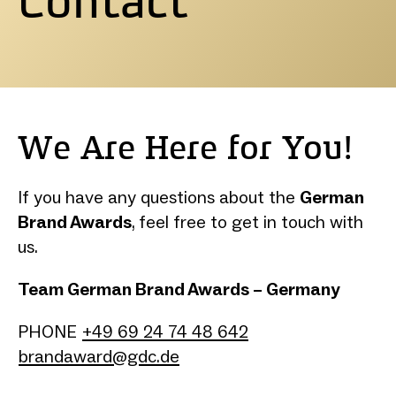
We Are Here for You!
If you have any questions about the
German
Brand Awards
, feel free to get in touch with
us.
Team German Brand Awards – Germany
PHONE
+49 69 24 74 48 642
brandaward@gdc.de