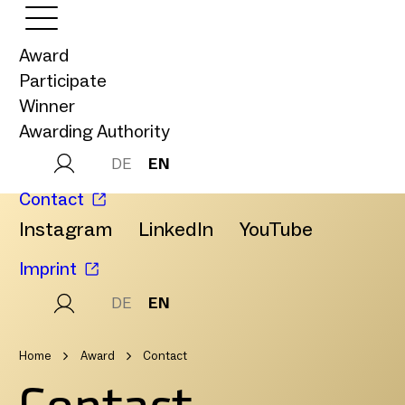
Award
Participate
Winner
Awarding Authority
DE
EN
Contact
Instagram
LinkedIn
YouTube
Imprint
DE
EN
Home
Award
Contact
Contact