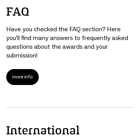
FAQ
Have you checked the FAQ section? Here
you'll find many answers to frequently asked
questions about the awards and your
submission!
more info
International