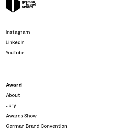
Instagram
LinkedIn
YouTube
Award
About
Jury
Awards Show
German Brand Convention