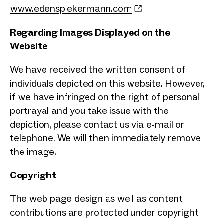
www.edenspiekermann.com
Regarding Images Displayed on the
Website
We have received the written consent of
individuals depicted on this website. However,
if we have infringed on the right of personal
portrayal and you take issue with the
depiction, please contact us via e-mail or
telephone. We will then immediately remove
the image.
Copyright
The web page design as well as content
contributions are protected under copyright