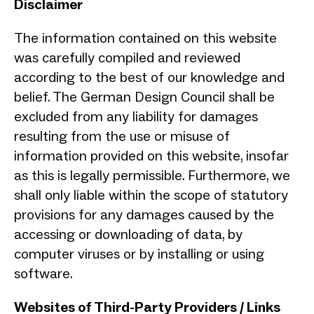
Disclaimer
The information contained on this website
was carefully compiled and reviewed
according to the best of our knowledge and
belief. The German Design Council shall be
excluded from any liability for damages
resulting from the use or misuse of
information provided on this website, insofar
as this is legally permissible. Furthermore, we
shall only liable within the scope of statutory
provisions for any damages caused by the
accessing or downloading of data, by
computer viruses or by installing or using
software.
Websites of Third-Party Providers / Links