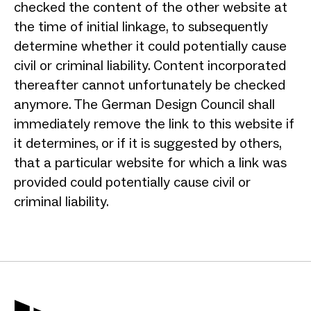
checked the content of the other website at
the time of initial linkage, to subsequently
determine whether it could potentially cause
civil or criminal liability. Content incorporated
thereafter cannot unfortunately be checked
anymore. The German Design Council shall
immediately remove the link to this website if
it determines, or if it is suggested by others,
that a particular website for which a link was
provided could potentially cause civil or
criminal liability.