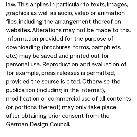
law. This applies in particular to texts, images,
graphics as well as audio, video or animation
files, including the arrangement thereof on
websites. Alterations may not be made to this.
Information provided for the purpose of
downloading (brochures, forms, pamphlets,
etc.) may be saved and printed out for
personal use. Reproduction and evaluation of,
for example, press releases is permitted,
provided the source is cited. Otherwise the
publication (including in the internet),
modification or commercial use of all contents
(or portions thereof) may only take place
after obtaining prior consent from the
German Design Council.