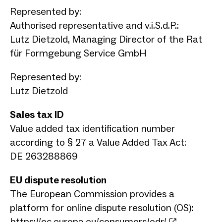
Represented by:
Authorised representative and v.i.S.d.P.:
Lutz Dietzold, Managing Director of the Rat
für Formgebung Service GmbH
Represented by:
Lutz Dietzold
Sales tax ID
Value added tax identification number
according to § 27 a Value Added Tax Act:
DE 263288869
EU dispute resolution
The European Commission provides a
platform for online dispute resolution (OS):
https://ec.europa.eu/consumers/odr/