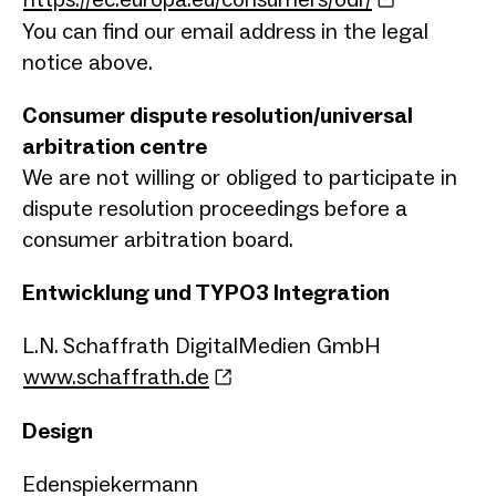
You can find our email address in the legal
notice above.
Consumer dispute resolution/universal
arbitration centre
We are not willing or obliged to participate in
dispute resolution proceedings before a
consumer arbitration board.
Entwicklung und TYPO3 Integration
L.N. Schaffrath DigitalMedien GmbH
www.schaffrath.de
Design
Edenspiekermann