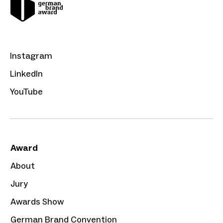
Instagram
LinkedIn
YouTube
Award
About
Jury
Awards Show
German Brand Convention