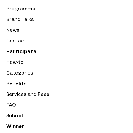
Programme
Brand Talks
News
Contact
Participate
How-to
Categories
Benefits
Services and Fees
FAQ
Submit
Winner