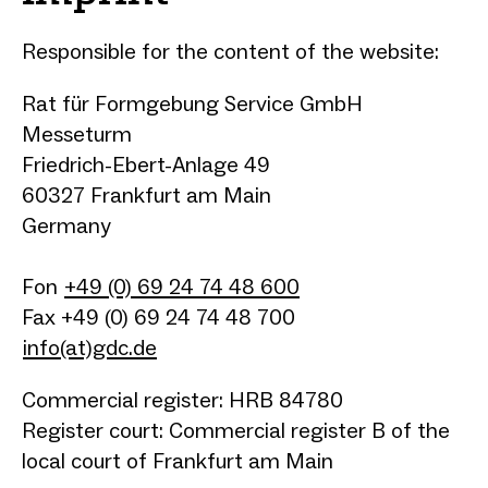
Responsible for the content of the website:
Rat für Formgebung Service GmbH
Messeturm
Friedrich-Ebert-Anlage 49
60327 Frankfurt am Main
Germany
Fon
+49 (0) 69 24 74 48 600
Fax +49 (0) 69 24 74 48 700
info(at)gdc.de
Commercial register: HRB 84780
Register court: Commercial register B of the
local court of Frankfurt am Main