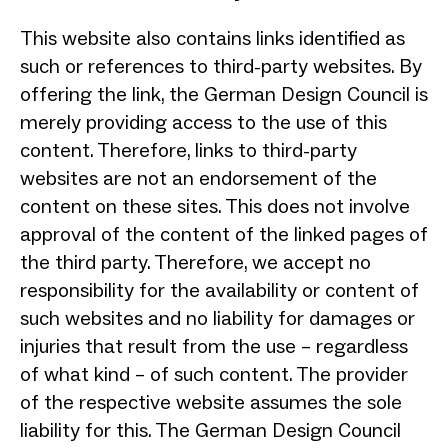
This website also contains links identified as
such or references to third-party websites. By
offering the link, the German Design Council is
merely providing access to the use of this
content. Therefore, links to third-party
websites are not an endorsement of the
content on these sites. This does not involve
approval of the content of the linked pages of
the third party. Therefore, we accept no
responsibility for the availability or content of
such websites and no liability for damages or
injuries that result from the use – regardless
of what kind – of such content. The provider
of the respective website assumes the sole
liability for this. The German Design Council