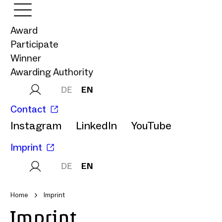
Award
Participate
Winner
Awarding Authority
DE
EN
Contact
Instagram
LinkedIn
YouTube
Imprint
DE
EN
Home
Imprint
Imprint