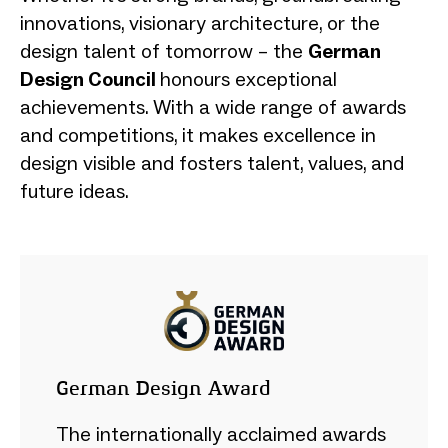
innovations, visionary architecture, or the
design talent of tomorrow – the
German
Design Council
honours exceptional
achievements. With a wide range of awards
and competitions, it makes excellence in
design visible and fosters talent, values, and
future ideas.
German Design Award
The internationally acclaimed awards