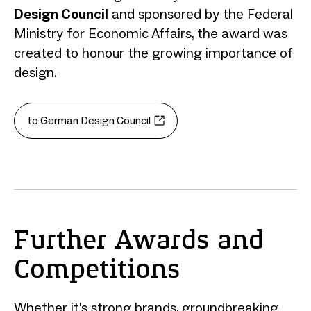
Design Council
and sponsored by the Federal
Ministry for Economic Affairs, the award was
created to honour the growing importance of
design.
to German Design Council
Further Awards and
Competitions
Whether it's strong brands, groundbreaking