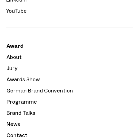
YouTube
Award
About
Jury
Awards Show
German Brand Convention
Programme
Brand Talks
News
Contact