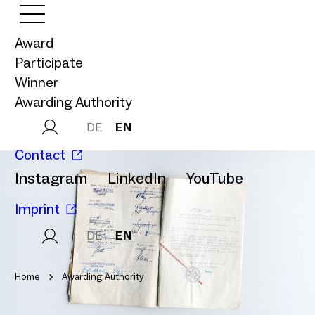
Award
Participate
Winner
Awarding Authority
DE
EN
Contact
Instagram
LinkedIn
YouTube
Imprint
DE
EN
Home
Awarding Authority