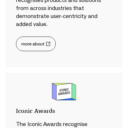
recognises products and solutions
from across industries that
demonstrate user-centricity and
added value.
more about
Iconic Awards
The Iconic Awards recognise