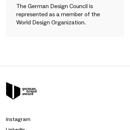
The German Design Council is
represented as a member of the
World Design Organization.
Instagram
LinkedIn