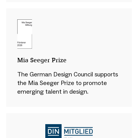
Mia Seeger Prize
The German Design Council supports
the Mia Seeger Prize to promote
emerging talent in design.