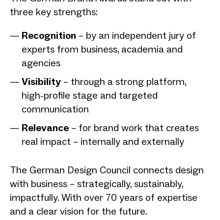
three key strengths:
Recognition
– by an independent jury of
experts from business, academia and
agencies
Visibility
– through a strong platform,
high-profile stage and targeted
communication
Relevance
– for brand work that creates
real impact – internally and externally
The German Design Council connects design
with business – strategically, sustainably,
impactfully. With over 70 years of expertise
and a clear vision for the future.