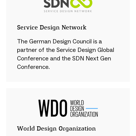
Service Design Network
The German Design Council is a
partner of the Service Design Global
Conference and the SDN Next Gen
Conference.
World Design Organization