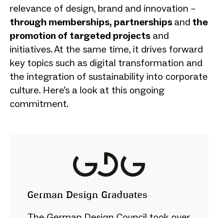
relevance of design, brand and innovation –
through memberships, partnerships
and
the
promotion of targeted projects
and
initiatives. At the same time, it drives forward
key topics such as digital transformation and
the integration of sustainability into corporate
culture. Here’s a look at this ongoing
commitment.
German Design Graduates
The German Design Council took over