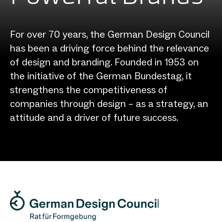
For over 70 years, the German Design Council
has been a driving force behind the relevance
of design and branding. Founded in 1953 on
the initiative of the German Bundestag, it
strengthens the competitiveness of
companies through design – as a strategy, an
attitude and a driver of future success.