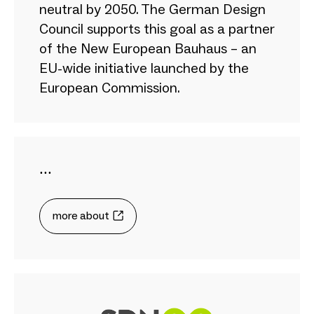
neutral by 2050. The German Design
Council supports this goal as a partner
of the New European Bauhaus – an
EU-wide initiative launched by the
European Commission.
...
more about