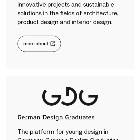
innovative projects and sustainable
solutions in the fields of architecture,
product design and interior design.
more about
German Design Graduates
The platform for young design in