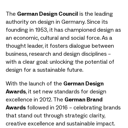
The
German Design Council
is the leading
authority on design in Germany. Since its
founding in 1953, it has championed design as
an economic, cultural and social force. As a
thought leader, it fosters dialogue between
business, research and design disciplines –
with a clear goal: unlocking the potential of
design for a sustainable future.
With the launch of the
German Design
Awards
, it set new standards for design
excellence in 2012. The
German Brand
Awards
followed in 2016 – celebrating brands
that stand out through strategic clarity,
creative excellence and sustainable impact.