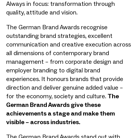
Always in focus: transformation through
quality, attitude and vision.
The German Brand Awards recognise
outstanding brand strategies, excellent
communication and creative execution across
all dimensions of contemporary brand
management – from corporate design and
employer branding to digital brand
experiences. It honours brands that provide
direction and deliver genuine added value –
for the economy, society and culture.
The
German Brand Awards give these
achievements a stage and make them
visible – across industries.
The German Brand Awards stand out with