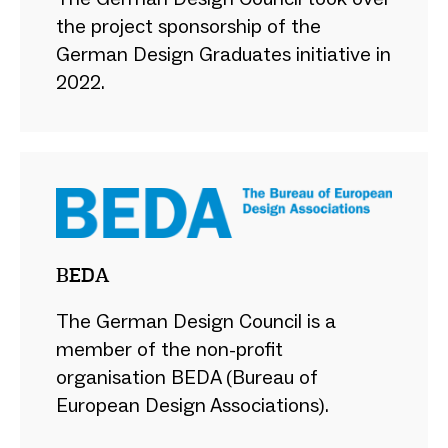
the project sponsorship of the
German Design Graduates initiative in
2022.
BEDA
The German Design Council is a
member of the non-profit
organisation BEDA (Bureau of
European Design Associations).