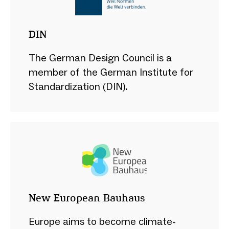
DIN
The German Design Council is a
member of the German Institute for
Standardization (DIN).
New European Bauhaus
Europe aims to become climate-