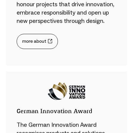
honour projects that drive innovation,
embrace responsibility and open up
new perspectives through design.
more about
German Innovation Award
The German Innovation Award