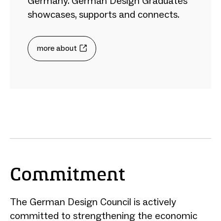
Germany. German Design Graduates
showcases, supports and connects.
more about
Commitment
The German Design Council is actively
committed to strengthening the economic