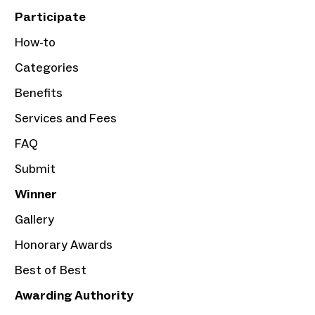
Participate
How-to
Categories
Benefits
Services and Fees
FAQ
Submit
Winner
Gallery
Honorary Awards
Best of Best
Awarding Authority