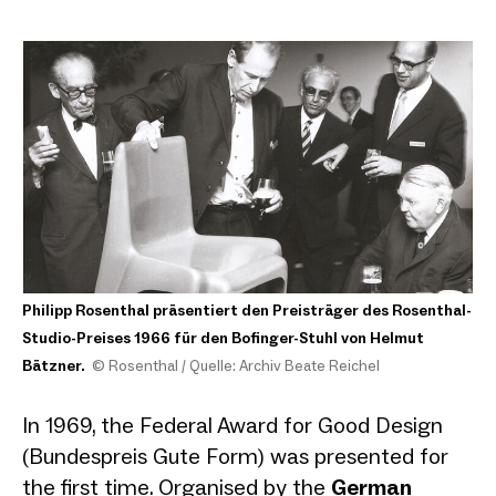
Philipp Rosenthal präsentiert den Preisträger des Rosenthal-
Studio-Preises 1966 für den Bofinger-Stuhl von Helmut
Bätzner.
© Rosenthal / Quelle: Archiv Beate Reichel
In 1969, the Federal Award for Good Design
(Bundespreis Gute Form) was presented for
the first time. Organised by the
German