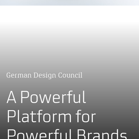
German Design Council
A Powerful
Platform for
Powerful Brands