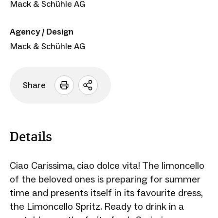
Mack & Schühle AG
Agency / Design
Mack & Schühle AG
Share
Open
sharing
options
Details
Ciao Carissima, ciao dolce vita! The limoncello
of the beloved ones is preparing for summer
time and presents itself in its favourite dress,
the Limoncello Spritz. Ready to drink in a