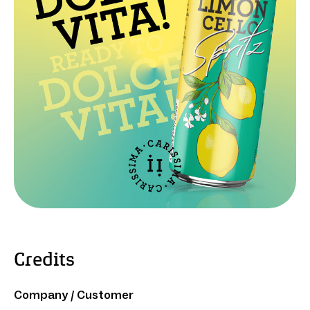
Credits
Company / Customer