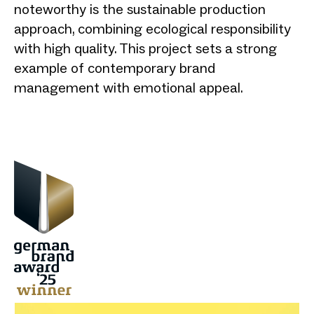
noteworthy is the sustainable production
approach, combining ecological responsibility
with high quality. This project sets a strong
example of contemporary brand
management with emotional appeal.