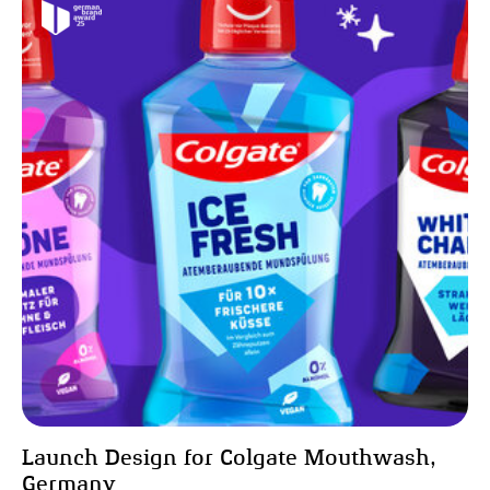
Launch Design for Colgate Mouthwash,
Germany