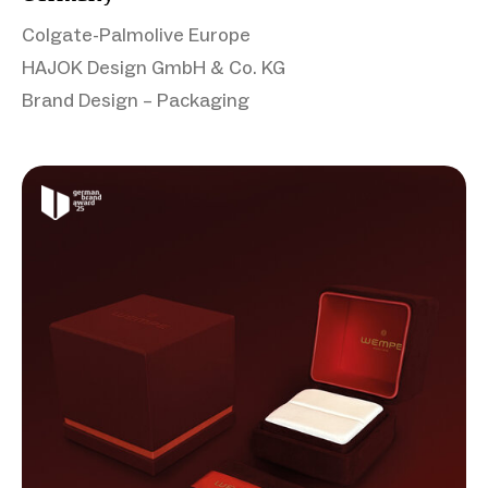
Colgate-Palmolive Europe
HAJOK Design GmbH & Co. KG
Brand Design – Packaging