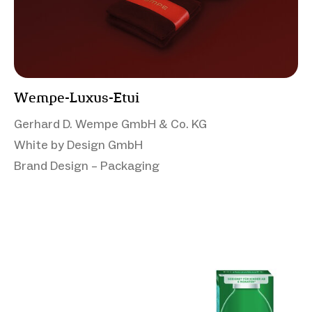
Wempe-Luxus-Etui
Gerhard D. Wempe GmbH & Co. KG
White by Design GmbH
Brand Design – Packaging