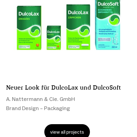
Neuer Look für DulcoLax und DulcoSoft
A. Nattermann & Cie. GmbH
Brand Design – Packaging
view all projects