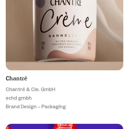
Chantré
Chantré & Cie. GmbH
echd gmbh
Brand Design – Packaging