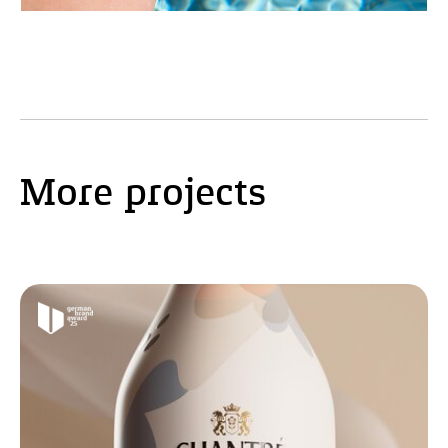
More projects