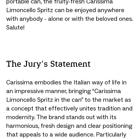
portable can, the fruity-fresh Carissima
Limoncello Spritz can be enjoyed anywhere
with anybody - alone or with the beloved ones.
Salute!
The Jury‘s Statement
Carissima embodies the Italian way of life in
an impressive manner, bringing “Carissima
Limoncello Spritz in the can” to the market as
a concept that effectively unites tradition and
modernity. The brand stands out with its
harmonious, fresh design and clear positioning
that appeals to a wide audience. Particularly