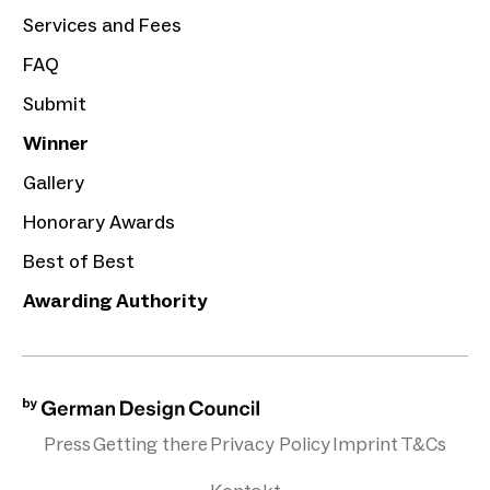
Services and Fees
FAQ
Submit
Winner
Gallery
Honorary Awards
Best of Best
Awarding Authority
Press
Getting there
Privacy Policy
Imprint
T&Cs