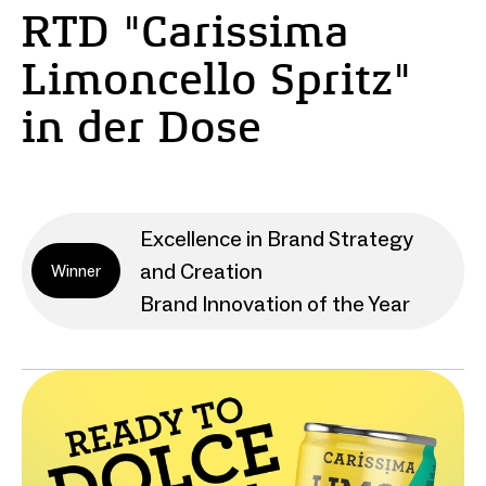
RTD "Carissima
Limoncello Spritz"
in der Dose
Excellence in Brand Strategy
and Creation
Winner
Brand Innovation of the Year