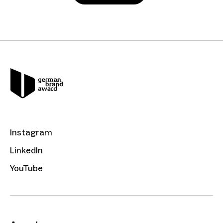
Instagram
LinkedIn
YouTube