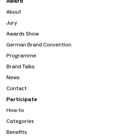
Award
About
Jury
Awards Show
German Brand Convention
Programme
Brand Talks
News
Contact
Participate
How-to
Categories
Benefits