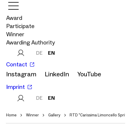
Award
Participate
Winner
Awarding Authority
DE
EN
Contact
Instagram
LinkedIn
YouTube
Imprint
DE
EN
Home
Winner
Gallery
RTD "Carissima Limoncello Spritz"