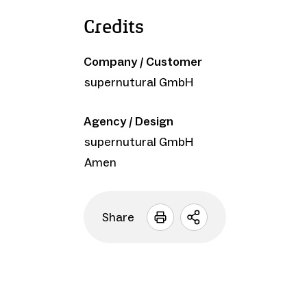
Credits
Company / Customer
supernutural GmbH
Agency / Design
supernutural GmbH
Amen
Share
Open
sharing
options