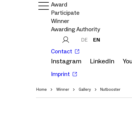
Award
Participate
Winner
Awarding Authority
DE
EN
Contact
Instagram
LinkedIn
Yo
Imprint
Home
Winner
Gallery
Nutbooster