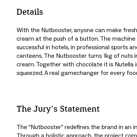
Details
With the Nutbooster, anyone can make fresh
cream at the push of a button. The machine i
successful in hotels, in professional sports 
canteens. The Nutbooster turns 1kg of nuts i
cream. Together with chocolate it is Nutella i
squeezed. A real gamechanger for every food
The Jury‘s Statement
The “Nutbooster” redefines the brand in an i
Through a holistic approach, the project com