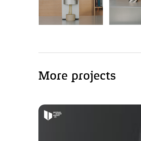
More projects