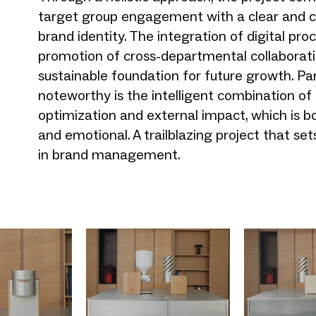
target group engagement with a clear and c
brand identity. The integration of digital pr
promotion of cross-departmental collaborati
sustainable foundation for future growth. Par
noteworthy is the intelligent combination of 
optimization and external impact, which is b
and emotional. A trailblazing project that s
in brand management.