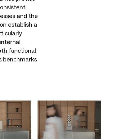
onsistent
ocesses and the
on establish a
ticularly
internal
oth functional
ets benchmarks