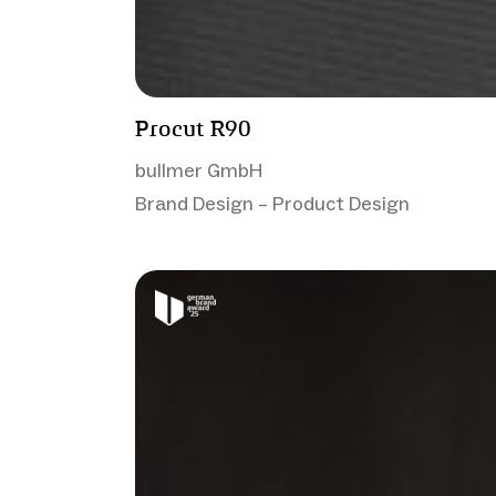
Procut R90
bullmer GmbH
Brand Design – Product Design