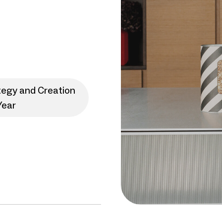
tegy and Creation
Year