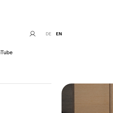
DE
EN
uTube