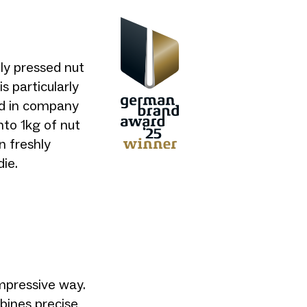
ly pressed nut
s particularly
and in company
nto 1kg of nut
n freshly
ie.
mpressive way.
bines precise