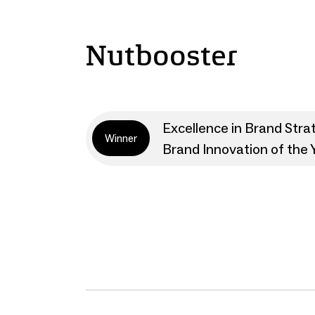
Nutbooster
Excellence in Brand Stra
Winner
Brand Innovation of the 