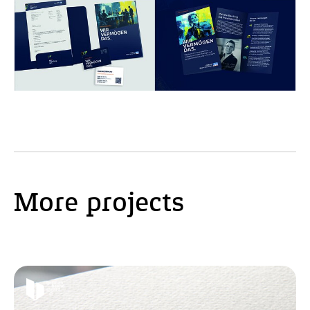
More projects