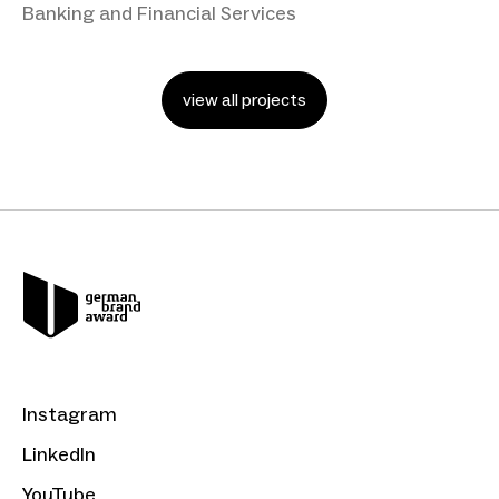
Banking and Financial Services
view all projects
Instagram
LinkedIn
YouTube