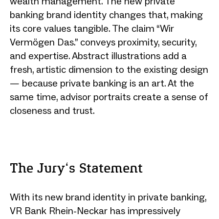
wealth management. The new private
banking brand identity changes that, making
its core values tangible. The claim “Wir
Vermögen Das.” conveys proximity, security,
and expertise. Abstract illustrations add a
fresh, artistic dimension to the existing design
— because private banking is an art. At the
same time, advisor portraits create a sense of
closeness and trust.
The Jury‘s Statement
With its new brand identity in private banking,
VR Bank Rhein-Neckar has impressively