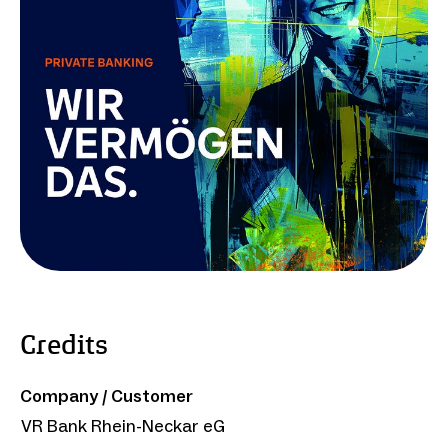
Credits
Company / Customer
VR Bank Rhein-Neckar eG