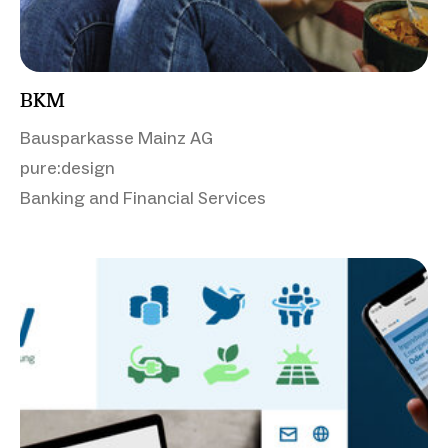
BKM
Bausparkasse Mainz AG
pure:design
Banking and Financial Services