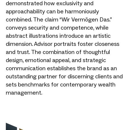
demonstrated how exclusivity and
approachability can be harmoniously
combined. The claim “Wir Vermögen Das.”
conveys security and competence, while
abstract illustrations introduce an artistic
dimension. Advisor portraits foster closeness
and trust. The combination of thoughtful
design, emotional appeal, and strategic
communication establishes the brand as an
outstanding partner for discerning clients and
sets benchmarks for contemporary wealth
management.