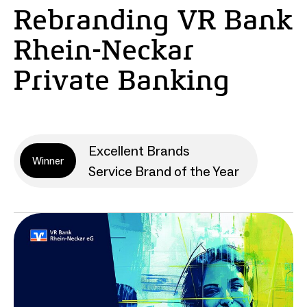
Rebranding VR Bank
Rhein-Neckar
Private Banking
Excellent Brands
Winner
Service Brand of the Year