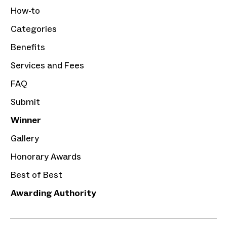
How-to
Categories
Benefits
Services and Fees
FAQ
Submit
Winner
Gallery
Honorary Awards
Best of Best
Awarding Authority