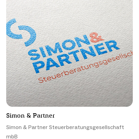
Simon & Partner
Simon & Partner Steuerberatungsgesellschaft
mbB