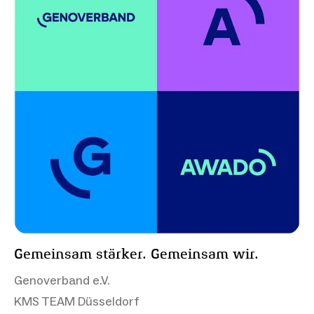
Gemeinsam stärker. Gemeinsam wir.
Genoverband e.V.
KMS TEAM Düsseldorf