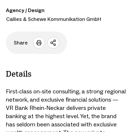
Agency / Design
Callies & Schewe Kommunikation GmbH
Share
Open
sharing
options
Details
First-class on-site consulting, a strong regional
network, and exclusive financial solutions —
VR Bank Rhein-Neckar delivers private
banking at the highest level. Yet, the brand
has seldom been associated with exclusive