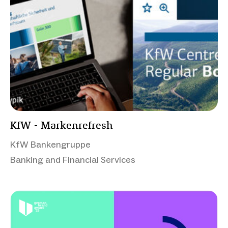
KfW - Markenrefresh
KfW Bankengruppe
Banking and Financial Services