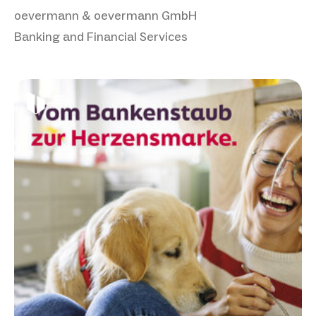
oevermann & oevermann GmbH
Banking and Financial Services