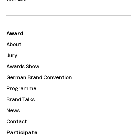
Award
About
Jury
Awards Show
German Brand Convention
Programme
Brand Talks
News
Contact
Participate