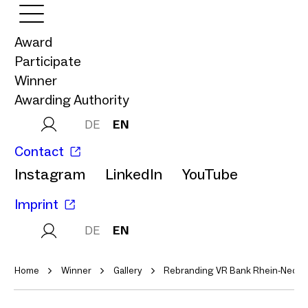
Award
Participate
Winner
Awarding Authority
DE
EN
Contact
Instagram
LinkedIn
YouTube
Imprint
DE
EN
Home
Winner
Gallery
Rebranding VR Bank Rhein-Neckar