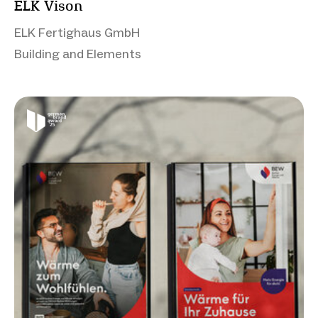
ELK Vison
ELK Fertighaus GmbH
Building and Elements