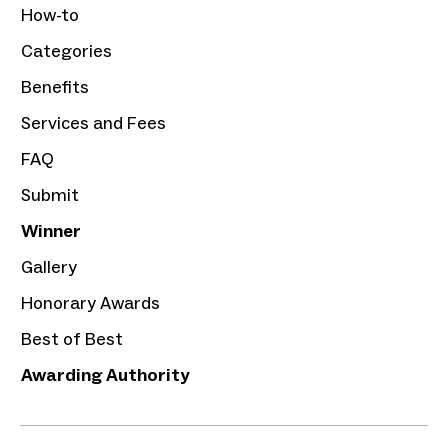
How-to
Categories
Benefits
Services and Fees
FAQ
Submit
Winner
Gallery
Honorary Awards
Best of Best
Awarding Authority