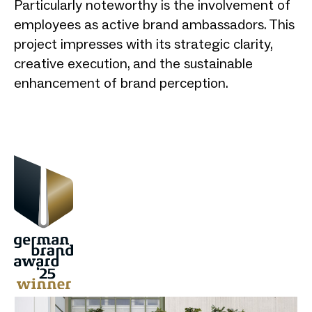
Particularly noteworthy is the involvement of
employees as active brand ambassadors. This
project impresses with its strategic clarity,
creative execution, and the sustainable
enhancement of brand perception.