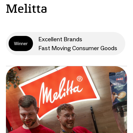
Melitta
Excellent Brands
Winner
Fast Moving Consumer Goods