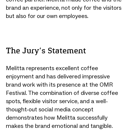
brand an experience, not only for the visitors
but also for our own employees.
The Jury‘s Statement
Melitta represents excellent coffee
enjoyment and has delivered impressive
brand work with its presence at the OMR
Festival. The combination of diverse coffee
spots, flexible visitor service, and a well-
thought-out social media concept
demonstrates how Melitta successfully
makes the brand emotional and tangible.