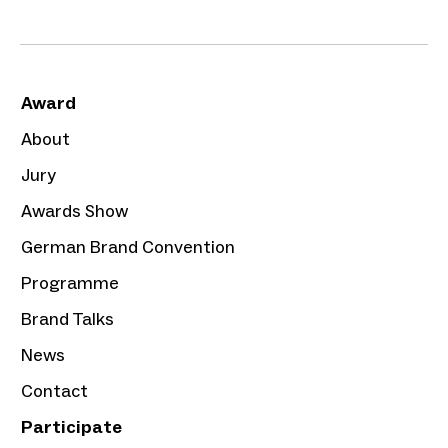
Award
About
Jury
Awards Show
German Brand Convention
Programme
Brand Talks
News
Contact
Participate