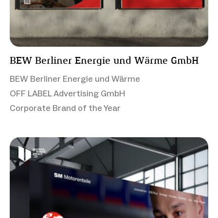
BEW Berliner Energie und Wärme GmbH
BEW Berliner Energie und Wärme
OFF LABEL Advertising GmbH
Corporate Brand of the Year