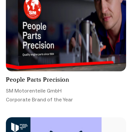
People Parts Precision
SM Motorenteile GmbH
Corporate Brand of the Year