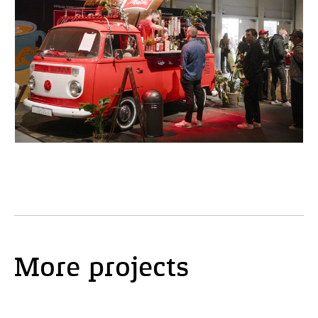
More projects