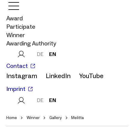
Award
Participate
Winner
Awarding Authority
DE
EN
Contact
Instagram
LinkedIn
YouTube
Imprint
DE
EN
Home
Winner
Gallery
Melitta