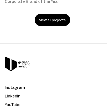
Corporate Brand of the Year
view all projects
Instagram
LinkedIn
YouTube