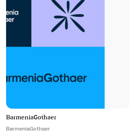
BarmeniaGothaer
BarmeniaGothaer