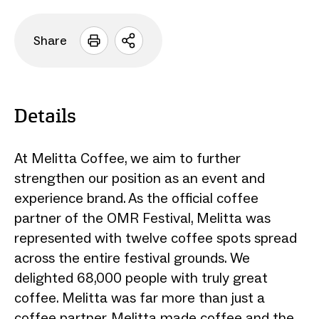
Share
Open
sharing
options
Details
At Melitta Coffee, we aim to further
strengthen our position as an event and
experience brand. As the official coffee
partner of the OMR Festival, Melitta was
represented with twelve coffee spots spread
across the entire festival grounds. We
delighted 68,000 people with truly great
coffee. Melitta was far more than just a
coffee partner. Melitta made coffee and the