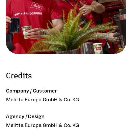
Credits
Company / Customer
Melitta Europa GmbH & Co. KG
Agency / Design
Melitta Europa GmbH & Co. KG