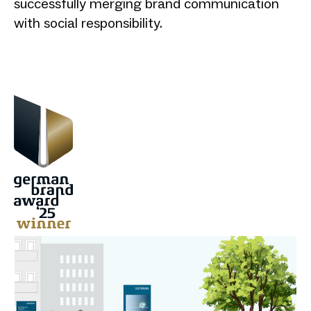
successfully merging brand communication
with social responsibility.