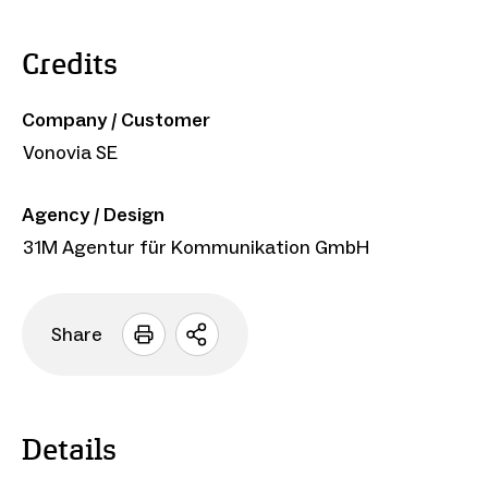
Credits
Company / Customer
Vonovia SE
Agency / Design
31M Agentur für Kommunikation GmbH
Share
Open
sharing
options
Details