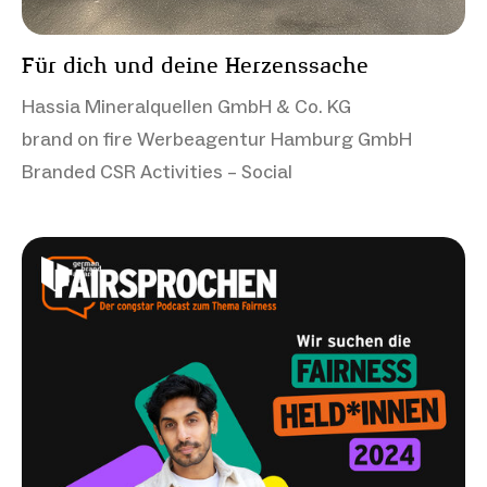
Für dich und deine Herzenssache
Hassia Mineralquellen GmbH & Co. KG
brand on fire Werbeagentur Hamburg GmbH
Branded CSR Activities – Social