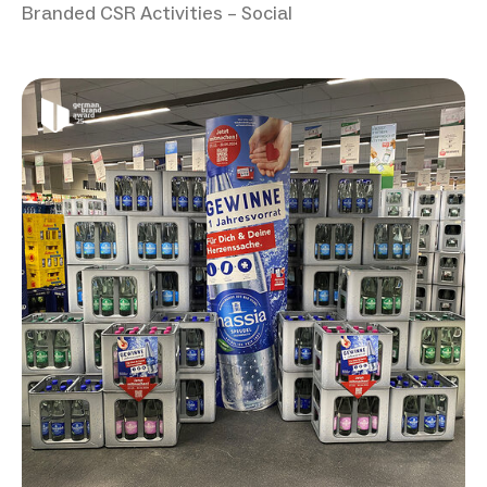
Branded CSR Activities – Social