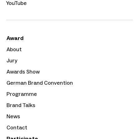
YouTube
Award
About
Jury
Awards Show
German Brand Convention
Programme
Brand Talks
News
Contact
Participate