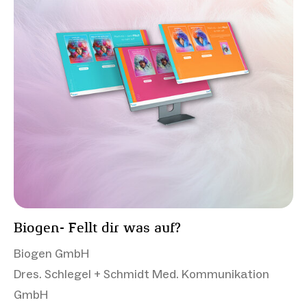
Biogen- Fellt dir was auf?
Biogen GmbH
Dres. Schlegel + Schmidt Med. Kommunikation
GmbH