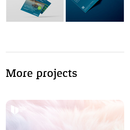
More projects