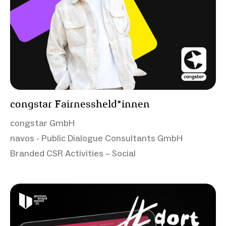
congstar Fairnessheld*innen
congstar GmbH
navos - Public Dialogue Consultants GmbH
Branded CSR Activities – Social