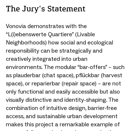
The Jury‘s Statement
Vonovia demonstrates with the
“L(i)ebenswerte Quartiere” (Livable
Neighborhoods) how social and ecological
responsibility can be strategically and
creatively integrated into urban
environments. The modular “bar-offers” – such
as plauderbar (chat space), pflückbar (harvest
space), or reparierbar (repair space) – are not
only functional and easily accessible but also
visually distinctive and identity-shaping. The
combination of intuitive design, barrier-free
access, and sustainable urban development
makes this project a remarkable example of