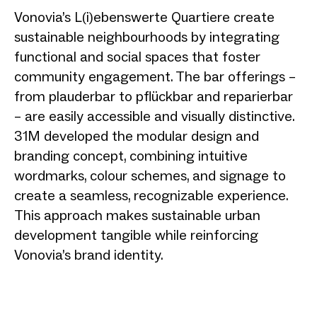
Vonovia’s L(i)ebenswerte Quartiere create
sustainable neighbourhoods by integrating
functional and social spaces that foster
community engagement. The bar offerings –
from plauderbar to pflückbar and reparierbar
– are easily accessible and visually distinctive.
31M developed the modular design and
branding concept, combining intuitive
wordmarks, colour schemes, and signage to
create a seamless, recognizable experience.
This approach makes sustainable urban
development tangible while reinforcing
Vonovia’s brand identity.