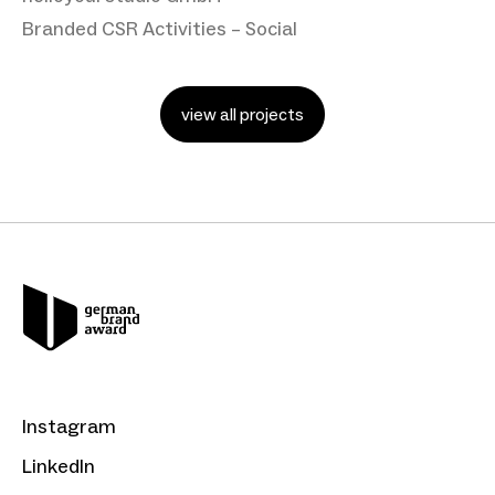
Branded CSR Activities – Social
view all projects
Instagram
LinkedIn