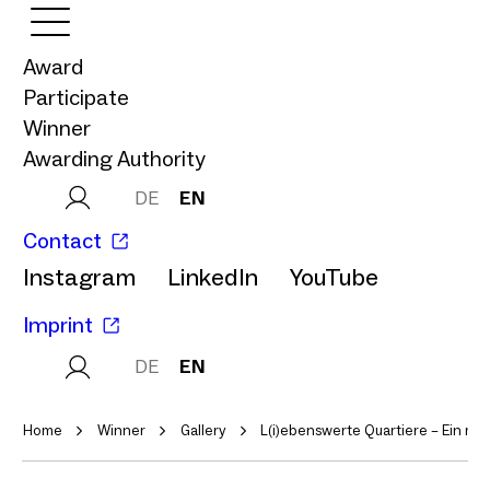
Award
Participate
Winner
Awarding Authority
DE
EN
Contact
Instagram
LinkedIn
YouTube
Imprint
DE
EN
Home
Winner
Gallery
L(i)ebenswerte Quartiere – Ein m