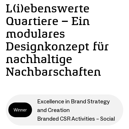
L(i)ebenswerte
Quartiere – Ein
modulares
Designkonzept für
nachhaltige
Nachbarschaften
Excellence in Brand Strategy
and Creation
Winner
Branded CSR Activities – Social