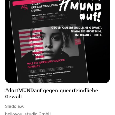
#dortMUNDauf gegen queerfeindliche
Gewalt
Slado e.V.
helloyou. studio GmbH