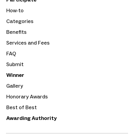
How-to
Categories
Benefits
Services and Fees
FAQ
Submit
Winner
Gallery
Honorary Awards
Best of Best
Awarding Authority