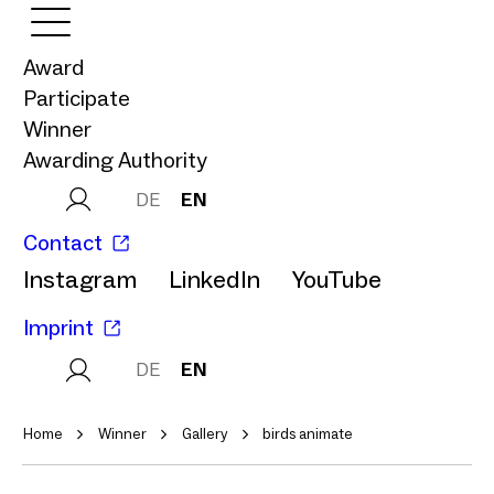
Award
Participate
Winner
Awarding Authority
DE
EN
Contact
Instagram
LinkedIn
YouTube
Imprint
DE
EN
Home
Winner
Gallery
birds animate