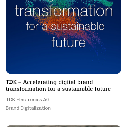
TDK – Accelerating digital brand
transformation for a sustainable future
TDK Electronics AG
Brand Digitalization