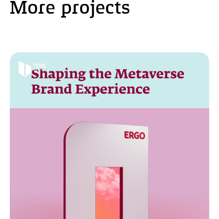
More projects