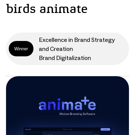
birds animate
Excellence in Brand Strategy
and Creation
Winner
Brand Digitalization