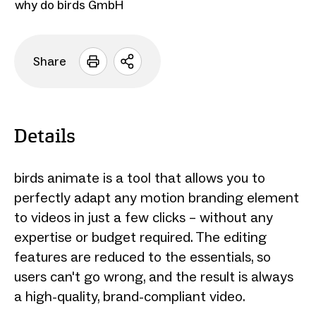
why do birds GmbH
Share
Open
sharing
options
Details
birds animate is a tool that allows you to
perfectly adapt any motion branding element
to videos in just a few clicks – without any
expertise or budget required. The editing
features are reduced to the essentials, so
users can't go wrong, and the result is always
a high-quality, brand-compliant video.