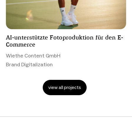
AI-unterstützte Fotoproduktion für den E-
Commerce
Wiethe Content GmbH
Brand Digitalization
view all projects