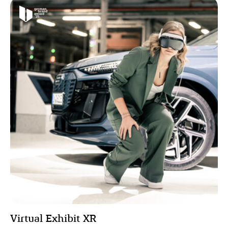
Virtual Exhibit XR