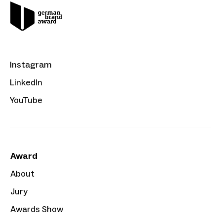
Instagram
LinkedIn
YouTube
Award
About
Jury
Awards Show