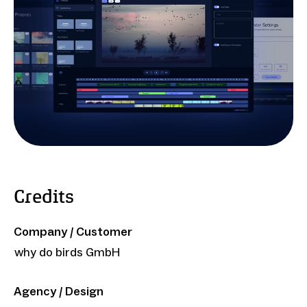
Credits
Company / Customer
why do birds GmbH
Agency / Design