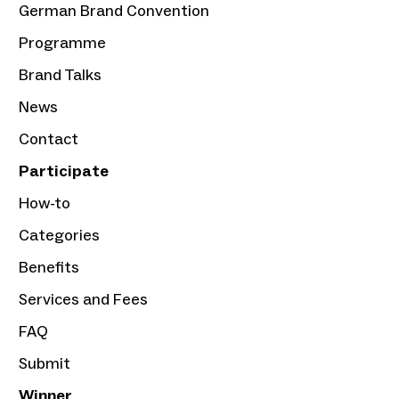
German Brand Convention
Programme
Brand Talks
News
Contact
Participate
How-to
Categories
Benefits
Services and Fees
FAQ
Submit
Winner