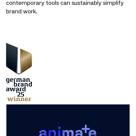
contemporary tools can sustainably simplify
brand work.