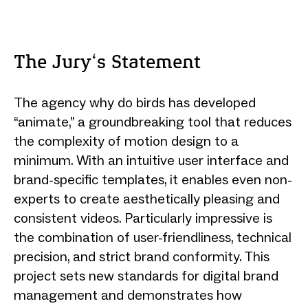
The Jury‘s Statement
The agency why do birds has developed
“animate,” a groundbreaking tool that reduces
the complexity of motion design to a
minimum. With an intuitive user interface and
brand-specific templates, it enables even non-
experts to create aesthetically pleasing and
consistent videos. Particularly impressive is
the combination of user-friendliness, technical
precision, and strict brand conformity. This
project sets new standards for digital brand
management and demonstrates how