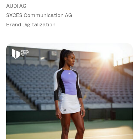
AUDI AG
SXCES Communication AG
Brand Digitalization