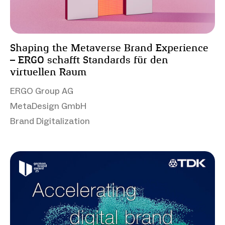
Shaping the Metaverse Brand Experience
– ERGO schafft Standards für den
virtuellen Raum
ERGO Group AG
MetaDesign GmbH
Brand Digitalization