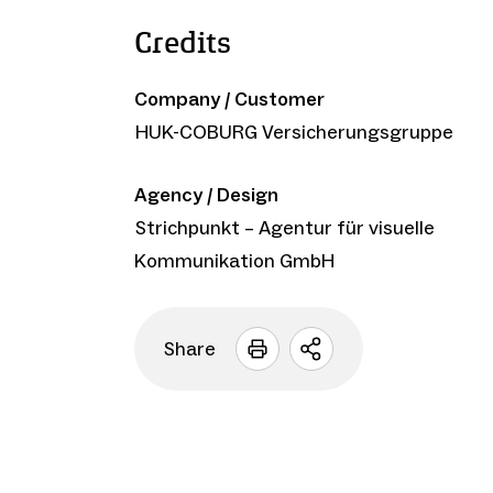
Credits
Company / Customer
HUK-COBURG Versicherungsgruppe
Agency / Design
Strichpunkt – Agentur für visuelle
Kommunikation GmbH
Share
Open
sharing
options