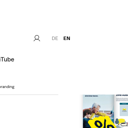
DE
EN
uTube
branding