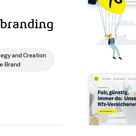
ebranding
tegy and Creation
te Brand