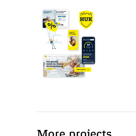
More projects