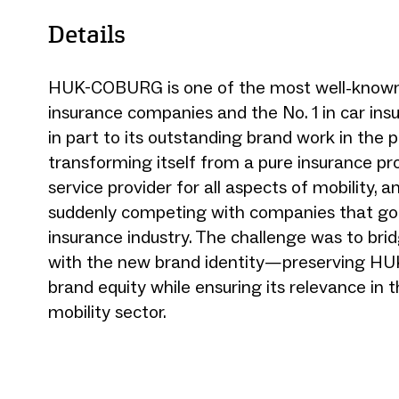
Details
HUK-COBURG is one of the most well-known
insurance companies and the No. 1 in car i
in part to its outstanding brand work in the 
transforming itself from a pure insurance pro
service provider for all aspects of mobility, a
suddenly competing with companies that go
insurance industry. The challenge was to bri
with the new brand identity—preserving HUK
brand equity while ensuring its relevance in 
mobility sector.