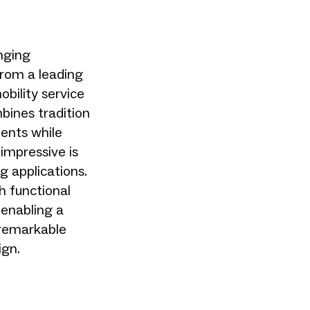
nging
from a leading
bility service
mbines tradition
ments while
 impressive is
g applications.
th functional
 enabling a
 remarkable
ign.