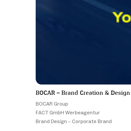
BOCAR – Brand Creation & Design
BOCAR Group
FACT GmbH Werbeagentur
Brand Design – Corporate Brand