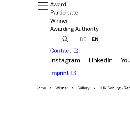
Award
Participate
Winner
Awarding Authority
DE
EN
Contact
Instagram
LinkedIn
Yo
Imprint
Home
Winner
Gallery
HUK-Coburg - Re