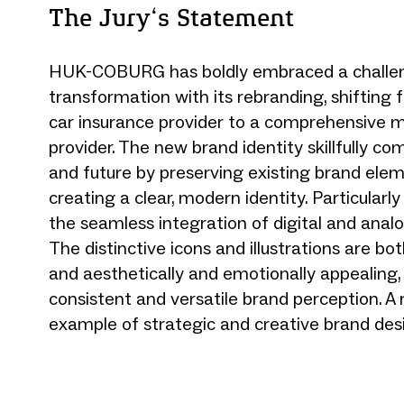
The Jury‘s Statement
HUK-COBURG has boldly embraced a challe
transformation with its rebranding, shifting 
car insurance provider to a comprehensive mo
provider. The new brand identity skillfully co
and future by preserving existing brand ele
creating a clear, modern identity. Particularly
the seamless integration of digital and analo
The distinctive icons and illustrations are bo
and aesthetically and emotionally appealing,
consistent and versatile brand perception. A
example of strategic and creative brand des