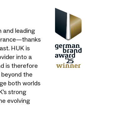
 and leading
nsurance—thanks
past. HUK is
vider into a
nd is therefore
 beyond the
dge both worlds
’s strong
the evolving