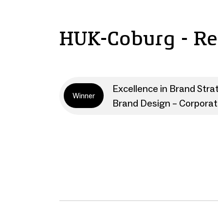
HUK-Coburg - R
Excellence in Brand Stra
Winner
Brand Design – Corpora