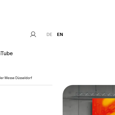
DE
EN
uTube
er Messe Düsseldorf