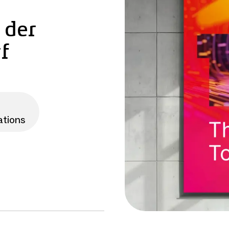
 der
f
ations