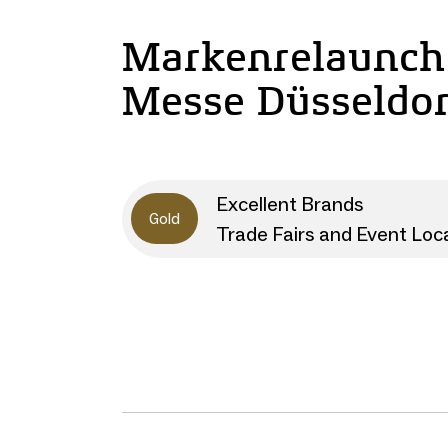
Markenrelaunch
Messe Düsseldor
Excellent Brands
Gold
Trade Fairs and Event Loc