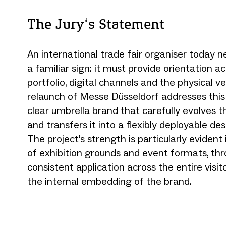
The Jury‘s Statement
An international trade fair organiser today 
a familiar sign: it must provide orientation 
portfolio, digital channels and the physical v
relaunch of Messe Düsseldorf addresses this
clear umbrella brand that carefully evolves t
and transfers it into a flexibly deployable de
The project’s strength is particularly evident
of exhibition grounds and event formats, thr
consistent application across the entire visit
the internal embedding of the brand.