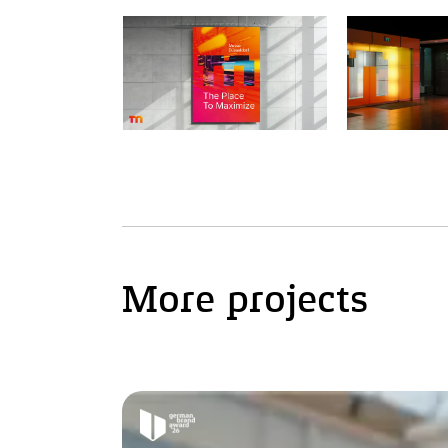
More projects