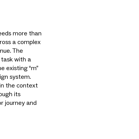
needs more than
across a complex
enue. The
 task with a
he existing “m”
sign system.
 in the context
ough its
or journey and