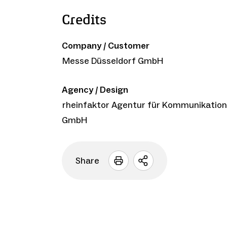
Credits
Company / Customer
Messe Düsseldorf GmbH
Agency / Design
rheinfaktor Agentur für Kommunikation
GmbH
Share
Open
sharing
options