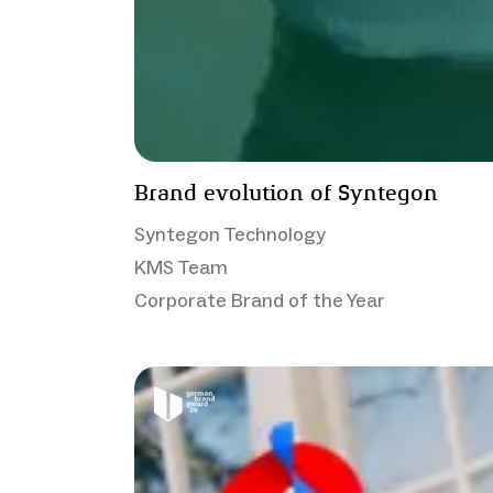
Brand evolution of Syntegon
Syntegon Technology
KMS Team
Corporate Brand of the Year