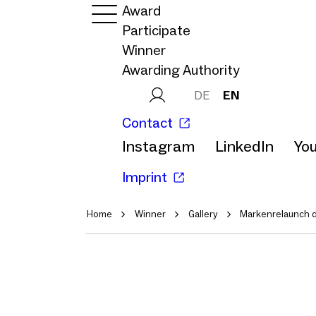
Award
Participate
Winner
Awarding Authority
DE
EN
Contact
Instagram
LinkedIn
Yo
Imprint
Home
Winner
Gallery
Markenrelaunch d