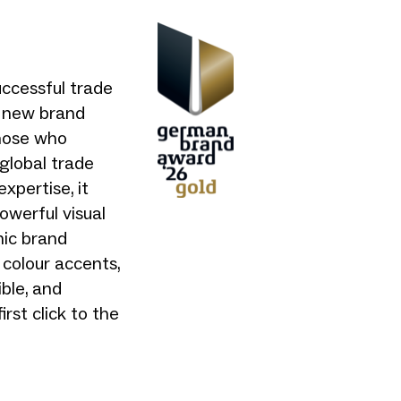
uccessful trade
ts new brand
those who
global trade
xpertise, it
owerful visual
mic brand
 colour accents,
ible, and
rst click to the