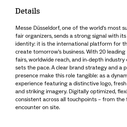
Details
Messe Düsseldorf, one of the world’s most s
fair organizers, sends a strong signal with i
identity: it is the international platform for 
create tomorrow’s business. With 20 leading 
fairs, worldwide reach, and in-depth industry e
sets the pace. A clear brand strategy and a p
presence make this role tangible: as a dyna
experience featuring a distinctive logo, fresh
and striking imagery. Digitally optimized, flex
consistent across all touchpoints – from the fi
encounter on site.