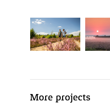
More projects