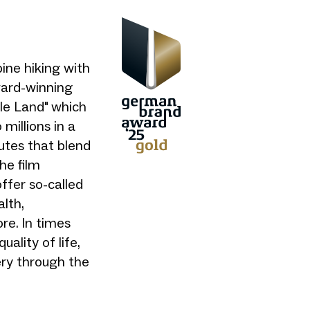
ine hiking with
ward-winning
le Land" which
millions in a
utes that blend
he film
offer so-called
lth,
re. In times
ality of life,
ery through the