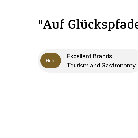
"Auf Glückspfad
Excellent Brands
Gold
Tourism and Gastronomy