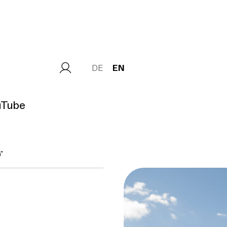
DE
EN
uTube
"