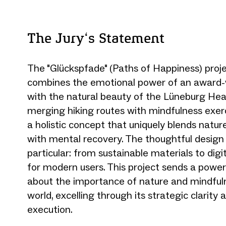
The Jury‘s Statement
The "Glückspfade" (Paths of Happiness) proje
combines the emotional power of an award-w
with the natural beauty of the Lüneburg Heat
merging hiking routes with mindfulness exerc
a holistic concept that uniquely blends natu
with mental recovery. The thoughtful design 
particular: from sustainable materials to digi
for modern users. This project sends a powe
about the importance of nature and mindfuln
world, excelling through its strategic clarity
execution.