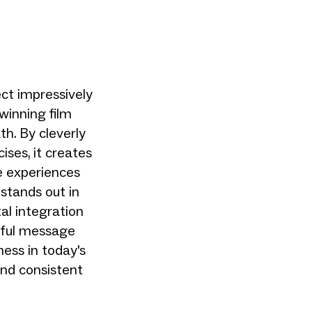
ct impressively
inning film
h. By cleverly
ises, it creates
re experiences
stands out in
tal integration
rful message
ess in today's
 and consistent