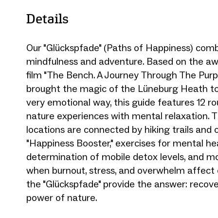
Details
Our "Glückspfade" (Paths of Happiness) comb
mindfulness and adventure. Based on the a
film "The Bench. A Journey Through The Purp
brought the magic of the Lüneburg Heath to 
very emotional way, this guide features 12 ro
nature experiences with mental relaxation. T
locations are connected by hiking trails and 
"Happiness Booster," exercises for mental hea
determination of mobile detox levels, and mo
when burnout, stress, and overwhelm affect qu
the "Glückspfade" provide the answer: recov
power of nature.