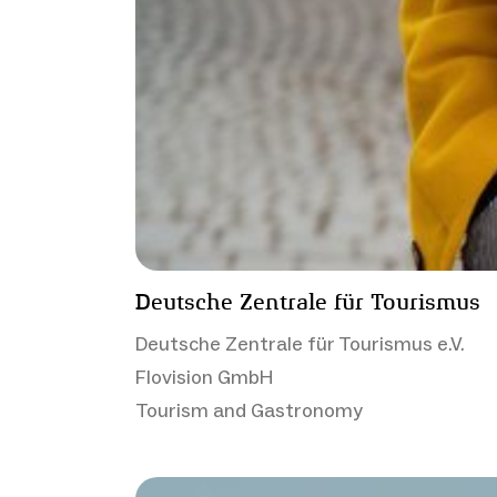
Deutsche Zentrale für Tourismus
Deutsche Zentrale für Tourismus e.V.
Flovision GmbH
Tourism and Gastronomy