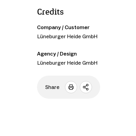
Credits
Company / Customer
Lüneburger Heide GmbH
Agency / Design
Lüneburger Heide GmbH
Share
Open
sharing
options