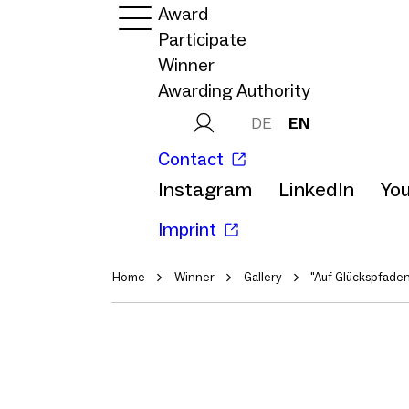
Award
Participate
Winner
Awarding Authority
DE
EN
Contact
Instagram
LinkedIn
Yo
Imprint
Home
Winner
Gallery
"Auf Glückspfaden