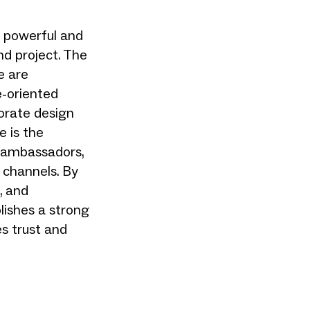
 powerful and
nd project. The
e are
e-oriented
orate design
e is the
 ambassadors,
 channels. By
, and
lishes a strong
es trust and