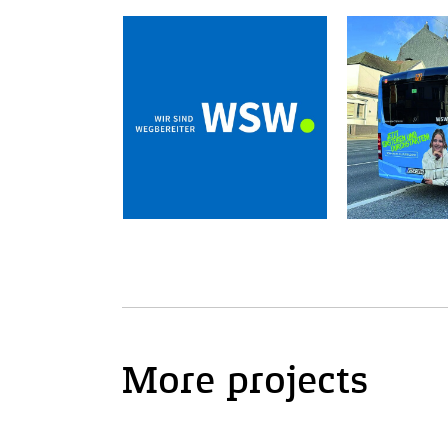
More projects