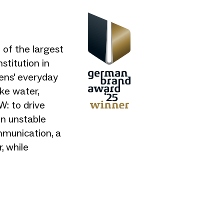
of the largest
stitution in
ens' everyday
ike water,
W: to drive
in unstable
mmunication, a
, while