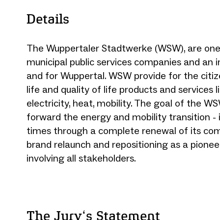
Details
The Wuppertaler Stadtwerke (WSW), are one 
municipal public services companies and an in
and for Wuppertal. WSW provide for the citiz
life and quality of life products and services l
electricity, heat, mobility. The goal of the WS
forward the energy and mobility transition - 
times through a complete renewal of its co
brand relaunch and repositioning as a pioneer
involving all stakeholders.
The Jury‘s Statement