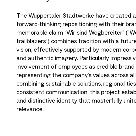
The Wuppertaler Stadtwerke have created a
forward-thinking repositioning with their bra
memorable claim “Wir sind Wegbereiter” (“W
trailblazers”) combines tradition with a futur
vision, effectively supported by modern corp
and authentic imagery. Particularly impressiv
involvement of employees as credible brand
representing the company’s values across all
combining sustainable solutions, regional ties
consistent communication, this project estab
and distinctive identity that masterfully unit
relevance.