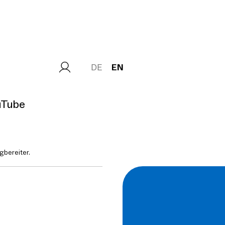
DE
EN
uTube
gbereiter.