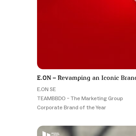
E.ON – Revamping an Iconic Bran
E.ON SE
TEAMBBDO – The Marketing Group
Corporate Brand of the Year