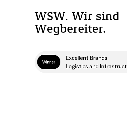
WSW. Wir sind
Wegbereiter.
Excellent Brands
Winner
Logistics and Infrastruc