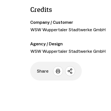
Credits
Company / Customer
WSW Wuppertaler Stadtwerke GmbH
Agency / Design
WSW Wuppertaler Stadtwerke GmbH
Share
Open
sharing
options