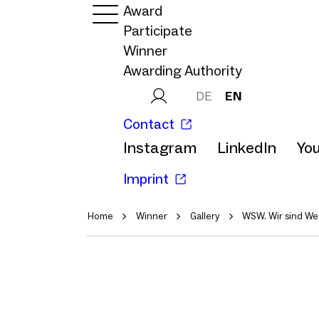
Award
Participate
Winner
Awarding Authority
DE
EN
Contact
Instagram
LinkedIn
Yo
Imprint
Home
Winner
Gallery
WSW. Wir sind We