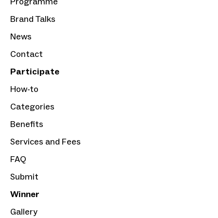
Programme
Brand Talks
News
Contact
Participate
How-to
Categories
Benefits
Services and Fees
FAQ
Submit
Winner
Gallery