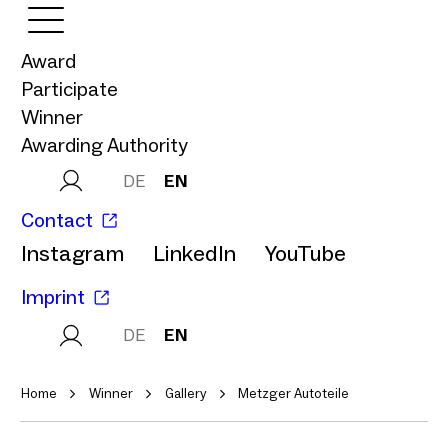
Award
Participate
Winner
Awarding Authority
DE
EN
Contact
Instagram
LinkedIn
YouTube
Imprint
DE
EN
Home
Winner
Gallery
Metzger Autoteile