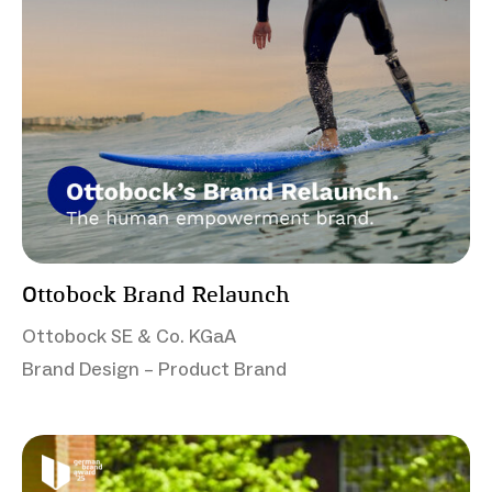
Ottobock Brand Relaunch
Ottobock SE & Co. KGaA
Brand Design – Product Brand