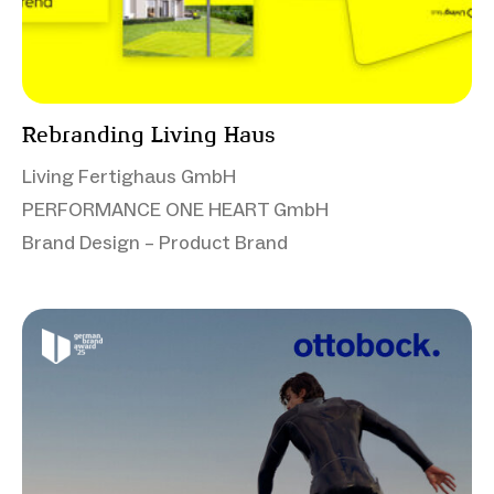
Rebranding Living Haus
Living Fertighaus GmbH
PERFORMANCE ONE HEART GmbH
Brand Design – Product Brand