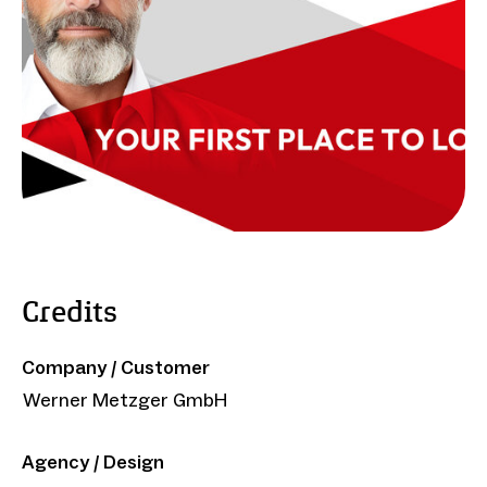
Credits
Company / Customer
Werner Metzger GmbH
Agency / Design