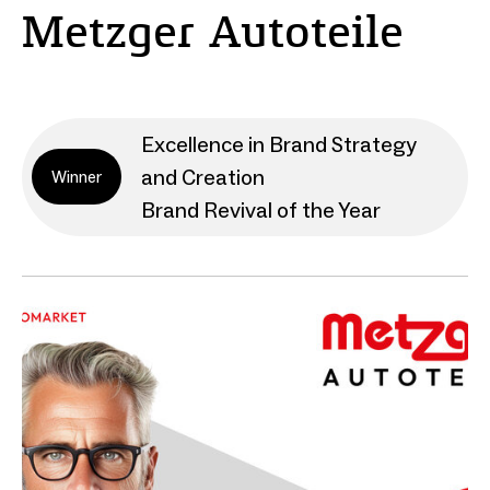
Metzger Autoteile
Excellence in Brand Strategy
and Creation
Winner
Brand Revival of the Year