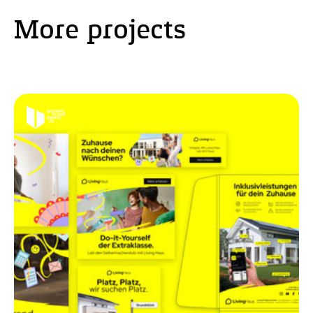
More projects