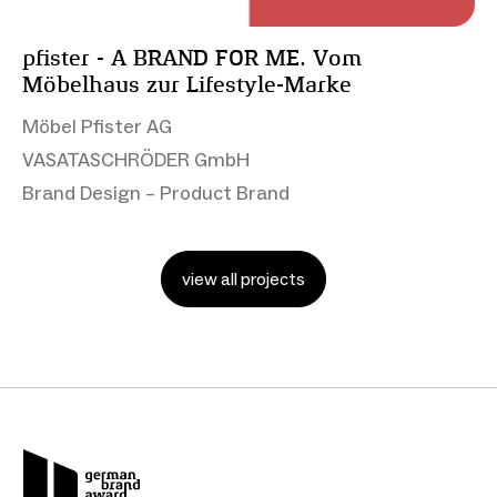
pfister - A BRAND FOR ME​. Vom
Möbelhaus zur Lifestyle-Marke
Möbel Pfister AG
VASATASCHRÖDER GmbH
Brand Design – Product Brand
view all projects