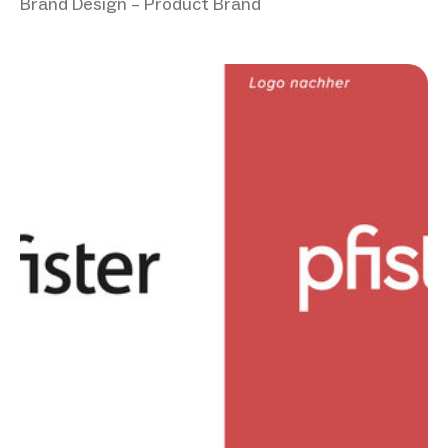
Brand Design – Product Brand