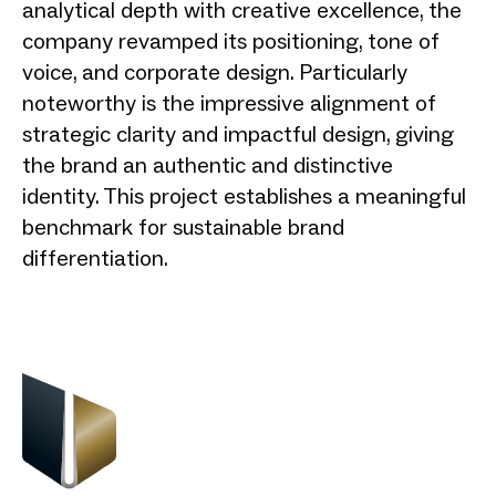
analytical depth with creative excellence, the
company revamped its positioning, tone of
voice, and corporate design. Particularly
noteworthy is the impressive alignment of
strategic clarity and impactful design, giving
the brand an authentic and distinctive
identity. This project establishes a meaningful
benchmark for sustainable brand
differentiation.