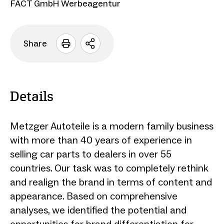
FACT GmbH Werbeagentur
Share
Open
sharing
options
Details
Metzger Autoteile is a modern family business
with more than 40 years of experience in
selling car parts to dealers in over 55
countries. Our task was to completely rethink
and realign the brand in terms of content and
appearance. Based on comprehensive
analyses, we identified the potential and
opportunities for brand differentiation for