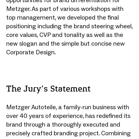
Metzger. As part of various workshops with
top management, we developed the final
positioning including the brand steering wheel,
core values, CVP and tonality as well as the
new slogan and the simple but concise new
Corporate Design.
The Jury‘s Statement
Metzger Autoteile, a family-run business with
over 40 years of experience, has redefined its
brand through a thoroughly executed and
precisely crafted branding project. Combining