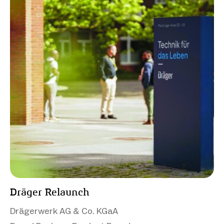
Dräger Relaunch
Drägerwerk AG & Co. KGaA