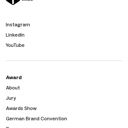
Instagram
LinkedIn
YouTube
Award
About
Jury
Awards Show
German Brand Convention