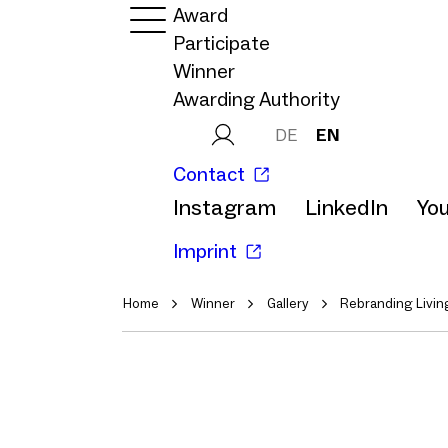
Award
Participate
Winner
Awarding Authority
DE
EN
Contact
Instagram
LinkedIn
Yo
Imprint
Home
Winner
Gallery
Rebranding Livin