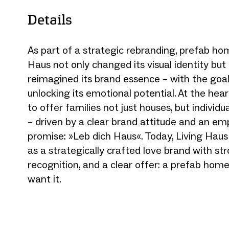
Details
As part of a strategic rebranding, prefab ho
Haus not only changed its visual identity bu
reimagined its brand essence – with the goal 
unlocking its emotional potential. At the heart
to offer families not just houses, but individu
– driven by a clear brand attitude and an e
promise: »Leb dich Haus«. Today, Living Haus 
as a strategically crafted love brand with str
recognition, and a clear offer: a prefab home,
want it.