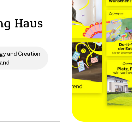
ng Haus
egy and Creation
rand