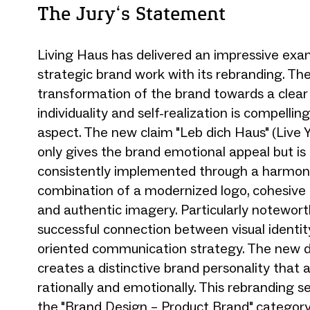
The Jury‘s Statement
Living Haus has delivered an impressive exa
strategic brand work with its rebranding. Th
transformation of the brand towards a clear
individuality and self-realization is compellin
aspect. The new claim "Leb dich Haus" (Live
only gives the brand emotional appeal but is 
consistently implemented through a harmon
combination of a modernized logo, cohesive c
and authentic imagery. Particularly notewort
successful connection between visual identit
oriented communication strategy. The new d
creates a distinctive brand personality that 
rationally and emotionally. This rebranding s
the "Brand Design – Product Brand" category