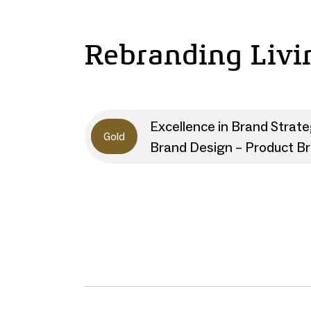
Rebranding Livi
Excellence in Brand Strat
Gold
Brand Design – Product B