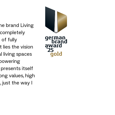
me brand Living
t completely
of fully
 lies the vision
al living spaces
mpowering
presents itself
ong values, high
 just the way I