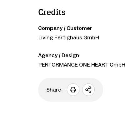
Credits
Company / Customer
Living Fertighaus GmbH
Agency / Design
PERFORMANCE ONE HEART GmbH
Share
Open
sharing
options