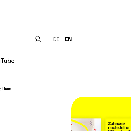
DE
EN
uTube
g Haus