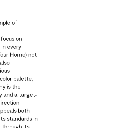
mple of
e
 focus on
g in every
 Your Home) not
also
ious
olor palette,
hy is the
y and a target-
irection
appeals both
ets standards in
 through its