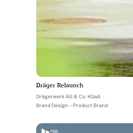
Dräger Relaunch
Drägerwerk AG & Co. KGaA
Brand Design – Product Brand