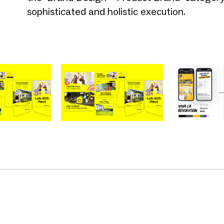
sophisticated and holistic execution.