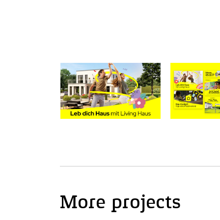
More projects