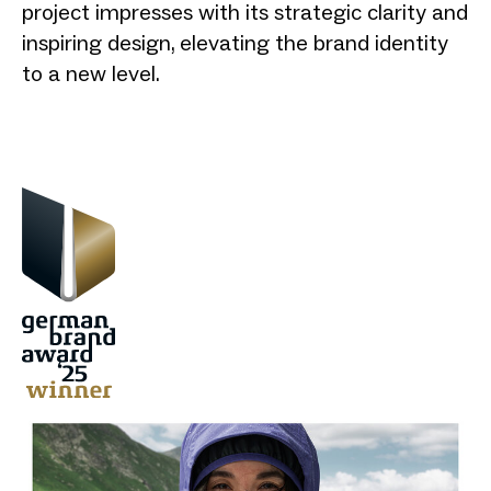
project impresses with its strategic clarity and
inspiring design, elevating the brand identity
to a new level.