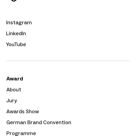
Instagram
LinkedIn
YouTube
Award
About
Jury
Awards Show
German Brand Convention
Programme