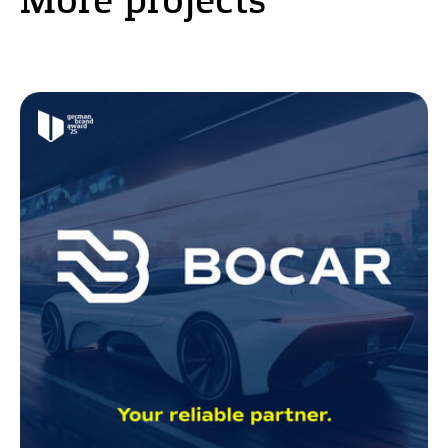
More projects