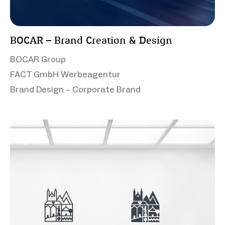
BOCAR – Brand Creation & Design
BOCAR Group
FACT GmbH Werbeagentur
Brand Design – Corporate Brand