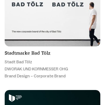
Stadtmarke Bad Tölz
Stadt Bad Tölz
DWORAK UND KORNMESSER OHG
Brand Design – Corporate Brand