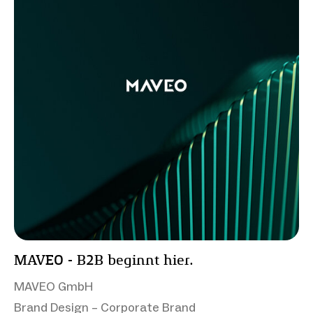
MAVEO - B2B beginnt hier.
MAVEO GmbH
Brand Design – Corporate Brand