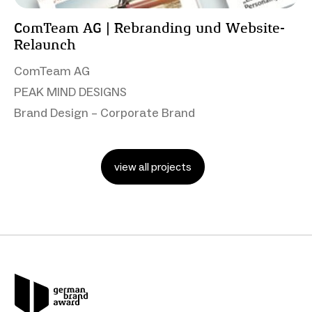
ComTeam AG | Rebranding und Website-
Relaunch
ComTeam AG
PEAK MIND DESIGNS
Brand Design – Corporate Brand
view all projects