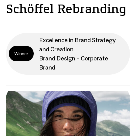
Schöffel Rebranding
Excellence in Brand Strategy
and Creation
Winner
Brand Design – Corporate
Brand