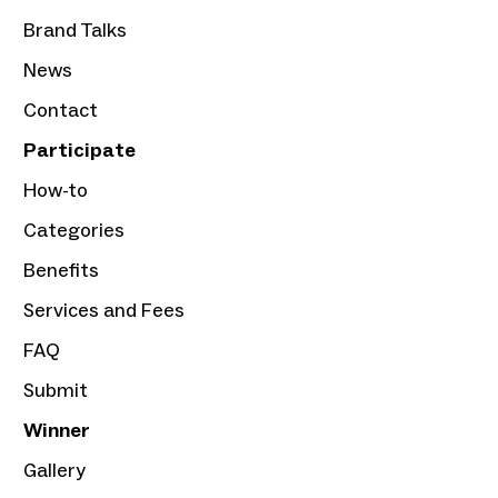
Brand Talks
News
Contact
Participate
How-to
Categories
Benefits
Services and Fees
FAQ
Submit
Winner
Gallery