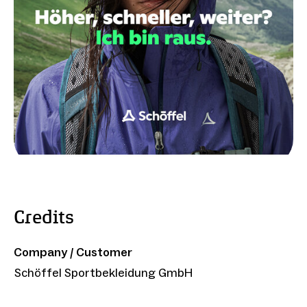
Credits
Company / Customer
Schöffel Sportbekleidung GmbH