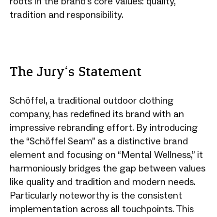
roots in the brand's core values: quality,
tradition and responsibility.
The Jury‘s Statement
Schöffel, a traditional outdoor clothing
company, has redefined its brand with an
impressive rebranding effort. By introducing
the “Schöffel Seam” as a distinctive brand
element and focusing on “Mental Wellness,” it
harmoniously bridges the gap between values
like quality and tradition and modern needs.
Particularly noteworthy is the consistent
implementation across all touchpoints. This