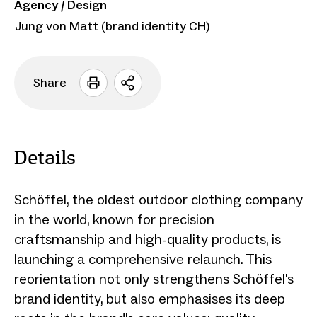
Agency / Design
Jung von Matt (brand identity CH)
Share
Open
sharing
options
Details
Schöffel, the oldest outdoor clothing company
in the world, known for precision
craftsmanship and high-quality products, is
launching a comprehensive relaunch. This
reorientation not only strengthens Schöffel's
brand identity, but also emphasises its deep