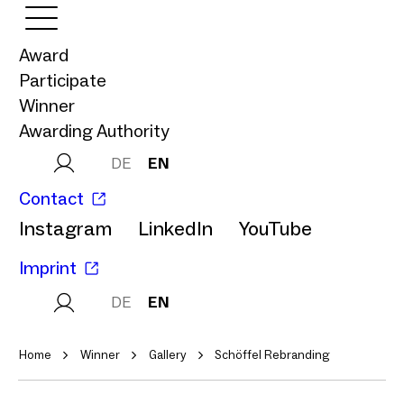
Award
Participate
Winner
Awarding Authority
DE
EN
Contact
Instagram
LinkedIn
YouTube
Imprint
DE
EN
Home
Winner
Gallery
Schöffel Rebranding