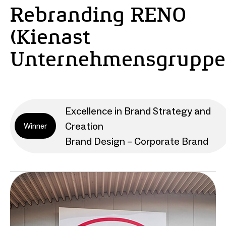
Rebranding RENO
(Kienast
Unternehmensgruppe
Excellence in Brand Strategy and
Creation
Winner
Brand Design – Corporate Brand