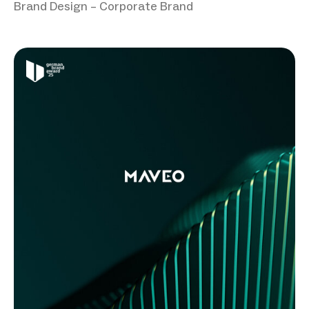
Brand Design – Corporate Brand