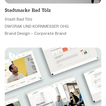
Stadtmarke Bad Tölz
Stadt Bad Tölz
DWORAK UND KORNMESSER OHG
Brand Design – Corporate Brand