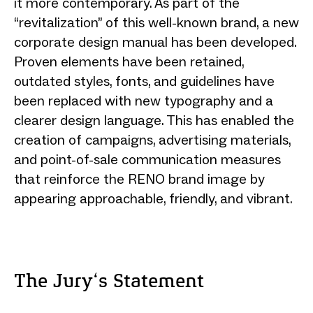
it more contemporary. As part of the
“revitalization” of this well-known brand, a new
corporate design manual has been developed.
Proven elements have been retained,
outdated styles, fonts, and guidelines have
been replaced with new typography and a
clearer design language. This has enabled the
creation of campaigns, advertising materials,
and point-of-sale communication measures
that reinforce the RENO brand image by
appearing approachable, friendly, and vibrant.
The Jury‘s Statement