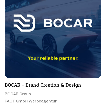
BOCAR – Brand Creation & Design
BOCAR Group
FACT GmbH Werbeagentur