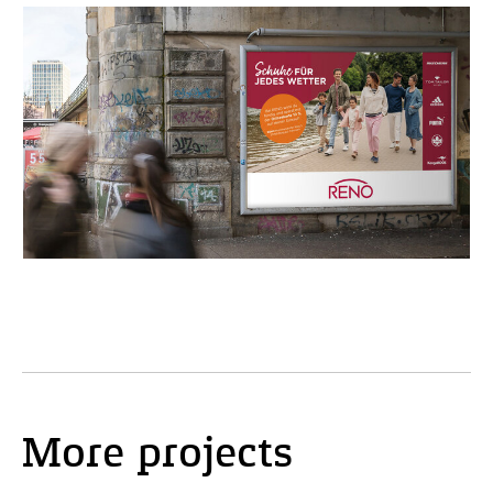
More projects