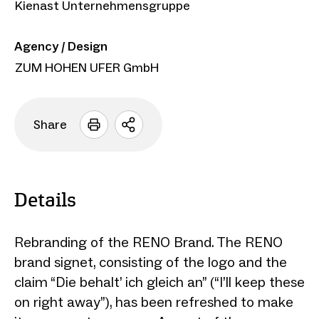
Kienast Unternehmensgruppe
Agency / Design
ZUM HOHEN UFER GmbH
Share
Open
sharing
options
Details
Rebranding of the RENO Brand. The RENO
brand signet, consisting of the logo and the
claim “Die behalt’ ich gleich an” (“I’ll keep these
on right away”), has been refreshed to make