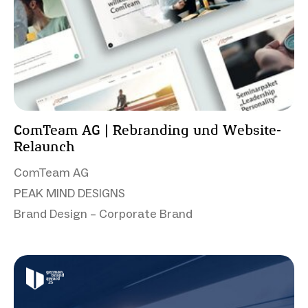
ComTeam AG | Rebranding und Website-
Relaunch
ComTeam AG
PEAK MIND DESIGNS
Brand Design – Corporate Brand