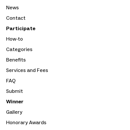
News
Contact
Participate
How-to
Categories
Benefits
Services and Fees
FAQ
Submit
Winner
Gallery
Honorary Awards