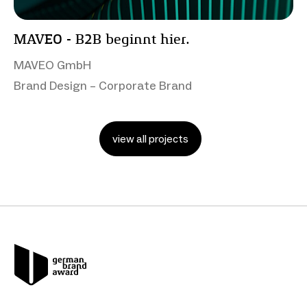
MAVEO - B2B beginnt hier.
MAVEO GmbH
Brand Design – Corporate Brand
view all projects