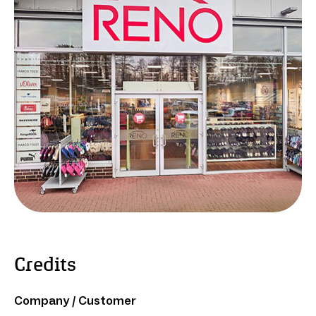
Credits
Company / Customer