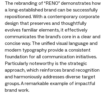
The rebranding of “RENO” demonstrates how
a long-established brand can be successfully
repositioned. With a contemporary corporate
design that preserves and thoughtfully
evolves familiar elements, it effectively
communicates the brand’s core in a clear and
concise way. The unified visual language and
modern typography provide a consistent
foundation for all communication initiatives.
Particularly noteworthy is the strategic
approach, which reinforces brand recognition
and harmoniously addresses diverse target
groups. A remarkable example of impactful
brand work.