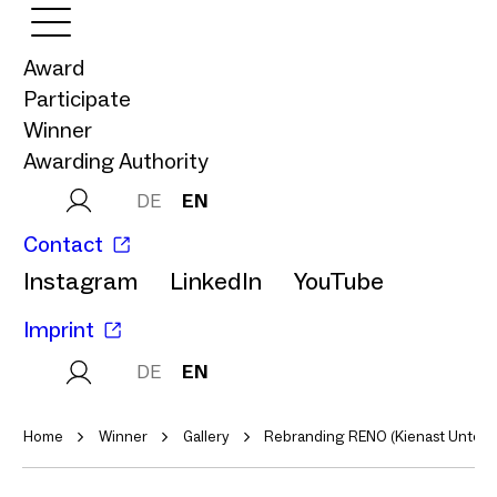
Award
Participate
Winner
Awarding Authority
DE
EN
Contact
Instagram
LinkedIn
YouTube
Imprint
DE
EN
Home
Winner
Gallery
Rebranding RENO (Kienast Unter