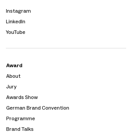
Instagram
LinkedIn
YouTube
Award
About
Jury
Awards Show
German Brand Convention
Programme
Brand Talks