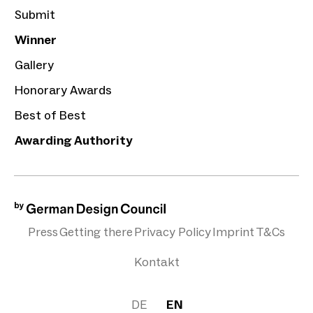
Submit
Winner
Gallery
Honorary Awards
Best of Best
Awarding Authority
Press
Getting there
Privacy Policy
Imprint
T&Cs
Kontakt
DE
EN