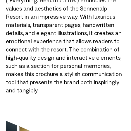
("Everything. Beautiful. Life.") embodies the
values and aesthetics of the Sonnenalp
Resort in an impressive way. With luxurious
materials, transparent pages, handwritten
details, and elegant illustrations, it creates an
emotional experience that allows readers to
connect with the resort. The combination of
high-quality design and interactive elements,
such as a section for personal memories,
makes this brochure a stylish communication
tool that presents the brand both inspiringly
and tangibly.