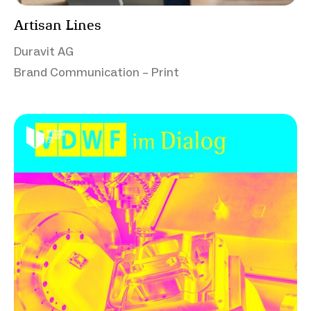
Artisan Lines
Duravit AG
Brand Communication – Print