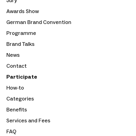
Jury
Awards Show
German Brand Convention
Programme
Brand Talks
News
Contact
Participate
How-to
Categories
Benefits
Services and Fees
FAQ