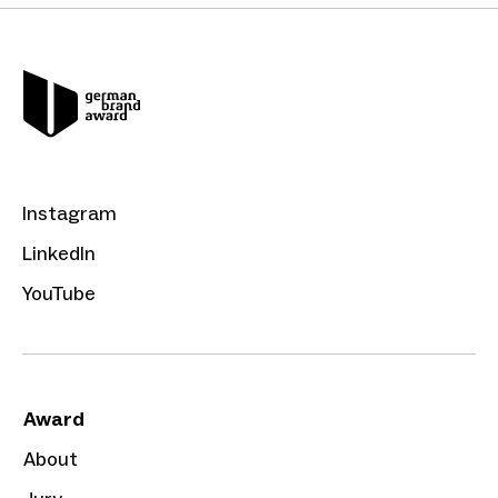
Instagram
LinkedIn
YouTube
Award
About