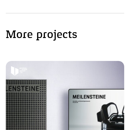
More projects