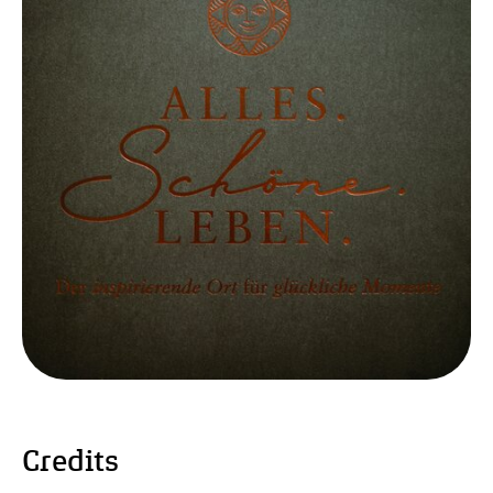
Credits