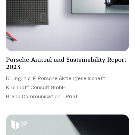
Porsche Annual and Sustainability Report
2023
Dr. Ing. h.c. F. Porsche Aktiengesellschaft
Kirchhoff Consult GmbH
Brand Communication – Print