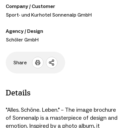
Company / Customer
Sport- und Kurhotel Sonnenalp GmbH
Agency / Design
Schöler GmbH
Share
Open
sharing
options
Details
"Alles. Schöne. Leben." – The image brochure
of Sonnenalp is a masterpiece of design and
emotion. Inspired by a photo album, it