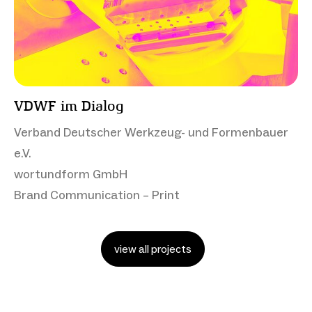
VDWF im Dialog
Verband Deutscher Werkzeug- und Formenbauer
e.V.
wortundform GmbH
Brand Communication – Print
view all projects