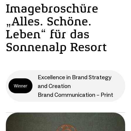
Imagebroschüre
„Alles. Schöne.
Leben“ für das
Sonnenalp Resort
Excellence in Brand Strategy
and Creation
Winner
Brand Communication – Print