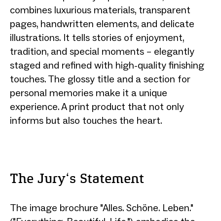
combines luxurious materials, transparent
pages, handwritten elements, and delicate
illustrations. It tells stories of enjoyment,
tradition, and special moments – elegantly
staged and refined with high-quality finishing
touches. The glossy title and a section for
personal memories make it a unique
experience. A print product that not only
informs but also touches the heart.
The Jury‘s Statement
The image brochure "Alles. Schöne. Leben."