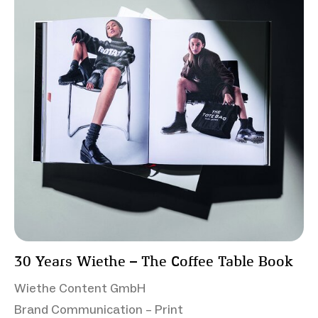
30 Years Wiethe – The Coffee Table Book
Wiethe Content GmbH
Brand Communication – Print