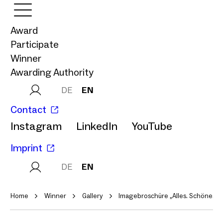
Award
Participate
Winner
Awarding Authority
DE
EN
Contact
Instagram
LinkedIn
YouTube
Imprint
DE
EN
Home
Winner
Gallery
Imagebroschüre „Alles. Schöne. L