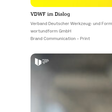
VDWF im Dialog
Verband Deutscher Werkzeug- und Form
wortundform GmbH
Brand Communication – Print