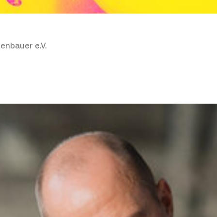
enbauer e.V.