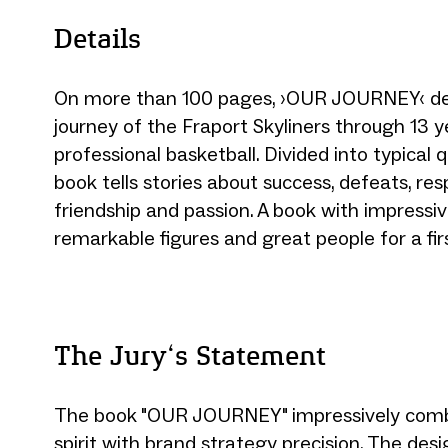
Details
On more than 100 pages, ›OUR JOURNEY‹ de
journey of the Fraport Skyliners through 13 y
professional basketball. Divided into typical q
book tells stories about success, defeats, resp
friendship and passion. A book with impressiv
remarkable figures and great people for a firs
The Jury‘s Statement
The book "OUR JOURNEY" impressively combi
spirit with brand strategy precision. The desi