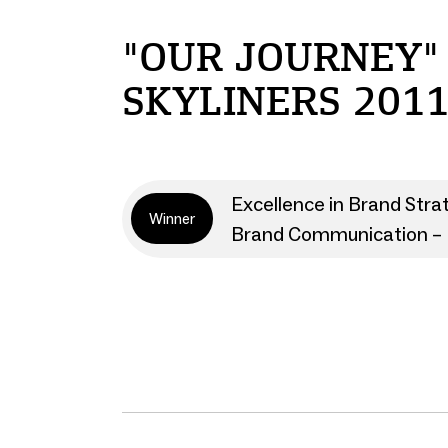
"OUR JOURNEY"
SKYLINERS 2011
Excellence in Brand Stra
Winner
Brand Communication – 