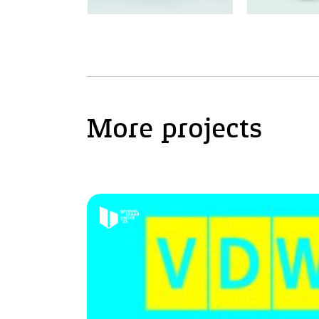
More projects