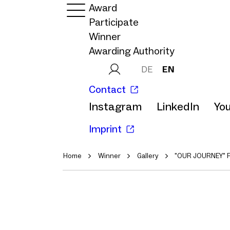
Award
Participate
Winner
Awarding Authority
DE
EN
Contact
Instagram
LinkedIn
Yo
Imprint
Home
Winner
Gallery
"OUR JOURNEY" 