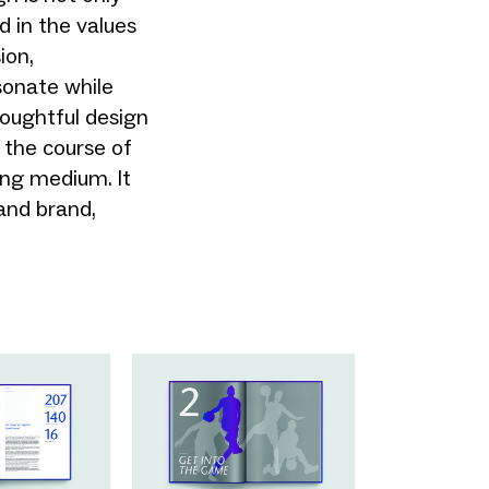
d in the values
ion,
sonate while
houghtful design
 the course of
ing medium. It
and brand,