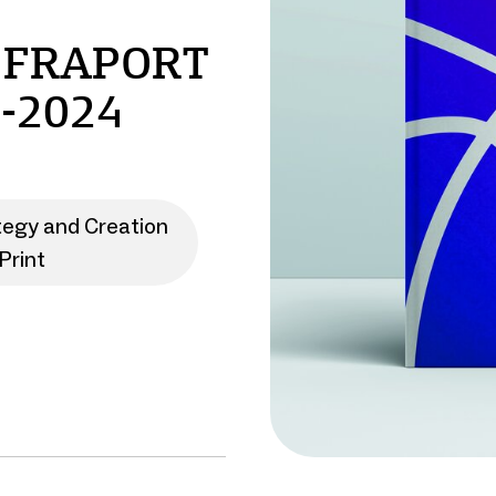
 FRAPORT
-2024
tegy and Creation
Print