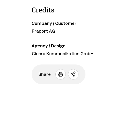
Credits
Company / Customer
Fraport AG
Agency / Design
Cicero Kommunikation GmbH
Share
Open
sharing
options