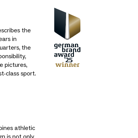
scribes the
ears in
uarters, the
onsibility,
e pictures,
t-class sport.
nes athletic
gn is not only