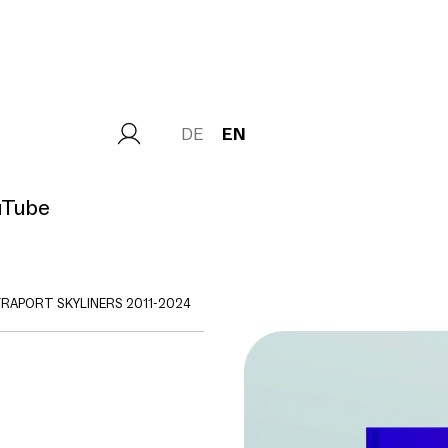
DE
EN
uTube
FRAPORT SKYLINERS 2011-2024