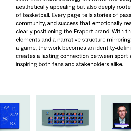
aesthetically appealing but also deeply roote
of basketball. Every page tells stories of pass
community, and success that emotionally re
clearly positioning the Fraport brand. With t
elements and a narrative structure mirroring
a game, the work becomes an identity-defin
creates a lasting connection between sport 
inspiring both fans and stakeholders alike.