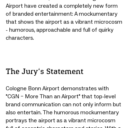
Airport have created a completely new form
of branded entertainment: A mockumentary
that shows the airport as a vibrant microcosm
- humorous, approachable and full of quirky
characters.
The Jury‘s Statement
Cologne Bonn Airport demonstrates with
"CGN – More Than an Airport" that top-level
brand communication can not only inform but
also entertain. The humorous mockumentary
portrays the airport as a vibrant microcosm