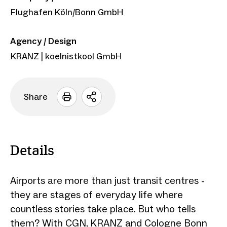
Flughafen Köln/Bonn GmbH
Agency / Design
KRANZ | koelnistkool GmbH
Share
Open
sharing
options
Details
Airports are more than just transit centres -
they are stages of everyday life where
countless stories take place. But who tells
them? With CGN, KRANZ and Cologne Bonn