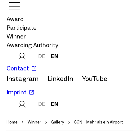
Award
Participate
Winner
Awarding Authority
DE
EN
Contact
Instagram
LinkedIn
YouTube
Imprint
DE
EN
Home
Winner
Gallery
CGN – Mehr als ein Airport