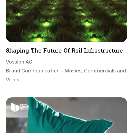
Shaping The Future Of Rail Infrastructure
Vossloh AG
Brand Communication – Movies, Commercials and
Virals