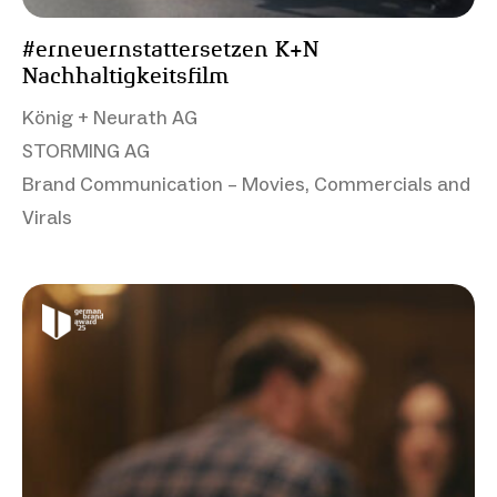
#erneuernstattersetzen K+N
Nachhaltigkeitsfilm
König + Neurath AG
STORMING AG
Brand Communication – Movies, Commercials and
Virals