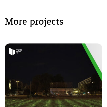
More projects