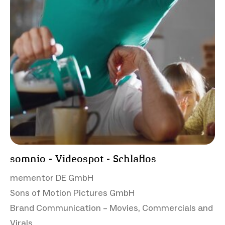
somnio - Videospot - Schlaflos
mementor DE GmbH
Sons of Motion Pictures GmbH
Brand Communication – Movies, Commercials and
Virals