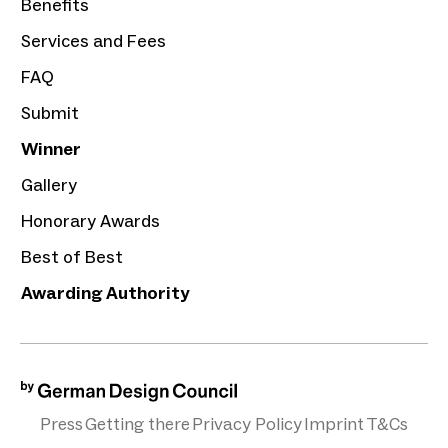
Benefits
Services and Fees
FAQ
Submit
Winner
Gallery
Honorary Awards
Best of Best
Awarding Authority
Press
Getting there
Privacy Policy
Imprint
T&Cs