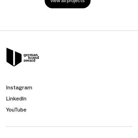
view all projects
Instagram
LinkedIn
YouTube