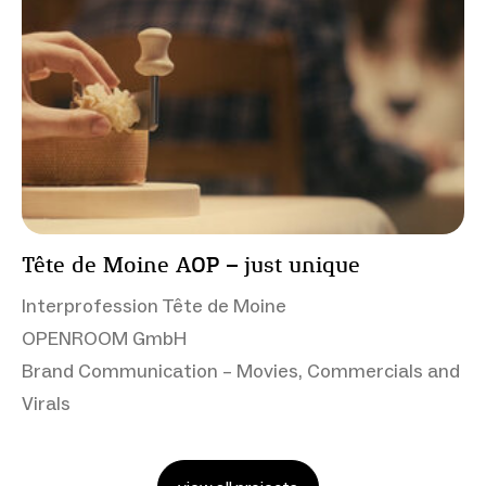
Tête de Moine AOP – just unique
Interprofession Tête de Moine
OPENROOM GmbH
Brand Communication – Movies, Commercials and
Virals