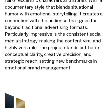
full of eccentric characters and stories. With a
documentary style that blends situational
humor with emotional storytelling, it creates a
connection with the audience that goes far
beyond traditional advertising formats.
Particularly impressive is the consistent social
media strategy, making the content viral and
highly versatile. The project stands out for its
conceptual clarity, creative precision, and
strategic reach, setting new benchmarks in
emotional brand management.