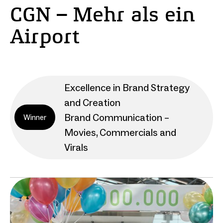
CGN – Mehr als ein
Airport
Excellence in Brand Strategy
and Creation
Brand Communication –
Winner
Movies, Commercials and
Virals