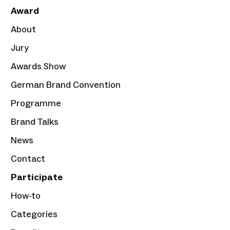
Award
About
Jury
Awards Show
German Brand Convention
Programme
Brand Talks
News
Contact
Participate
How-to
Categories