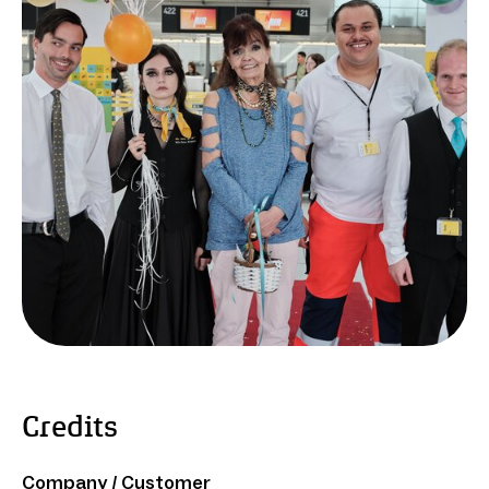
Credits
Company / Customer