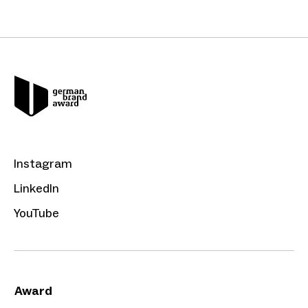
Instagram
LinkedIn
YouTube
Award