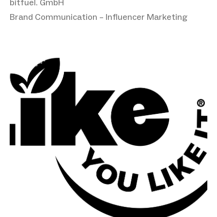
bitfuel. GmbH
Brand Communication – Influencer Marketing