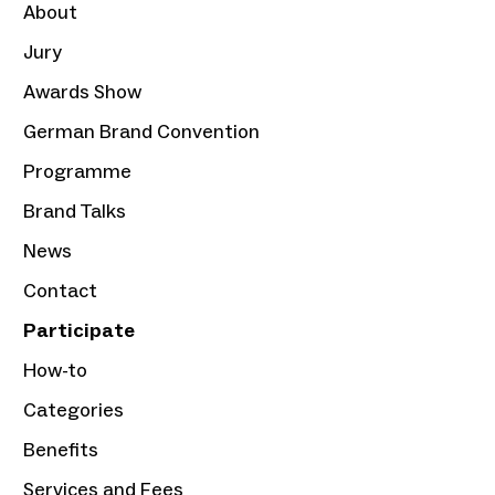
About
Jury
Awards Show
German Brand Convention
Programme
Brand Talks
News
Contact
Participate
How-to
Categories
Benefits
Services and Fees