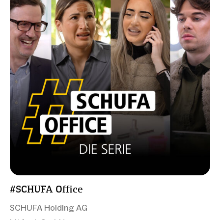
#SCHUFA Office
SCHUFA Holding AG