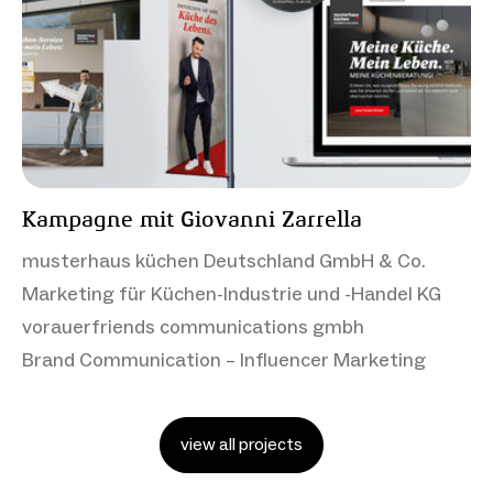
Kampagne mit Giovanni Zarrella
musterhaus küchen Deutschland GmbH & Co.
Marketing für Küchen-Industrie und -Handel KG
vorauerfriends communications gmbh
Brand Communication – Influencer Marketing
view all projects