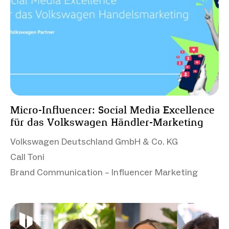
Micro-Influencer: Social Media Excellence
für das Volkswagen Händler-Marketing
Volkswagen Deutschland GmbH & Co. KG
Call Toni
Brand Communication – Influencer Marketing