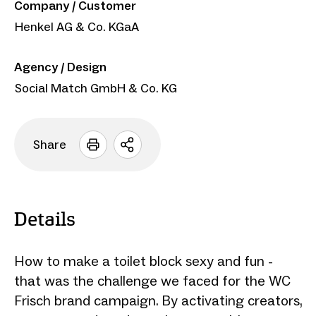
Company / Customer
Henkel AG & Co. KGaA
Agency / Design
Social Match GmbH & Co. KG
Share
Open
sharing
options
Details
How to make a toilet block sexy and fun -
that was the challenge we faced for the WC
Frisch brand campaign. By activating creators,