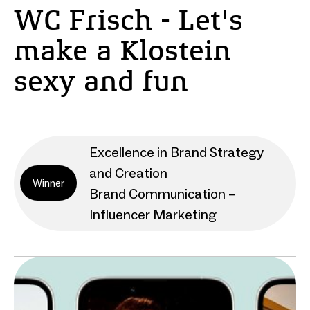
WC Frisch - Let's
make a Klostein
sexy and fun
Excellence in Brand Strategy
and Creation
Winner
Brand Communication –
Influencer Marketing