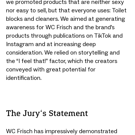
we promoted products that are neither sexy
nor easy to sell, but that everyone uses: Toilet
blocks and cleaners. We aimed at generating
awareness for WC Frisch and the brand's
products through publications on TikTok and
Instagram and at increasing deep
consideration. We relied on storytelling and
the “I feel that!” factor, which the creators
conveyed with great potential for
identification.
The Jury‘s Statement
WC Frisch has impressively demonstrated