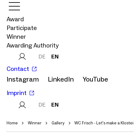
Award
Participate
Winner
Awarding Authority
DE
EN
Contact
Instagram
LinkedIn
YouTube
Imprint
DE
EN
Home
Winner
Gallery
WC Frisch - Let's make a Klostein 