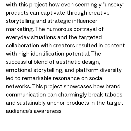
with this project how even seemingly “unsexy”
products can captivate through creative
storytelling and strategic influencer
marketing. The humorous portrayal of
everyday situations and the targeted
collaboration with creators resulted in content
with high identification potential. The
successful blend of aesthetic design,
emotional storytelling, and platform diversity
led to remarkable resonance on social
networks. This project showcases how brand
communication can charmingly break taboos
and sustainably anchor products in the target
audience's awareness.