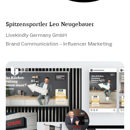
Spitzensportler Leo Neugebauer
Livekindly Germany GmbH
Brand Communication – Influencer Marketing