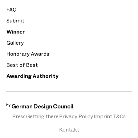
FAQ
Submit
Winner
Gallery
Honorary Awards
Best of Best
Awarding Authority
Press
Getting there
Privacy Policy
Imprint
T&Cs
Kontakt