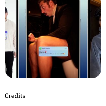
Credits