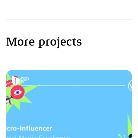
More projects