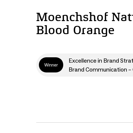
Moenchshof Natu
Blood Orange
Excellence in Brand Stra
Winner
Brand Communication – 