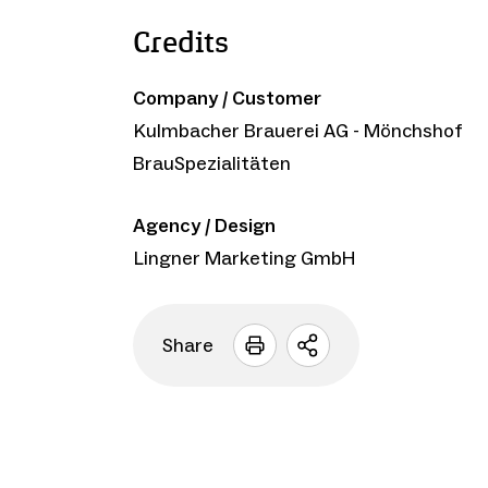
Credits
Company / Customer
Kulmbacher Brauerei AG - Mönchshof
BrauSpezialitäten
Agency / Design
Lingner Marketing GmbH
Share
Open
sharing
options