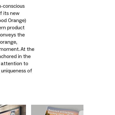
n-conscious
f its new
lood Orange)
ern product
conveys the
 orange,
l moment. At the
nchored in the
 attention to
he uniqueness of