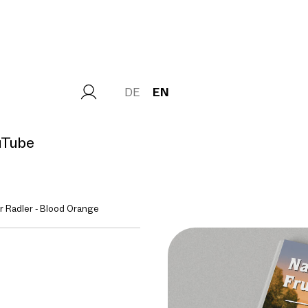
DE
EN
uTube
 Radler - Blood Orange