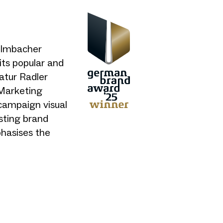
Kulmbacher
its popular and
atur Radler
 Marketing
campaign visual
isting brand
phasises the