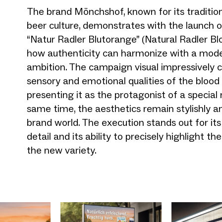
The brand Mönchshof, known for its traditio
beer culture, demonstrates with the launch o
“Natur Radler Blutorange” (Natural Radler B
how authenticity can harmonize with a mod
ambition. The campaign visual impressively 
sensory and emotional qualities of the blood
presenting it as the protagonist of a specia
same time, the aesthetics remain stylishly a
brand world. The execution stands out for its
detail and its ability to precisely highlight t
the new variety.