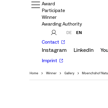
Award
Participate
Winner
Awarding Authority
DE
EN
Contact
Instagram
LinkedIn
Yo
Imprint
Home
Winner
Gallery
Moenchshof Natur