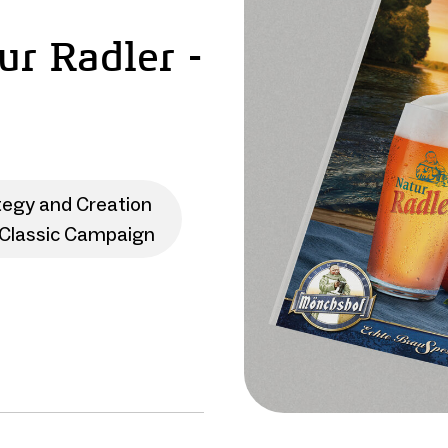
r Radler -
tegy and Creation
Classic Campaign