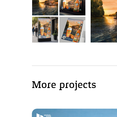
More projects