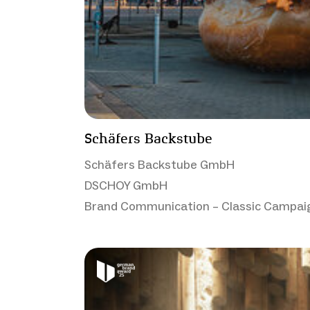
Schäfers Backstube
Schäfers Backstube GmbH
DSCHOY GmbH
Brand Communication – Classic Campai