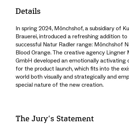
Details
In spring 2024, Mönchshof, a subsidiary of 
Brauerei, introduced a refreshing addition to 
successful Natur Radler range: Mönchshof N
Blood Orange. The creative agency Lingner
GmbH developed an emotionally activating 
for the product launch, which fits into the ex
world both visually and strategically and em
special nature of the new creation.
The Jury‘s Statement