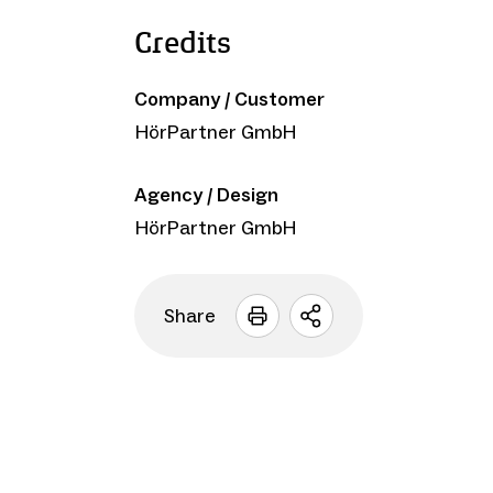
Credits
Company / Customer
HörPartner GmbH
Agency / Design
HörPartner GmbH
Share
Open
sharing
options