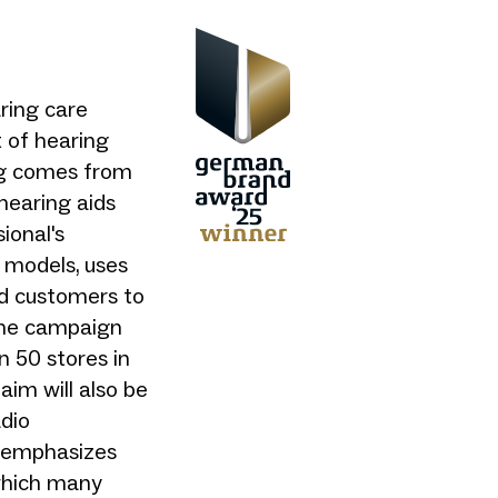
aring care
 of hearing
ng comes from
 hearing aids
ional's
 models, uses
nd customers to
the campaign
n 50 stores in
aim will also be
adio
 emphasizes
 which many