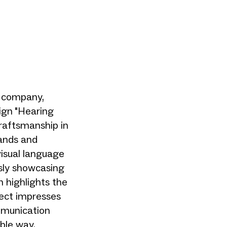
s company,
ign "Hearing
raftsmanship in
hands and
visual language
usly showcasing
 highlights the
ject impresses
mmunication
ble way.