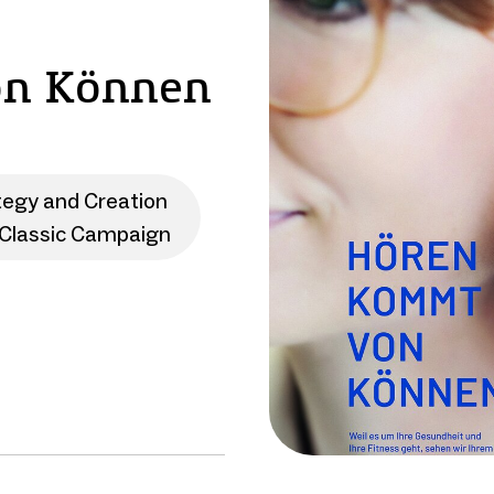
on Können
tegy and Creation
Classic Campaign