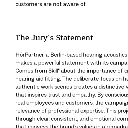
customers are not aware of.
The Jury‘s Statement
HörPartner, a Berlin-based hearing acoustic
makes a powerful statement with its campa
Comes from Skill" about the importance of c
hearing aid fitting. The deliberate focus on 
authentic work scenes creates a distinctive 
that inspires trust and empathy. By conscio
real employees and customers, the campaign
relevance of professional expertise. This pro
through clear, consistent, and emotional co
that conveys the brand’s values in a remarka