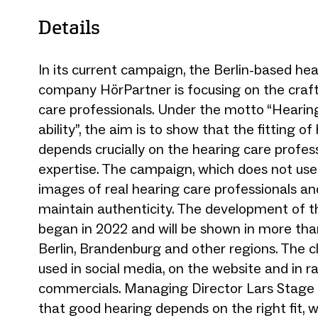
Details
In its current campaign, the Berlin-based he
company HörPartner is focusing on the craft
care professionals. Under the motto “Heari
ability”, the aim is to show that the fitting of
depends crucially on the hearing care profess
expertise. The campaign, which does not use
images of real hearing care professionals a
maintain authenticity. The development of 
began in 2022 and will be shown in more tha
Berlin, Brandenburg and other regions. The cl
used in social media, on the website and in r
commercials. Managing Director Lars Stage
that good hearing depends on the right fit,