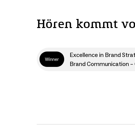
Hören kommt v
Excellence in Brand Stra
Winner
Brand Communication – 