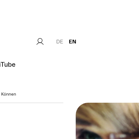
DE
EN
uTube
n Können