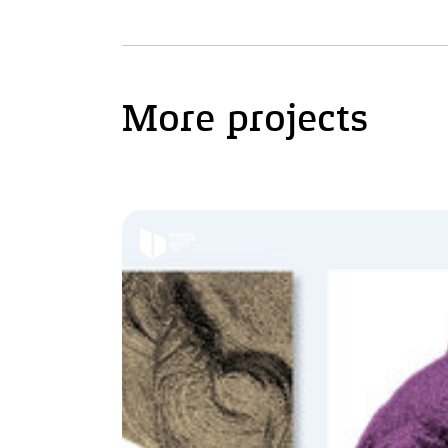
More projects