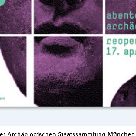
er Archäologischen Staatssammlung München