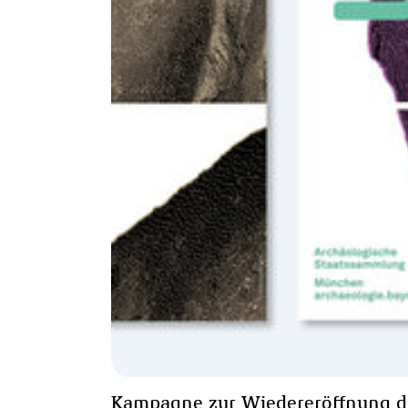
Kampagne zur Wiedereröffnung d