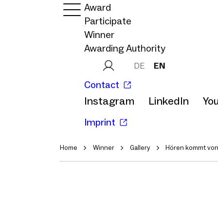
Award
Participate
Winner
Awarding Authority
DE
EN
Contact
Instagram
LinkedIn
Yo
Imprint
Home
Winner
Gallery
Hören kommt vo