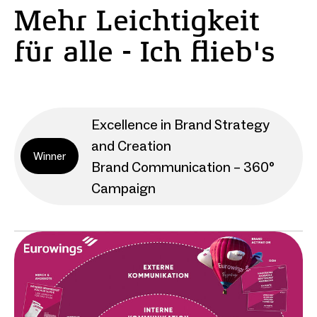
Mehr Leichtigkeit
für alle - Ich flieb's
Excellence in Brand Strategy
and Creation
Winner
Brand Communication – 360°
Campaign