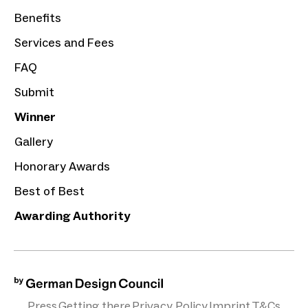
Benefits
Services and Fees
FAQ
Submit
Winner
Gallery
Honorary Awards
Best of Best
Awarding Authority
Press
Getting there
Privacy Policy
Imprint
T&Cs