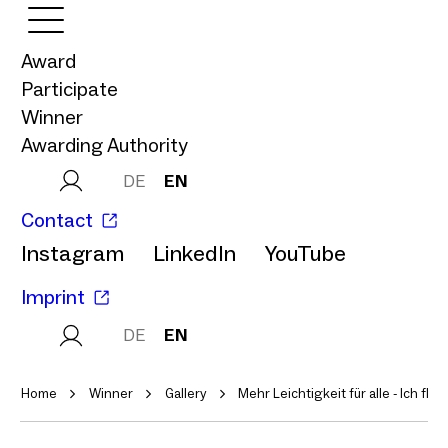
Award
Participate
Winner
Awarding Authority
DE
EN
Contact
Instagram
LinkedIn
YouTube
Imprint
DE
EN
Home
Winner
Gallery
Mehr Leichtigkeit für alle - Ich flieb