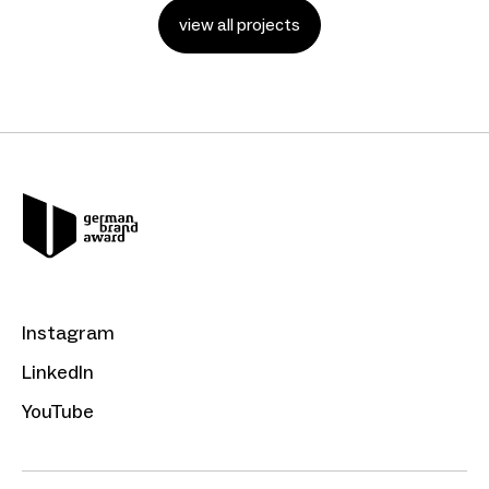
view all projects
Instagram
LinkedIn
YouTube