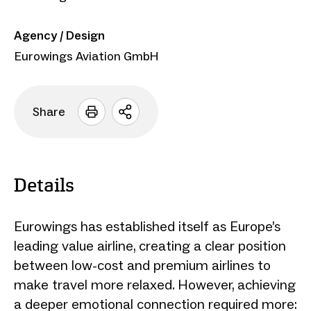
Agency / Design
Eurowings Aviation GmbH
Share
Open
sharing
options
Details
Eurowings has established itself as Europe’s
leading value airline, creating a clear position
between low-cost and premium airlines to
make travel more relaxed. However, achieving
a deeper emotional connection required more: