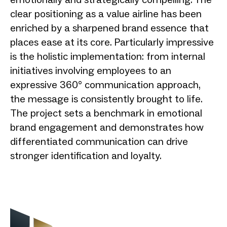
clear positioning as a value airline has been
enriched by a sharpened brand essence that
places ease at its core. Particularly impressive
is the holistic implementation: from internal
initiatives involving employees to an
expressive 360° communication approach,
the message is consistently brought to life.
The project sets a benchmark in emotional
brand engagement and demonstrates how
differentiated communication can drive
stronger identification and loyalty.