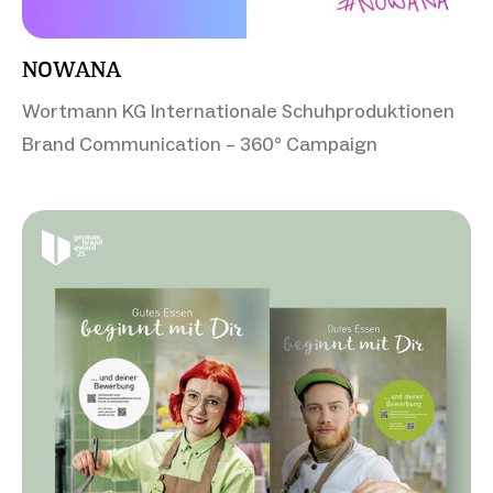
NOWANA
Wortmann KG Internationale Schuhproduktionen
Brand Communication – 360° Campaign