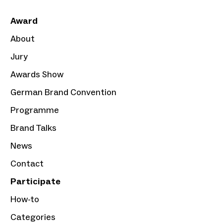
Award
About
Jury
Awards Show
German Brand Convention
Programme
Brand Talks
News
Contact
Participate
How-to
Categories