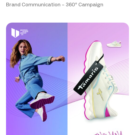
Brand Communication – 360° Campaign