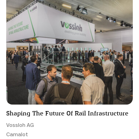
Shaping The Future Of Rail Infrastructure
Vossloh AG
Camalot