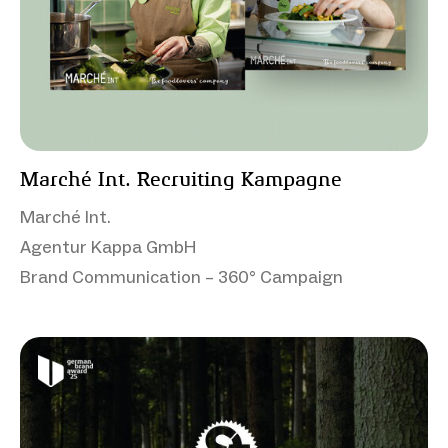
Marché Int. Recruiting Kampagne
Marché Int.
Agentur Kappa GmbH
Brand Communication – 360° Campaign