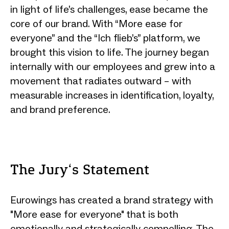
in light of life’s challenges, ease became the
core of our brand. With “More ease for
everyone” and the “Ich flieb’s” platform, we
brought this vision to life. The journey began
internally with our employees and grew into a
movement that radiates outward – with
measurable increases in identification, loyalty,
and brand preference.
The Jury‘s Statement
Eurowings has created a brand strategy with
"More ease for everyone" that is both
emotionally and strategically compelling. The