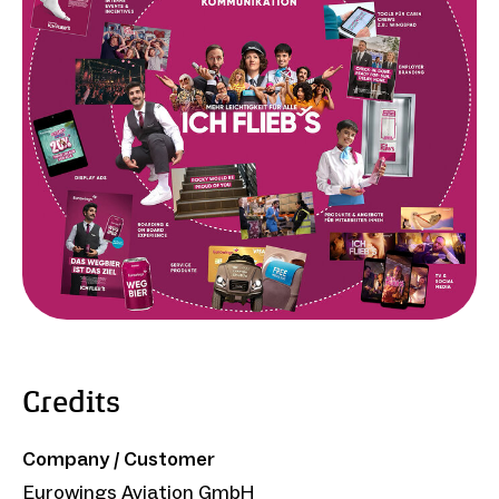
Credits
Company / Customer
Eurowings Aviation GmbH