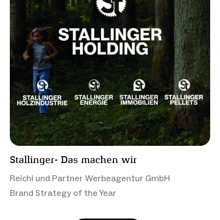
Stallinger- Das machen wir
Reichl und Partner Werbeagentur GmbH
Brand Strategy of the Year