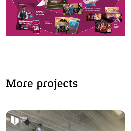
More projects