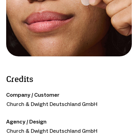
Credits
Company / Customer
Church & Dwight Deutschland GmbH
Agency / Design
Church & Dwight Deutschland GmbH