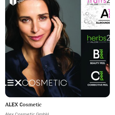
ALEX Cosmetic
Alex Cosmetic GmbH