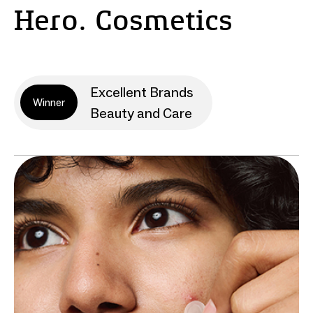
Hero. Cosmetics
Excellent Brands
Winner
Beauty and Care