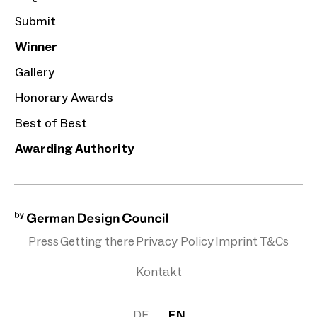
Submit
Winner
Gallery
Honorary Awards
Best of Best
Awarding Authority
Press
Getting there
Privacy Policy
Imprint
T&Cs
Kontakt
DE
EN