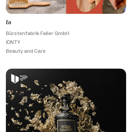
fa
Bürstenfabrik Faller GmbH
IDNTY
Beauty and Care