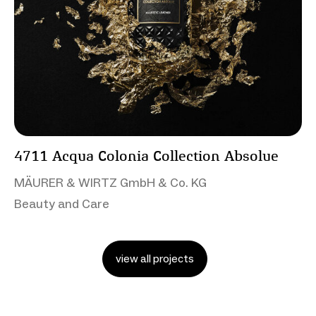
4711 Acqua Colonia Collection Absolue
MÄURER & WIRTZ GmbH & Co. KG
Beauty and Care
view all projects