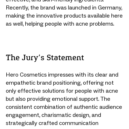
Recently, the brand was launched in Germany,
making the innovative products available here
as well, helping people with acne problems.
The Jury‘s Statement
Hero Cosmetics impresses with its clear and
empathetic brand positioning, offering not
only effective solutions for people with acne
but also providing emotional support. The
consistent combination of authentic audience
engagement, charismatic design, and
strategically crafted communication