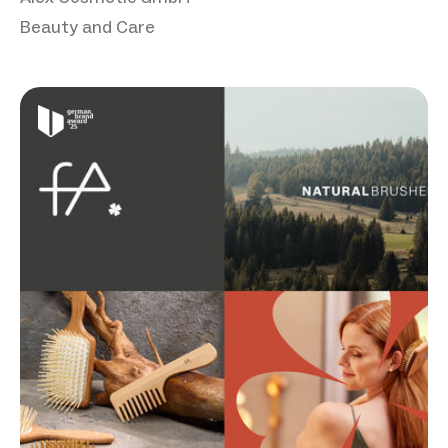
Beauty and Care