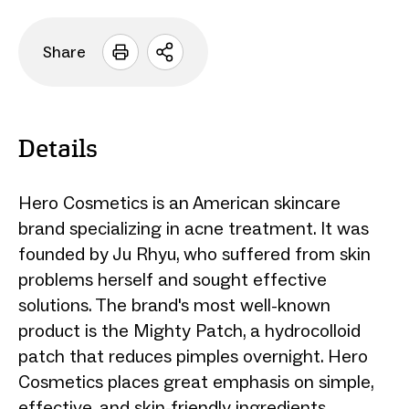
Share
Open
sharing
options
Details
Hero Cosmetics is an American skincare
brand specializing in acne treatment. It was
founded by Ju Rhyu, who suffered from skin
problems herself and sought effective
solutions. The brand's most well-known
product is the Mighty Patch, a hydrocolloid
patch that reduces pimples overnight. Hero
Cosmetics places great emphasis on simple,
effective, and skin-friendly ingredients.