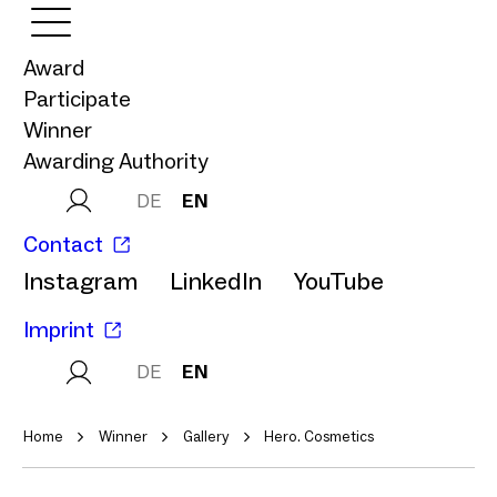
Award
Participate
Winner
Awarding Authority
DE
EN
Contact
Instagram
LinkedIn
YouTube
Imprint
DE
EN
Home
Winner
Gallery
Hero. Cosmetics