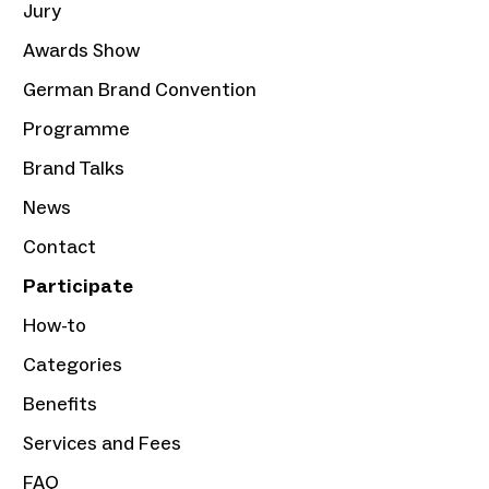
Jury
Awards Show
German Brand Convention
Programme
Brand Talks
News
Contact
Participate
How-to
Categories
Benefits
Services and Fees
FAQ