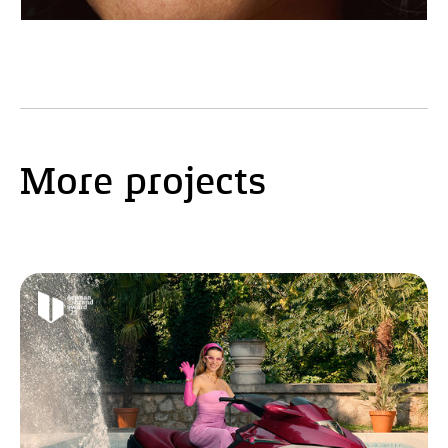
More projects