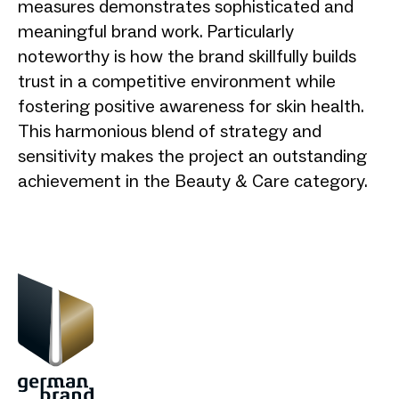
measures demonstrates sophisticated and
meaningful brand work. Particularly
noteworthy is how the brand skillfully builds
trust in a competitive environment while
fostering positive awareness for skin health.
This harmonious blend of strategy and
sensitivity makes the project an outstanding
achievement in the Beauty & Care category.