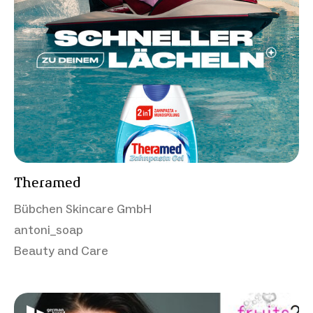
Theramed
Bübchen Skincare GmbH
antoni_soap
Beauty and Care