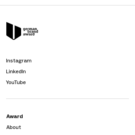
Instagram
LinkedIn
YouTube
Award
About