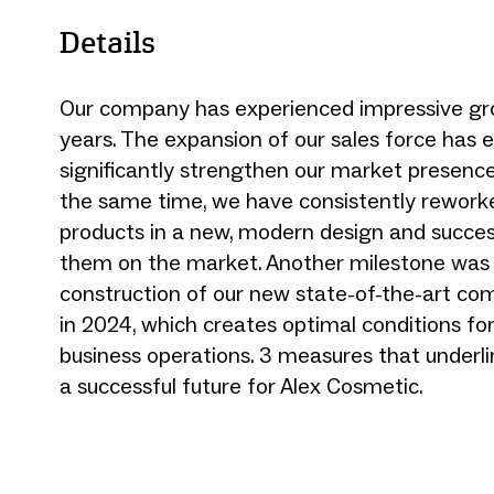
Details
Our company has experienced impressive gr
years. The expansion of our sales force has 
significantly strengthen our market presenc
the same time, we have consistently rework
products in a new, modern design and succes
them on the market. Another milestone was
construction of our new state-of-the-art co
in 2024, which creates optimal conditions for
business operations. 3 measures that underli
a successful future for Alex Cosmetic.