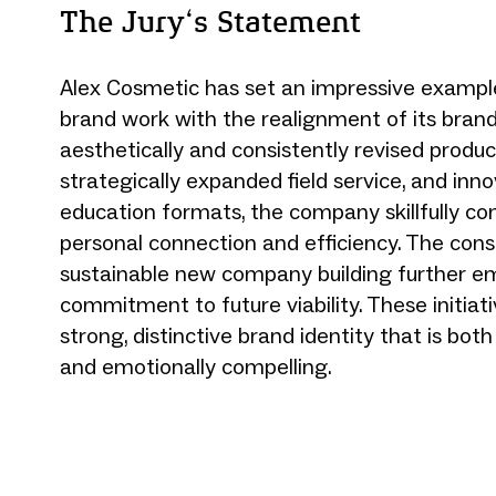
The Jury‘s Statement
Alex Cosmetic has set an impressive example 
brand work with the realignment of its bran
aesthetically and consistently revised produc
strategically expanded field service, and inno
education formats, the company skillfully c
personal connection and efficiency. The cons
sustainable new company building further em
commitment to future viability. These initiat
strong, distinctive brand identity that is bot
and emotionally compelling.