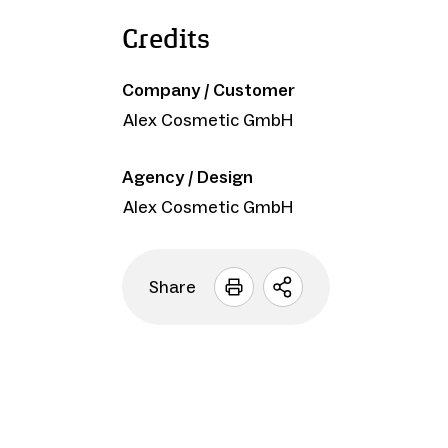
Credits
Company / Customer
Alex Cosmetic GmbH
Agency / Design
Alex Cosmetic GmbH
Share
Open
sharing
options