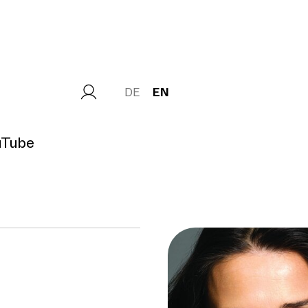
DE
EN
uTube