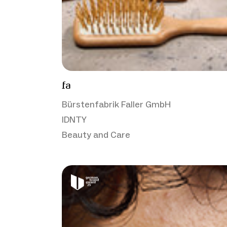
fa
Bürstenfabrik Faller GmbH
IDNTY
Beauty and Care