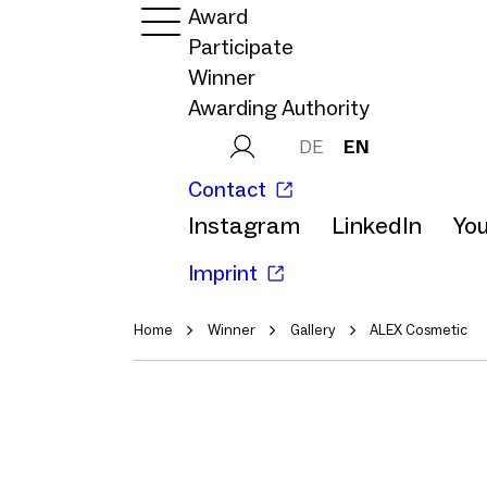
Award
Participate
Winner
Awarding Authority
DE
EN
Contact
Instagram
LinkedIn
Yo
Imprint
Home
Winner
Gallery
ALEX Cosmetic