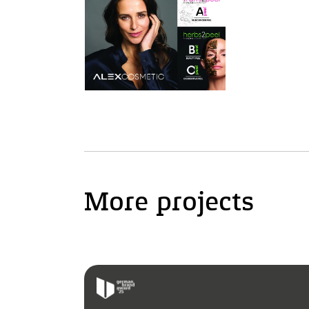
More projects