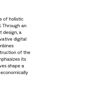
of holistic
d. Through an
t design, a
vative digital
ombines
truction of the
phasizes its
ives shape a
h economically