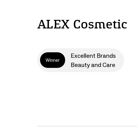
ALEX Cosmetic
Excellent Brands
Winner
Beauty and Care