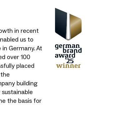
owth in recent
enabled us to
e in Germany. At
ed over 100
sfully placed
 the
mpany building
 sustainable
ne the basis for