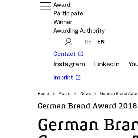
Award
Participate
Winner
Awarding Authority
DE
EN
Contact
Instagram
LinkedIn
Yo
Imprint
Home
Award
News
German Brand Award
German Brand Award 2018
German Bra