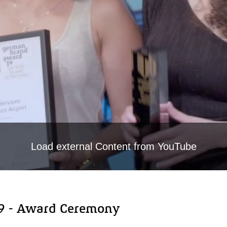
Load external Content from YouTube
9 - Award Ceremony