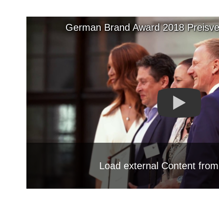
German Brand Award 2018 Preisver
Load external Content fro