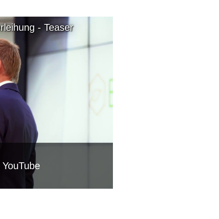
leihung - Teaser
m YouTube