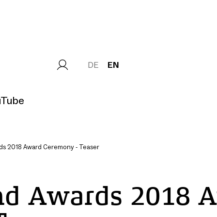
DE
EN
uTube
s 2018 Award Ceremony - Teaser
Load
nd Awards 2018 
external
Content