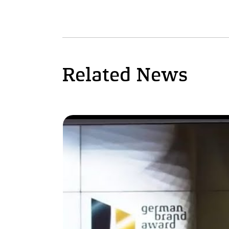
Related News