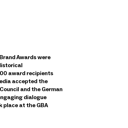
n Brand Awards were
istorical
500 award recipients
media accepted the
 Council and the German
 engaging dialogue
k place at the GBA