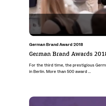
German Brand Award 2018
German Brand Awards 201
For the third time, the prestigious Ge
in Berlin. More than 500 award …