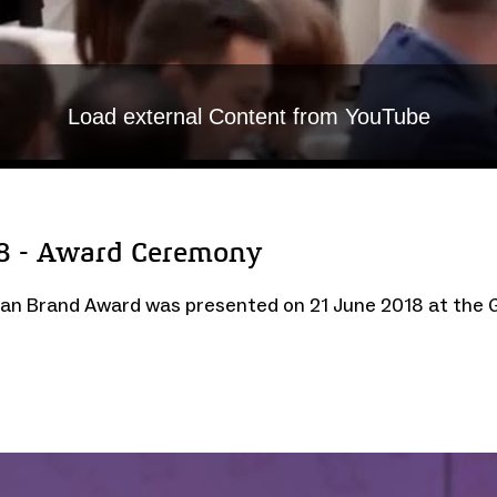
Load external Content from YouTube
8 - Award Ceremony
rman Brand Award was presented on 21 June 2018 at the