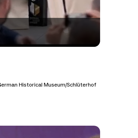
 German Historical Museum/Schlüterhof