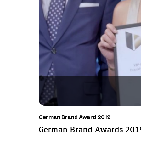
German Brand Award 2019
German Brand Awards 201