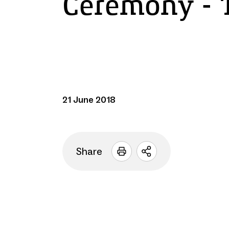
Ceremony - 
21 June 2018
Share
Open
sharing
options