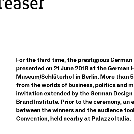
Teaser
from
YouTube
German Brand
Award 2018
For the third time, the prestigious Germa
Preisverleihung
presented on 21 June 2018 at the German H
- Teaser
Museum/Schlüterhof in Berlin. More than 
from the worlds of business, politics and 
invitation extended by the German Design
Brand Institute. Prior to the ceremony, an
between the winners and the audience too
Convention, held nearby at Palazzo Italia.