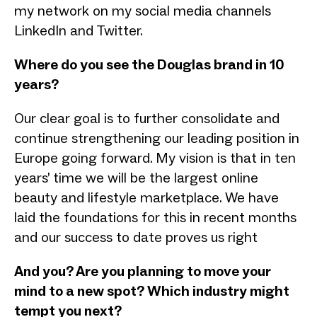
my network on my social media channels
LinkedIn and Twitter.
Where do you see the Douglas brand in 10
years?
Our clear goal is to further consolidate and
continue strengthening our leading position in
Europe going forward. My vision is that in ten
years’ time we will be the largest online
beauty and lifestyle marketplace. We have
laid the foundations for this in recent months
and our success to date proves us right
And you? Are you planning to move your
mind to a new spot? Which industry might
tempt you next?