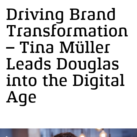
Driving Brand
Transformation
– Tina Müller
Leads Douglas
into the Digital
Age