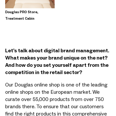
Douglas PRO Store,
Treatment Cabin
Let’s talk about digital brand management.
What makes your brand unique on the net?
And how do you set yourself apart from the
competition in the retail sector?
Our Douglas online shop is one of the leading
online shops on the European market. We
curate over 55,000 products from over 750
brands there. To ensure that our customers
find the right products in this comprehensive