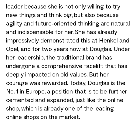
leader because she is not only willing to try
new things and think big, but also because
agility and future-oriented thinking are natural
and indispensable for her. She has already
impressively demonstrated this at Henkel and
Opel, and for two years now at Douglas. Under
her leadership, the traditional brand has
undergone a comprehensive facelift that has
deeply impacted on old values. But her
courage was rewarded. Today, Douglas is the
No. 1 in Europe, a position that is to be further
cemented and expanded, just like the online
shop, which is already one of the leading
online shops on the market.