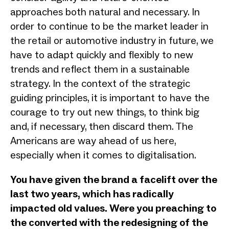
approaches both natural and necessary. In
order to continue to be the market leader in
the retail or automotive industry in future, we
have to adapt quickly and flexibly to new
trends and reflect them in a sustainable
strategy. In the context of the strategic
guiding principles, it is important to have the
courage to try out new things, to think big
and, if necessary, then discard them. The
Americans are way ahead of us here,
especially when it comes to digitalisation.
You have given the brand a facelift over the
last two years, which has radically
impacted old values. Were you preaching to
the converted with the redesigning of the