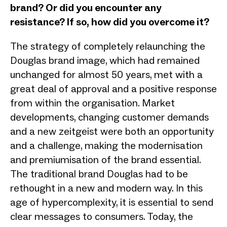
brand? Or did you encounter any
resistance? If so, how did you overcome it?
The strategy of completely relaunching the
Douglas brand image, which had remained
unchanged for almost 50 years, met with a
great deal of approval and a positive response
from within the organisation. Market
developments, changing customer demands
and a new zeitgeist were both an opportunity
and a challenge, making the modernisation
and premiumisation of the brand essential.
The traditional brand Douglas had to be
rethought in a new and modern way. In this
age of hypercomplexity, it is essential to send
clear messages to consumers. Today, the