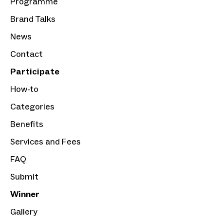
Programme
Brand Talks
News
Contact
Participate
How-to
Categories
Benefits
Services and Fees
FAQ
Submit
Winner
Gallery