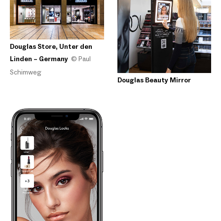
Douglas Store, Unter den
Linden – Germany
© Paul
Schimweg
Douglas Beauty Mirror