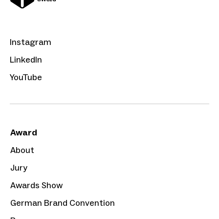
Instagram
LinkedIn
YouTube
Award
About
Jury
Awards Show
German Brand Convention