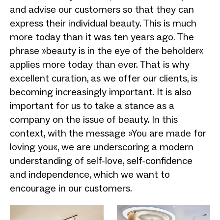
and advise our customers so that they can
express their individual beauty. This is much
more today than it was ten years ago. The
phrase »beauty is in the eye of the beholder«
applies more today than ever. That is why
excellent curation, as we offer our clients, is
becoming increasingly important. It is also
important for us to take a stance as a
company on the issue of beauty. In this
context, with the message »You are made for
loving you«, we are underscoring a modern
understanding of self-love, self-confidence
and independence, which we want to
encourage in our customers.