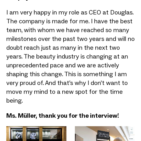
I am very happy in my role as CEO at Douglas.
The company is made for me. I have the best
team, with whom we have reached so many
milestones over the past two years and will no
doubt reach just as many in the next two
years. The beauty industry is changing at an
unprecedented pace and we are actively
shaping this change. This is something I am
very proud of. And that’s why I don’t want to
move my mind to a new spot for the time
being.
Ms. Müller, thank you for the interview!