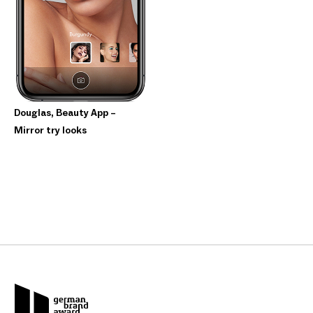
Douglas, Beauty App –
Mirror try looks