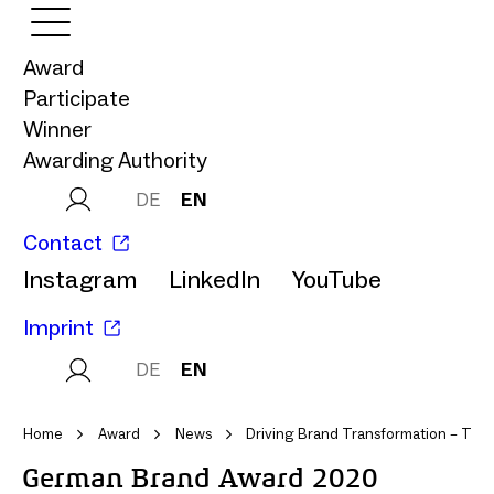
Award
Participate
Winner
Awarding Authority
DE
EN
Contact
Instagram
LinkedIn
YouTube
Imprint
DE
EN
Home
Award
News
Driving Brand Transformation – Tina 
German Brand Award 2020