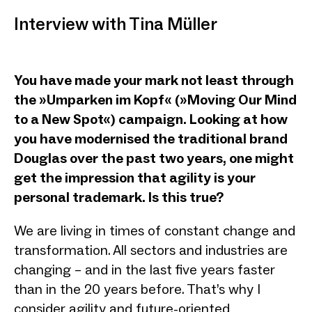
Interview with Tina Müller
You have made your mark not least through
the »Umparken im Kopf« (»Moving Our Mind
to a New Spot«) campaign. Looking at how
you have modernised the traditional brand
Douglas over the past two years, one might
get the impression that agility is your
personal trademark. Is this true?
We are living in times of constant change and
transformation. All sectors and industries are
changing – and in the last five years faster
than in the 20 years before. That’s why I
consider agility and future-oriented