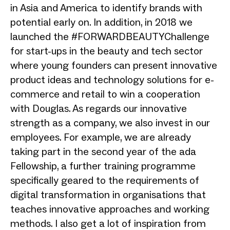
in Asia and America to identify brands with
potential early on. In addition, in 2018 we
launched the #FORWARDBEAUTYChallenge
for start-ups in the beauty and tech sector
where young founders can present innovative
product ideas and technology solutions for e-
commerce and retail to win a cooperation
with Douglas. As regards our innovative
strength as a company, we also invest in our
employees. For example, we are already
taking part in the second year of the ada
Fellowship, a further training programme
specifically geared to the requirements of
digital transformation in organisations that
teaches innovative approaches and working
methods. I also get a lot of inspiration from