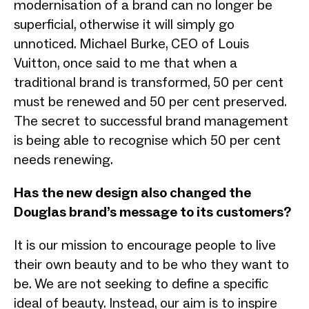
modernisation of a brand can no longer be
superficial, otherwise it will simply go
unnoticed. Michael Burke, CEO of Louis
Vuitton, once said to me that when a
traditional brand is transformed, 50 per cent
must be renewed and 50 per cent preserved.
The secret to successful brand management
is being able to recognise which 50 per cent
needs renewing.
Has the new design also changed the
Douglas brand’s message to its customers?
It is our mission to encourage people to live
their own beauty and to be who they want to
be. We are not seeking to define a specific
ideal of beauty. Instead, our aim is to inspire