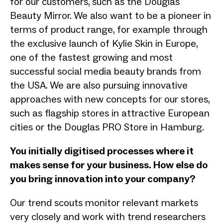
for our customers, such as the Douglas
Beauty Mirror. We also want to be a pioneer in
terms of product range, for example through
the exclusive launch of Kylie Skin in Europe,
one of the fastest growing and most
successful social media beauty brands from
the USA. We are also pursuing innovative
approaches with new concepts for our stores,
such as flagship stores in attractive European
cities or the Douglas PRO Store in Hamburg.
You initially digitised processes where it
makes sense for your business. How else do
you bring innovation into your company?
Our trend scouts monitor relevant markets
very closely and work with trend researchers