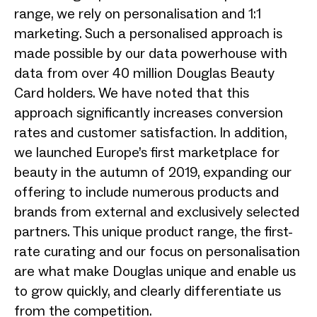
range, we rely on personalisation and 1:1
marketing. Such a personalised approach is
made possible by our data powerhouse with
data from over 40 million Douglas Beauty
Card holders. We have noted that this
approach significantly increases conversion
rates and customer satisfaction. In addition,
we launched Europe’s first marketplace for
beauty in the autumn of 2019, expanding our
offering to include numerous products and
brands from external and exclusively selected
partners. This unique product range, the first-
rate curating and our focus on personalisation
are what make Douglas unique and enable us
to grow quickly, and clearly differentiate us
from the competition.