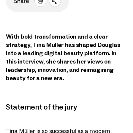
Share
Open
sharing
options
With bold transformation and a clear
strategy, Tina Müller has shaped Douglas
into a leading digital beauty platform. In
this interview, she shares her views on
leadership, innovation, and reimagining
beauty for a new era.
Statement of the jury
Tina Müller is so successful as a modern