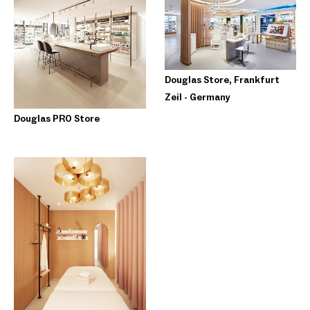
Douglas Store, Frankfurt
Zeil - Germany
Douglas PRO Store