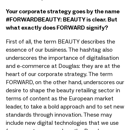
Your corporate strategy goes by the name
#FORWARDBEAUTY: BEAUTY is clear. But
what exactly does FORWARD signify?
First of all, the term BEAUTY describes the
essence of our business. The hashtag also
underscores the importance of digitalisation
and e-commerce at Douglas: they are at the
heart of our corporate strategy. The term
FORWARD, on the other hand, underscores our
desire to shape the beauty retailing sector in
terms of content as the European market
leader, to take a bold approach and to set new
standards through innovation. These may
include new digital technologies that we use