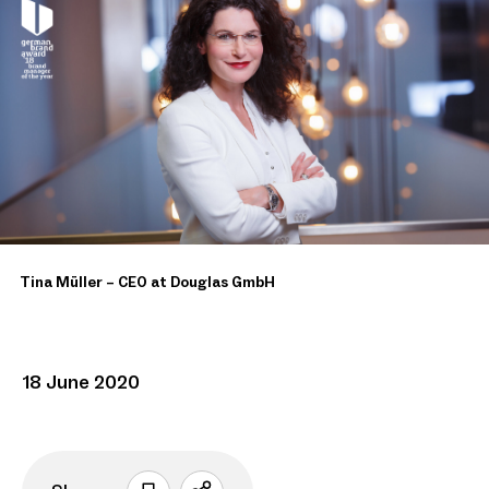
Tina Müller – CEO at Douglas GmbH
18 June 2020