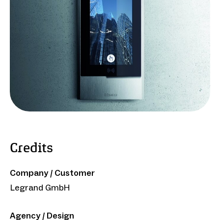
Credits
Company / Customer
Legrand GmbH
Agency / Design