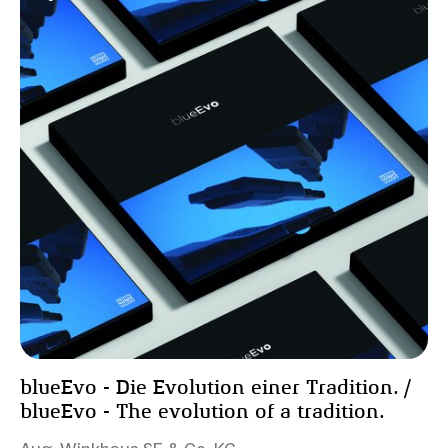
blueEvo - Die Evolution einer Tradition. /
blueEvo - The evolution of a tradition.