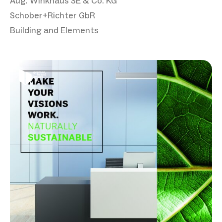
Aug. Winkhaus SE & Co. KG
Schober+Richter GbR
Building and Elements