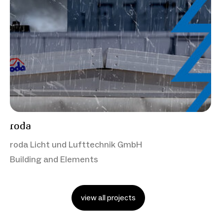
roda
roda Licht und Lufttechnik GmbH
Building and Elements
view all projects