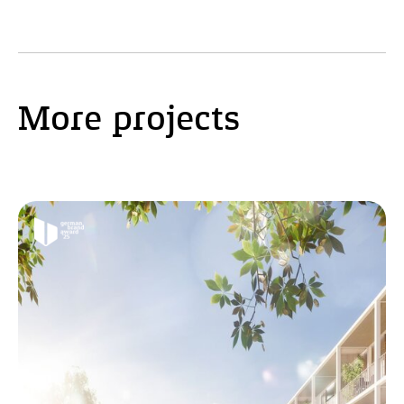
More projects