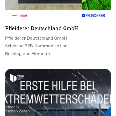
Pfleiderer Deutschland GmbH
Pfleiderer Deutschland GmbH
Schlasse B2B-Kommunikation
Building and Elements