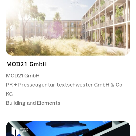
MOD21 GmbH
MOD21 GmbH
PR + Presseagentur textschwester GmbH & Co.
KG
Building and Elements