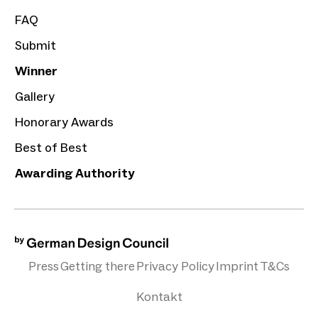
FAQ
Submit
Winner
Gallery
Honorary Awards
Best of Best
Awarding Authority
Press
Getting there
Privacy Policy
Imprint
T&Cs
Kontakt