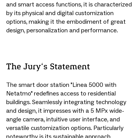
and smart access functions, it is characterized
by its physical and digital customization
options, making it the embodiment of great
design, personalization and performance.
The Jury‘s Statement
The smart door station "Linea 5000 with
Netatmo" redefines access to residential
buildings. Seamlessly integrating technology
and design, it impresses with a 5 MPx wide-
angle camera, intuitive user interface, and
versatile customization options. Particularly
noteworthy is its sustainable approach