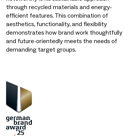
through recycled materials and energy-
efficient features. This combination of
aesthetics, functionality, and flexibility
demonstrates how brand work thoughtfully
and future-orientedly meets the needs of
demanding target groups.