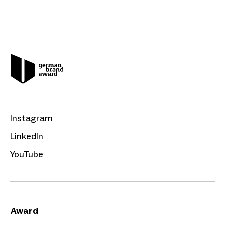
Instagram
LinkedIn
YouTube
Award