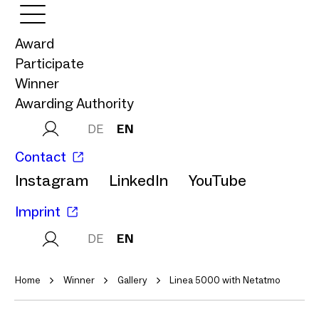
Award
Participate
Winner
Awarding Authority
DE
EN
Contact
Instagram
LinkedIn
YouTube
Imprint
DE
EN
Home
Winner
Gallery
Linea 5000 with Netatmo