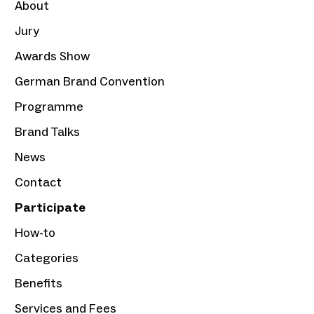
About
Jury
Awards Show
German Brand Convention
Programme
Brand Talks
News
Contact
Participate
How-to
Categories
Benefits
Services and Fees