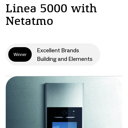
Linea 5000 with
Netatmo
Excellent Brands
Winner
Building and Elements