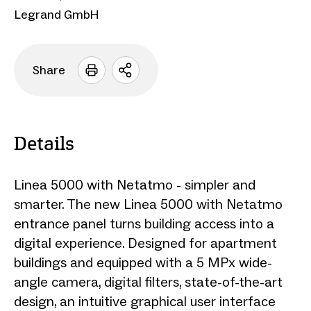
Legrand GmbH
Share
Open
sharing
options
Details
Linea 5000 with Netatmo - simpler and
smarter. The new Linea 5000 with Netatmo
entrance panel turns building access into a
digital experience. Designed for apartment
buildings and equipped with a 5 MPx wide-
angle camera, digital filters, state-of-the-art
design, an intuitive graphical user interface