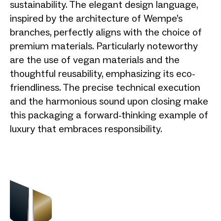
sustainability. The elegant design language,
inspired by the architecture of Wempe’s
branches, perfectly aligns with the choice of
premium materials. Particularly noteworthy
are the use of vegan materials and the
thoughtful reusability, emphasizing its eco-
friendliness. The precise technical execution
and the harmonious sound upon closing make
this packaging a forward-thinking example of
luxury that embraces responsibility.