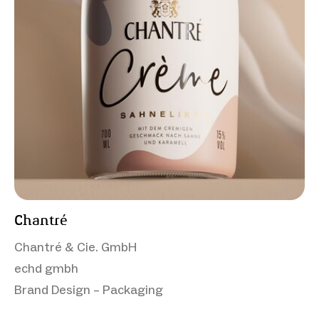
Chantré
Chantré & Cie. GmbH
echd gmbh
Brand Design – Packaging