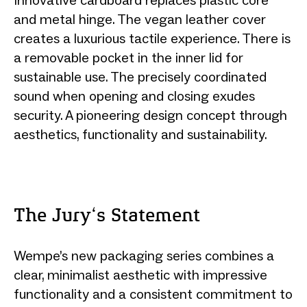
and metal hinge. The vegan leather cover
creates a luxurious tactile experience. There is
a removable pocket in the inner lid for
sustainable use. The precisely coordinated
sound when opening and closing exudes
security. A pioneering design concept through
aesthetics, functionality and sustainability.
The Jury‘s Statement
Wempe’s new packaging series combines a
clear, minimalist aesthetic with impressive
functionality and a consistent commitment to