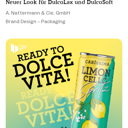
Neuer Look für DulcoLax und DulcoSoft
A. Nattermann & Cie. GmbH
Brand Design – Packaging