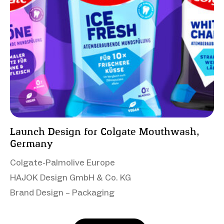
Launch Design for Colgate Mouthwash,
Germany
Colgate-Palmolive Europe
HAJOK Design GmbH & Co. KG
Brand Design – Packaging