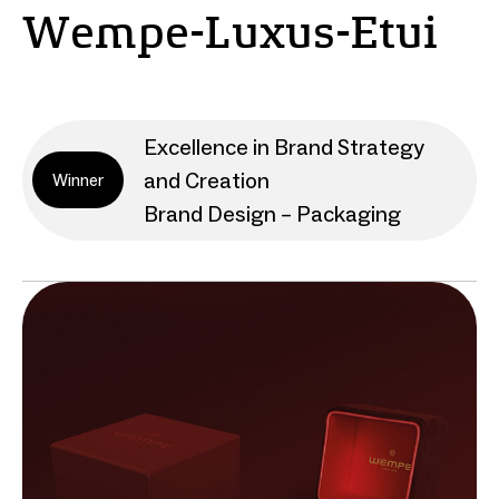
Wempe-Luxus-Etui
Excellence in Brand Strategy
and Creation
Winner
Brand Design – Packaging