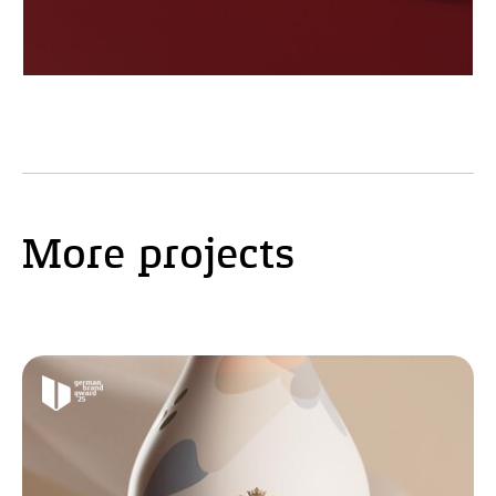
More projects