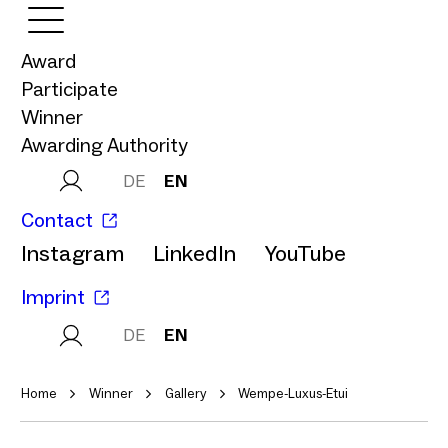
Award
Participate
Winner
Awarding Authority
DE
EN
Contact
Instagram
LinkedIn
YouTube
Imprint
DE
EN
Home
Winner
Gallery
Wempe-Luxus-Etui