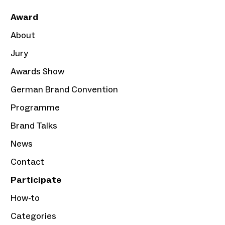
Award
About
Jury
Awards Show
German Brand Convention
Programme
Brand Talks
News
Contact
Participate
How-to
Categories