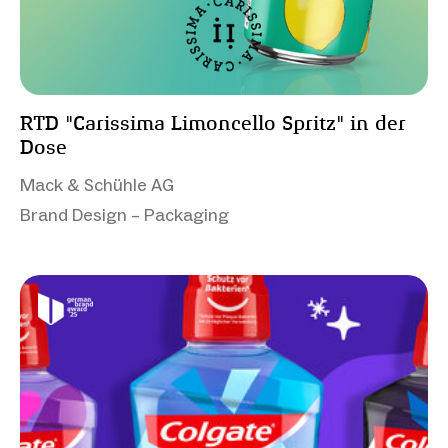
RTD "Carissima Limoncello Spritz" in der
Dose
Mack & Schühle AG
Brand Design – Packaging