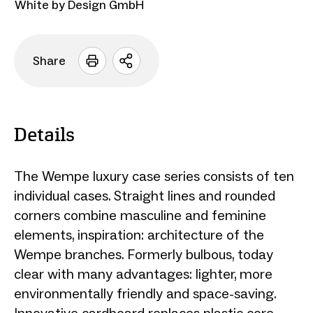
White by Design GmbH
Share
Open
sharing
options
Details
The Wempe luxury case series consists of ten
individual cases. Straight lines and rounded
corners combine masculine and feminine
elements, inspiration: architecture of the
Wempe branches. Formerly bulbous, today
clear with many advantages: lighter, more
environmentally friendly and space-saving.
Innovative cardboard replaces plastic core