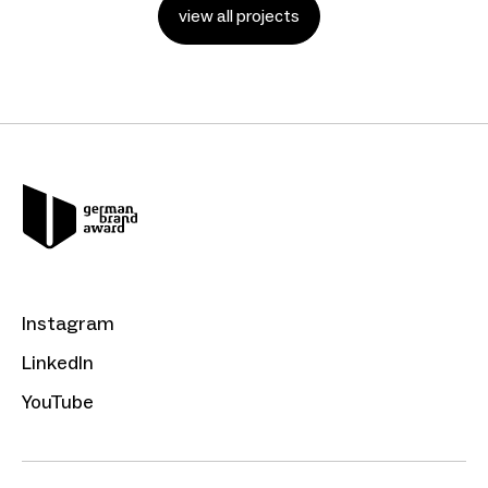
view all projects
Instagram
LinkedIn
YouTube