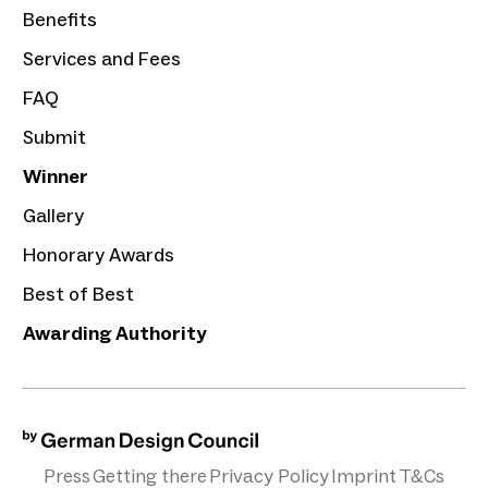
Benefits
Services and Fees
FAQ
Submit
Winner
Gallery
Honorary Awards
Best of Best
Awarding Authority
Press
Getting there
Privacy Policy
Imprint
T&Cs