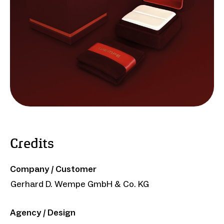
Credits
Company / Customer
Gerhard D. Wempe GmbH & Co. KG
Agency / Design