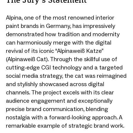
The Jury‘s Statement
Alpina, one of the most renowned interior
paint brands in Germany, has impressively
demonstrated how tradition and modernity
can harmoniously merge with the digital
revival of its iconic “Alpinaweiß Katze”
(Alpinaweiß Cat). Through the skillful use of
cutting-edge CGI technology and a targeted
social media strategy, the cat was reimagined
and stylishly showcased across digital
channels. The project excels with its clear
audience engagement and exceptionally
precise brand communication, blending
nostalgia with a forward-looking approach. A
remarkable example of strategic brand work.