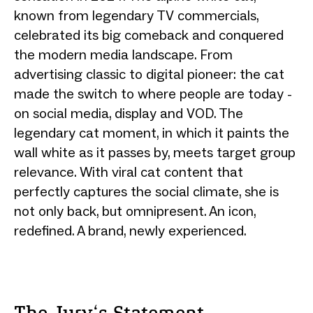
known from legendary TV commercials,
celebrated its big comeback and conquered
the modern media landscape. From
advertising classic to digital pioneer: the cat
made the switch to where people are today -
on social media, display and VOD. The
legendary cat moment, in which it paints the
wall white as it passes by, meets target group
relevance. With viral cat content that
perfectly captures the social climate, she is
not only back, but omnipresent. An icon,
redefined. A brand, newly experienced.