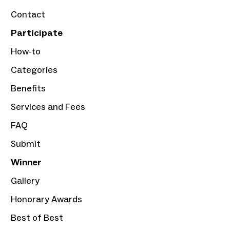
Contact
Participate
How-to
Categories
Benefits
Services and Fees
FAQ
Submit
Winner
Gallery
Honorary Awards
Best of Best