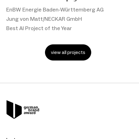
EnBW Energie Baden-Württemberg AG
Jung von Matt/NECKAR GmbH
Best AI Project of the Year
view all projects