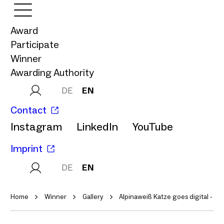
Award
Participate
Winner
Awarding Authority
DE
EN
Contact
Instagram
LinkedIn
YouTube
Imprint
DE
EN
Home
Winner
Gallery
Alpinaweiß Katze goes digital - ein