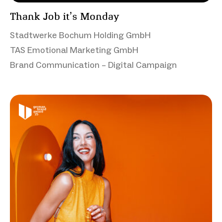
Thank Job it’s Monday
Stadtwerke Bochum Holding GmbH
TAS Emotional Marketing GmbH
Brand Communication – Digital Campaign