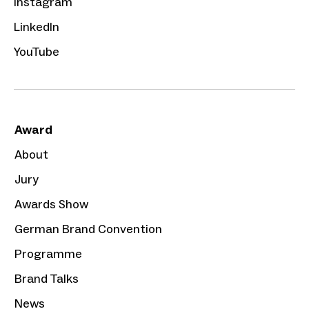
Instagram
LinkedIn
YouTube
Award
About
Jury
Awards Show
German Brand Convention
Programme
Brand Talks
News