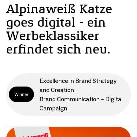
Alpinaweiß Katze
goes digital - ein
Werbeklassiker
erfindet sich neu.
Excellence in Brand Strategy
and Creation
Winner
Brand Communication – Digital
Campaign