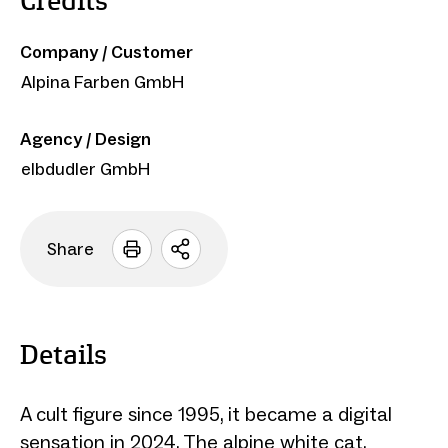
Credits
Company / Customer
Alpina Farben GmbH
Agency / Design
elbdudler GmbH
Share
Open
sharing
options
Details
A cult figure since 1995, it became a digital
sensation in 2024. The alpine white cat,