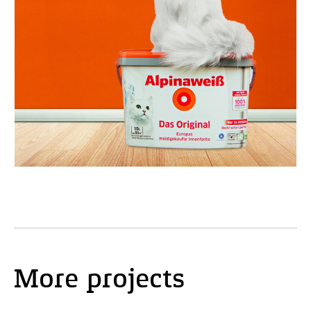
More projects