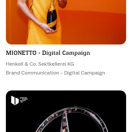
MIONETTO - Digital Campaign
Henkell & Co. Sektkellerei KG
Brand Communication – Digital Campaign