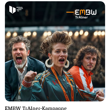
EMBW TrAIner-Kampagne