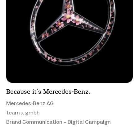
Because it’s Mercedes-Benz.
Mercedes-Benz AG
team x gmbh
Brand Communication – Digital Campaign