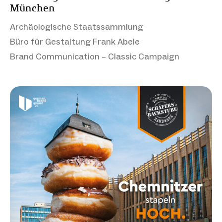
München
Archäologische Staatssammlung
Büro für Gestaltung Frank Abele
Brand Communication – Classic Campaign