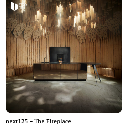
next125 – The Fireplace