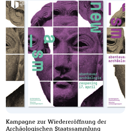
Kampagne zur Wiedereröffnung der
Archäologischen Staatssammlung