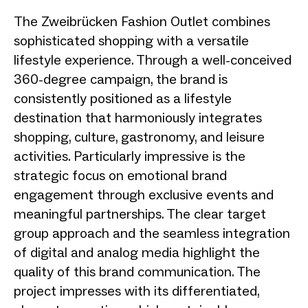
The Zweibrücken Fashion Outlet combines
sophisticated shopping with a versatile
lifestyle experience. Through a well-conceived
360-degree campaign, the brand is
consistently positioned as a lifestyle
destination that harmoniously integrates
shopping, culture, gastronomy, and leisure
activities. Particularly impressive is the
strategic focus on emotional brand
engagement through exclusive events and
meaningful partnerships. The clear target
group approach and the seamless integration
of digital and analog media highlight the
quality of this brand communication. The
project impresses with its differentiated,