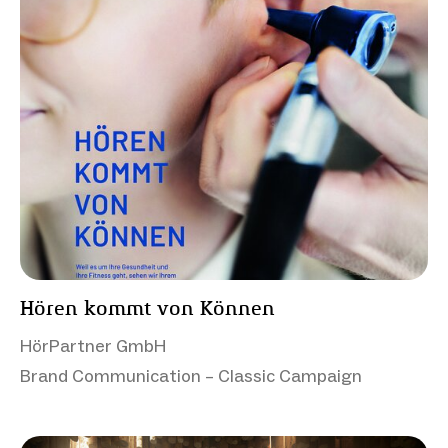
Hören kommt von Können
HörPartner GmbH
Brand Communication – Classic Campaign