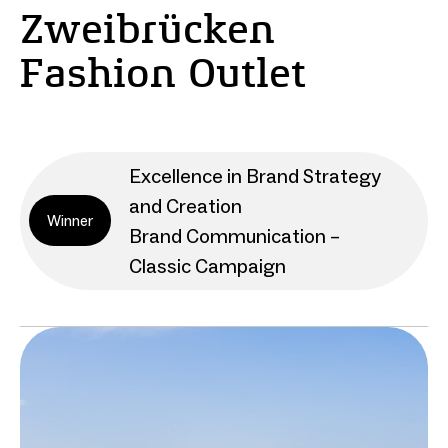
Zweibrücken
Fashion Outlet
Excellence in Brand Strategy
and Creation
Winner
Brand Communication –
Classic Campaign