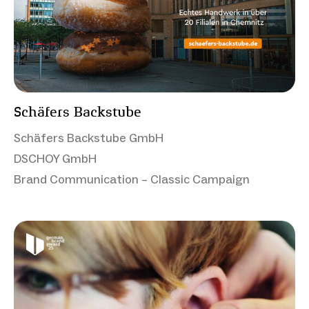
Schäfers Backstube
Schäfers Backstube GmbH
DSCHOY GmbH
Brand Communication – Classic Campaign