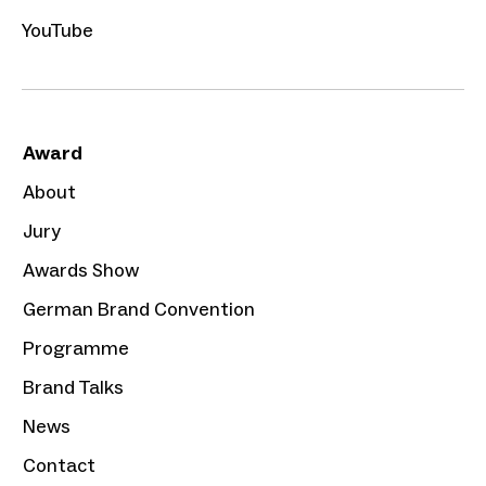
YouTube
Award
About
Jury
Awards Show
German Brand Convention
Programme
Brand Talks
News
Contact