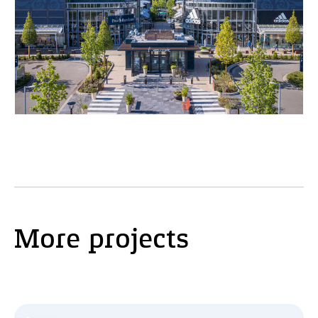
More projects