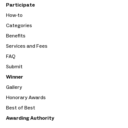
Participate
How-to
Categories
Benefits
Services and Fees
FAQ
Submit
Winner
Gallery
Honorary Awards
Best of Best
Awarding Authority