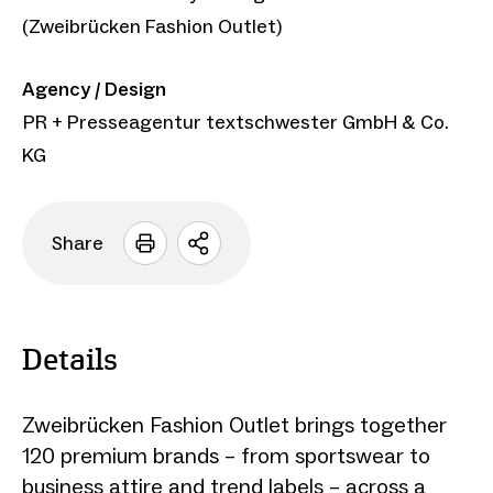
(Zweibrücken Fashion Outlet)
Agency / Design
PR + Presseagentur textschwester GmbH & Co.
KG
Share
Open
sharing
options
Details
Zweibrücken Fashion Outlet brings together
120 premium brands – from sportswear to
business attire and trend labels – across a