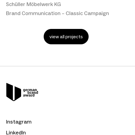
Schüller Möbelwerk KG
Brand Communication – Classic Campaign
view all projects
Instagram
LinkedIn