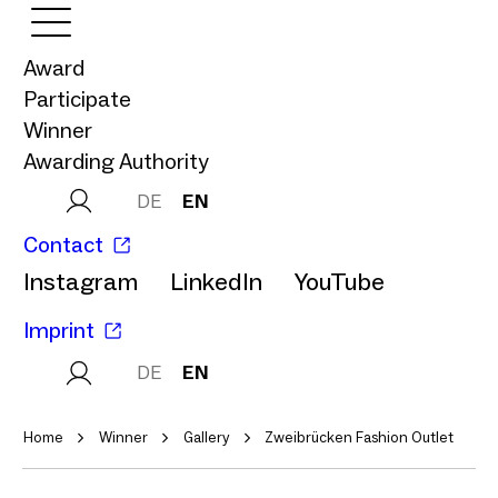
Award
Participate
Winner
Awarding Authority
DE
EN
Contact
Instagram
LinkedIn
YouTube
Imprint
DE
EN
Home
Winner
Gallery
Zweibrücken Fashion Outlet