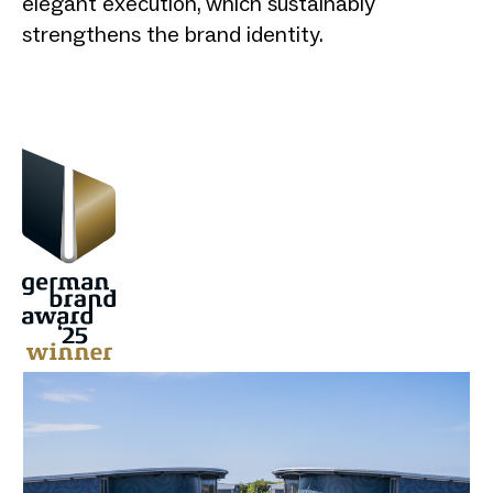
elegant execution, which sustainably
strengthens the brand identity.