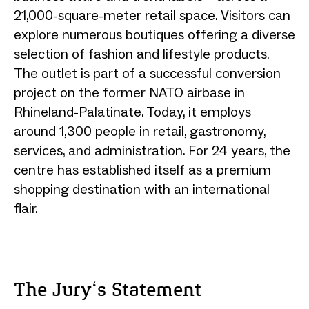
21,000-square-meter retail space. Visitors can
explore numerous boutiques offering a diverse
selection of fashion and lifestyle products.
The outlet is part of a successful conversion
project on the former NATO airbase in
Rhineland-Palatinate. Today, it employs
around 1,300 people in retail, gastronomy,
services, and administration. For 24 years, the
centre has established itself as a premium
shopping destination with an international
flair.
The Jury‘s Statement