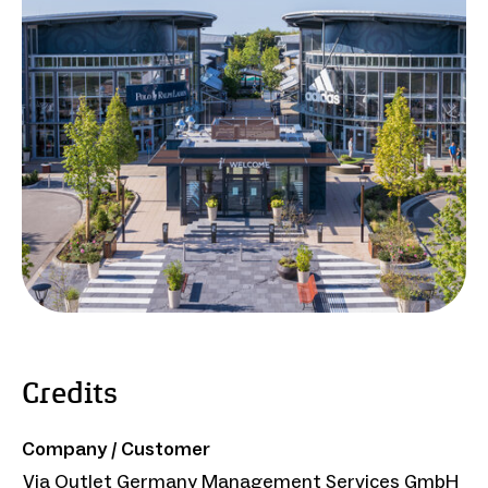
Credits
Company / Customer
Via Outlet Germany Management Services GmbH