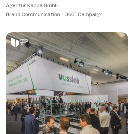
Agentur Kappa GmbH
Brand Communication – 360° Campaign