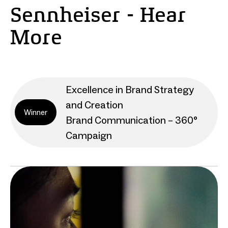
Sennheiser - Hear
More
Excellence in Brand Strategy
and Creation
Winner
Brand Communication – 360°
Campaign