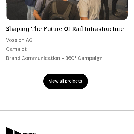
Shaping The Future Of Rail Infrastructure
Vossloh AG
Camalot
Brand Communication – 360° Campaign
view all projects