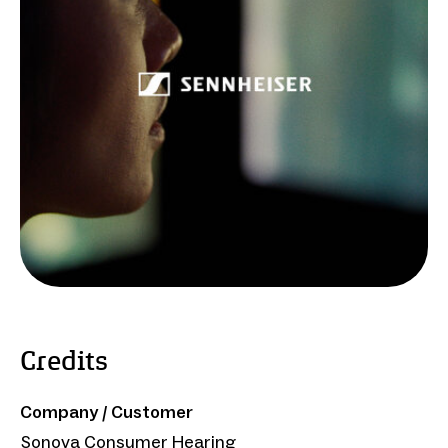
Credits
Company / Customer
Sonova Consumer Hearing