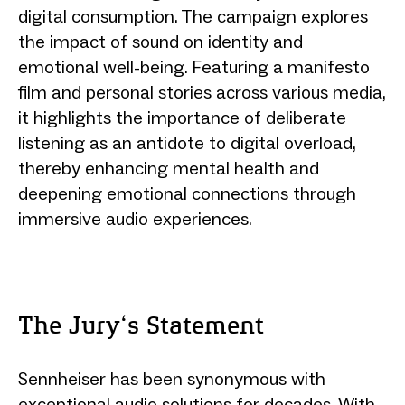
digital consumption. The campaign explores
the impact of sound on identity and
emotional well-being. Featuring a manifesto
film and personal stories across various media,
it highlights the importance of deliberate
listening as an antidote to digital overload,
thereby enhancing mental health and
deepening emotional connections through
immersive audio experiences.
The Jury‘s Statement
Sennheiser has been synonymous with
exceptional audio solutions for decades. With