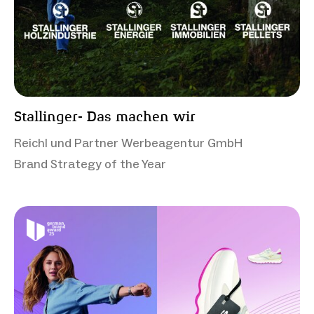
Stallinger- Das machen wir
Reichl und Partner Werbeagentur GmbH
Brand Strategy of the Year