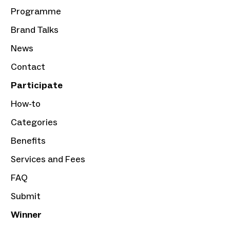
Programme
Brand Talks
News
Contact
Participate
How-to
Categories
Benefits
Services and Fees
FAQ
Submit
Winner