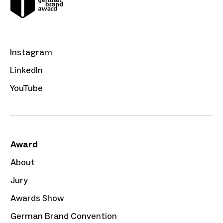
Instagram
LinkedIn
YouTube
Award
About
Jury
Awards Show
German Brand Convention