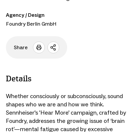
Agency / Design
Foundry Berlin GmbH
Share
Open
sharing
options
Details
Whether consciously or subconsciously, sound
shapes who we are and how we think.
Sennheiser's 'Hear More' campaign, crafted by
Foundry, addresses the growing issue of ‘brain
rot’—mental fatigue caused by excessive