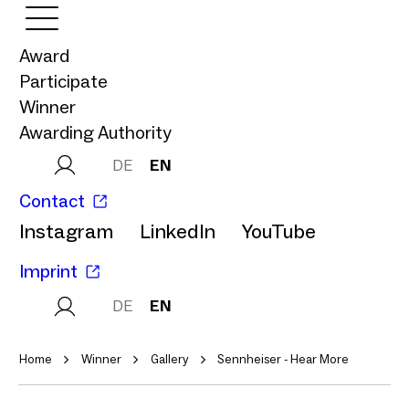
Award
Participate
Winner
Awarding Authority
DE
EN
Contact
Instagram
LinkedIn
YouTube
Imprint
DE
EN
Home
Winner
Gallery
Sennheiser - Hear More