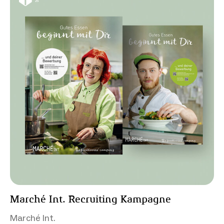
Marché Int. Recruiting Kampagne
Marché Int.