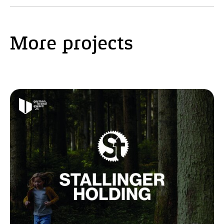
More projects