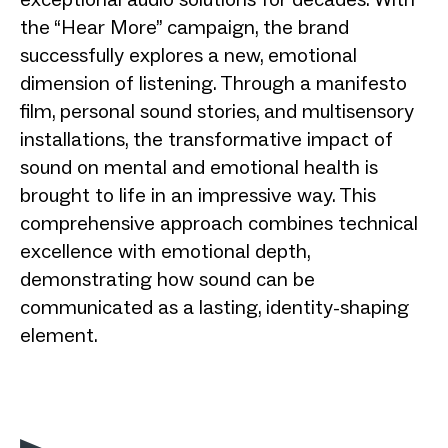
the “Hear More” campaign, the brand
successfully explores a new, emotional
dimension of listening. Through a manifesto
film, personal sound stories, and multisensory
installations, the transformative impact of
sound on mental and emotional health is
brought to life in an impressive way. This
comprehensive approach combines technical
excellence with emotional depth,
demonstrating how sound can be
communicated as a lasting, identity-shaping
element.