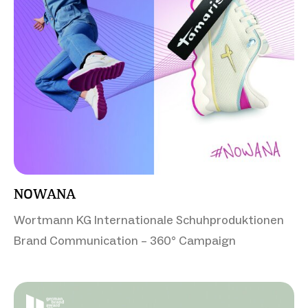
NOWANA
Wortmann KG Internationale Schuhproduktionen
Brand Communication – 360° Campaign