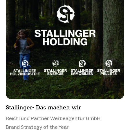
Stallinger- Das machen wir
Reichl und Partner Werbeagentur GmbH
Brand Strategy of the Year