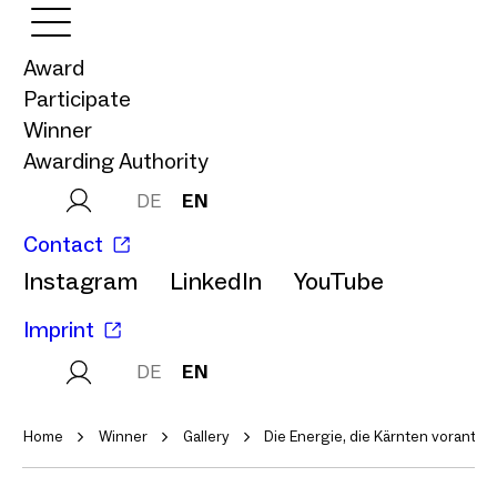
Award
Participate
Winner
Awarding Authority
DE
EN
Contact
Instagram
LinkedIn
YouTube
Imprint
DE
EN
Home
Winner
Gallery
Die Energie, die Kärnten vorantrei