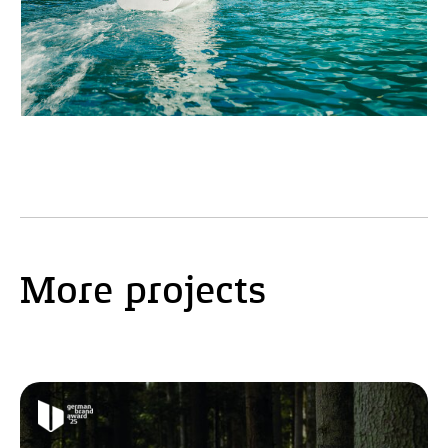
More projects