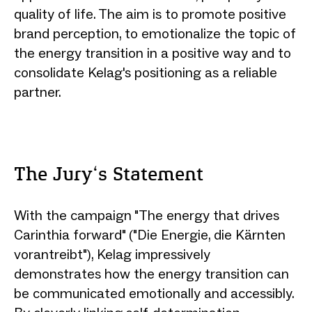
quality of life. The aim is to promote positive
brand perception, to emotionalize the topic of
the energy transition in a positive way and to
consolidate Kelag's positioning as a reliable
partner.
The Jury‘s Statement
With the campaign "The energy that drives
Carinthia forward" ("Die Energie, die Kärnten
vorantreibt"), Kelag impressively
demonstrates how the energy transition can
be communicated emotionally and accessibly.