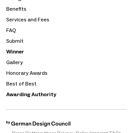
Benefits
Services and Fees
FAQ
Submit
Winner
Gallery
Honorary Awards
Best of Best
Awarding Authority