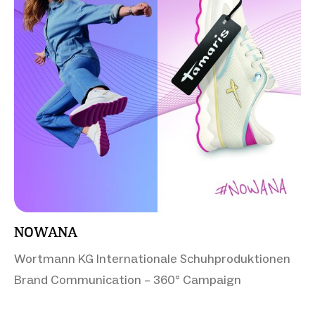
NOWANA
Wortmann KG Internationale Schuhproduktionen
Brand Communication – 360° Campaign