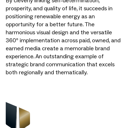
By cleverly linking self-determination,
prosperity, and quality of life, it succeeds in
positioning renewable energy as an
opportunity for a better future. The
harmonious visual design and the versatile
360° implementation across paid, owned, and
earned media create a memorable brand
experience. An outstanding example of
strategic brand communication that excels
both regionally and thematically.