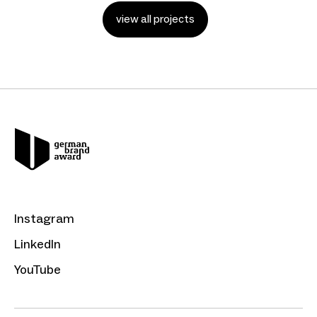
view all projects
Instagram
LinkedIn
YouTube