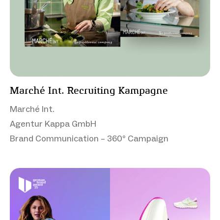
Marché Int. Recruiting Kampagne
Marché Int.
Agentur Kappa GmbH
Brand Communication – 360° Campaign