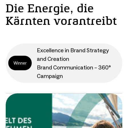
Die Energie, die
Kärnten vorantreibt
Excellence in Brand Strategy
and Creation
Winner
Brand Communication – 360°
Campaign