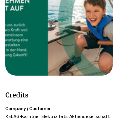
Credits
Company / Customer
KELAG-Kärntner Elektrizitäts-Aktiengesellschaft