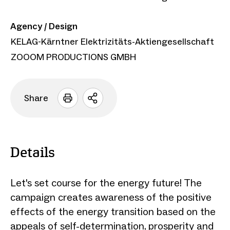
Agency / Design
KELAG-Kärntner Elektrizitäts-Aktiengesellschaft
ZOOOM PRODUCTIONS GMBH
Share
Open
sharing
options
Details
Let's set course for the energy future! The
campaign creates awareness of the positive
effects of the energy transition based on the
appeals of self-determination, prosperity and