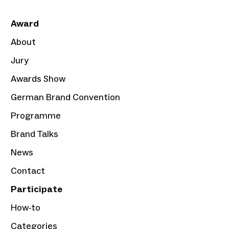
Award
About
Jury
Awards Show
German Brand Convention
Programme
Brand Talks
News
Contact
Participate
How-to
Categories