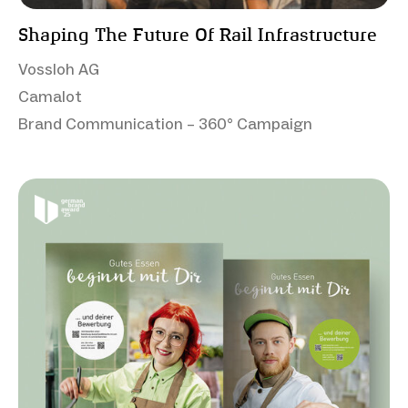
Shaping The Future Of Rail Infrastructure
Vossloh AG
Camalot
Brand Communication – 360° Campaign