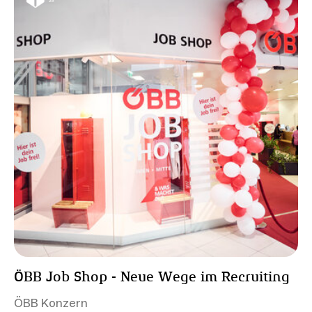
ÖBB Job Shop - Neue Wege im Recruiting
ÖBB Konzern