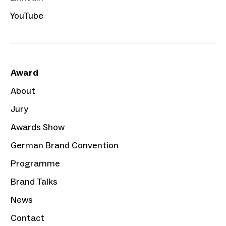
YouTube
Award
About
Jury
Awards Show
German Brand Convention
Programme
Brand Talks
News
Contact