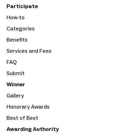
Participate
How-to
Categories
Benefits
Services and Fees
FAQ
Submit
Winner
Gallery
Honorary Awards
Best of Best
Awarding Authority