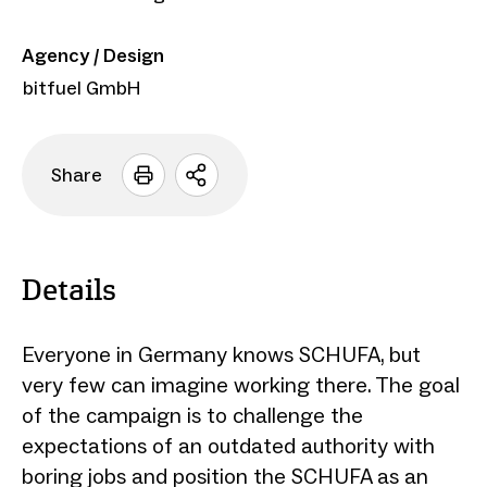
Agency / Design
bitfuel GmbH
Share
Open
sharing
options
Details
Everyone in Germany knows SCHUFA, but
very few can imagine working there. The goal
of the campaign is to challenge the
expectations of an outdated authority with
boring jobs and position the SCHUFA as an