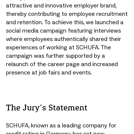
attractive and innovative employer brand,
thereby contributing to employee recruitment
and retention. To achieve this, we launched a
social media campaign featuring interviews
where employees authentically shared their
experiences of working at SCHUFA. The
campaign was further supported by a
relaunch of the career page and increased
presence at job fairs and events.
The Jury‘s Statement
SCHUFA, known as a leading company for
credit rating in Germany, has set new