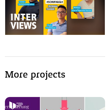
More projects