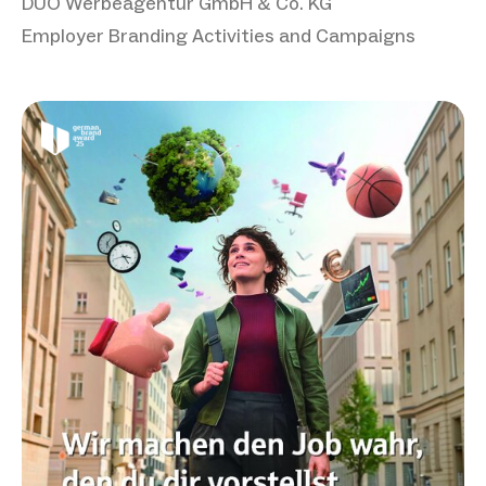
DUO Werbeagentur GmbH & Co. KG
Employer Branding Activities and Campaigns