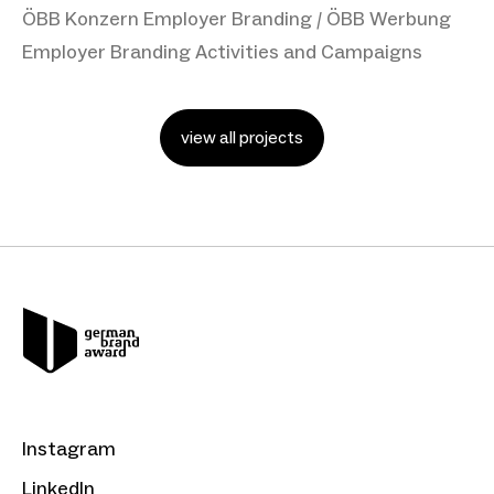
ÖBB Konzern Employer Branding / ÖBB Werbung
Employer Branding Activities and Campaigns
view all projects
Instagram
LinkedIn