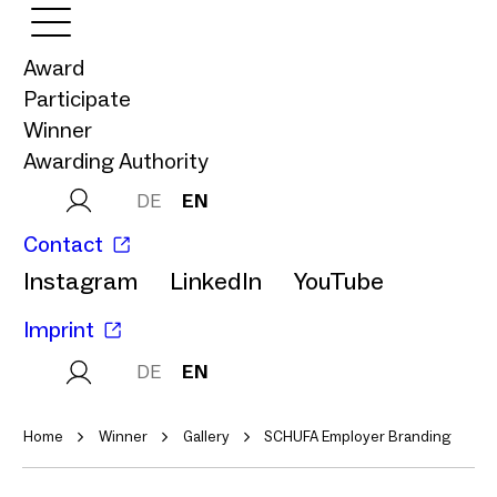
Award
Participate
Winner
Awarding Authority
DE
EN
Contact
Instagram
LinkedIn
YouTube
Imprint
DE
EN
Home
Winner
Gallery
SCHUFA Employer Branding