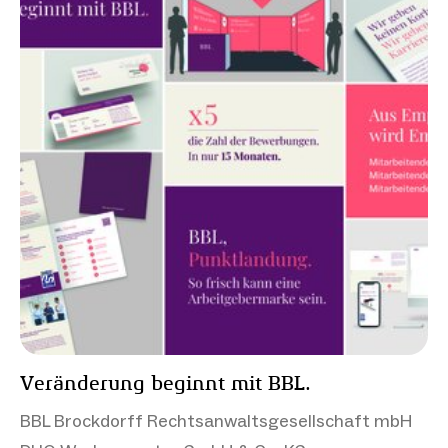
Veränderung beginnt mit BBL.
BBL Brockdorff Rechtsanwaltsgesellschaft mbH