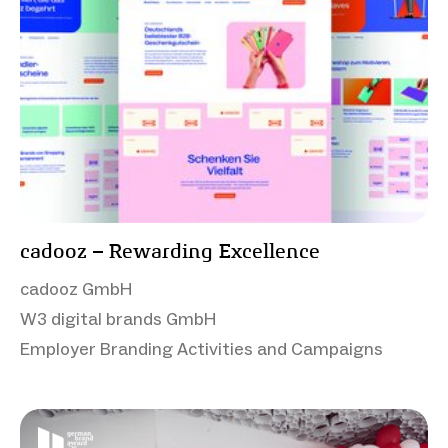
cadooz – Rewarding Excellence
cadooz GmbH
W3 digital brands GmbH
Employer Branding Activities and Campaigns