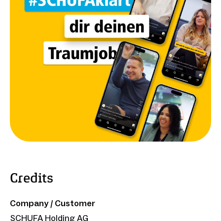
Credits
Company / Customer
SCHUFA Holding AG