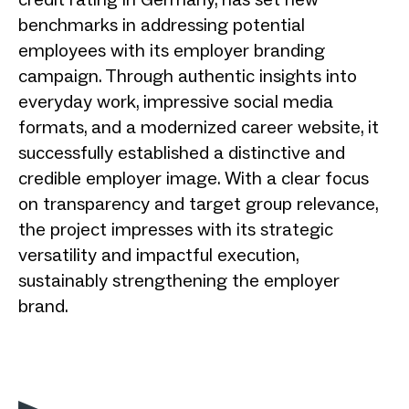
benchmarks in addressing potential
employees with its employer branding
campaign. Through authentic insights into
everyday work, impressive social media
formats, and a modernized career website, it
successfully established a distinctive and
credible employer image. With a clear focus
on transparency and target group relevance,
the project impresses with its strategic
versatility and impactful execution,
sustainably strengthening the employer
brand.