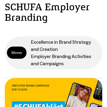
SCHUFA Employer
Branding
Excellence in Brand Strategy
and Creation
Winner
Employer Branding Activities
and Campaigns