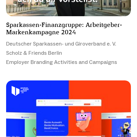
Sparkassen-Finanzgruppe: Arbeitgeber-
Markenkampagne 2024
Deutscher Sparkassen- und Giroverband e. V.
Scholz & Friends Berlin
Employer Branding Activities and Campaigns