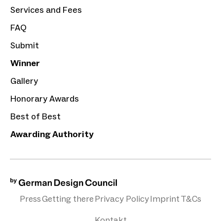
Services and Fees
FAQ
Submit
Winner
Gallery
Honorary Awards
Best of Best
Awarding Authority
Press
Getting there
Privacy Policy
Imprint
T&Cs
Kontakt