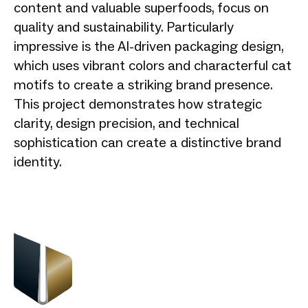
content and valuable superfoods, focus on
quality and sustainability. Particularly
impressive is the AI-driven packaging design,
which uses vibrant colors and characterful cat
motifs to create a striking brand presence.
This project demonstrates how strategic
clarity, design precision, and technical
sophistication can create a distinctive brand
identity.