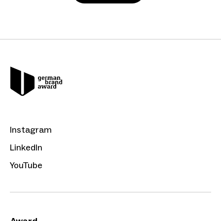
Instagram
LinkedIn
YouTube