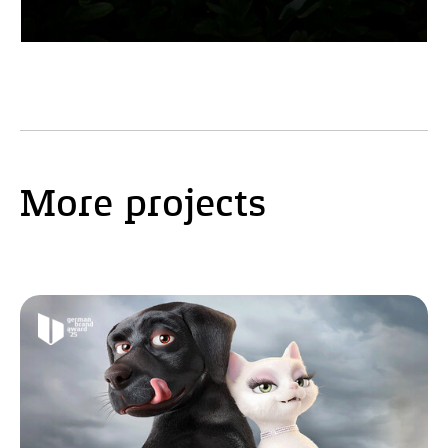
More projects