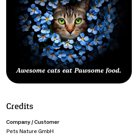
Credits
Company / Customer
Pets Nature GmbH