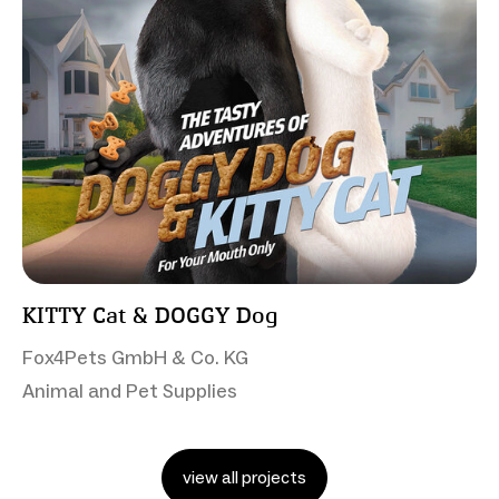
KITTY Cat & DOGGY Dog
Fox4Pets GmbH & Co. KG
Animal and Pet Supplies
view all projects