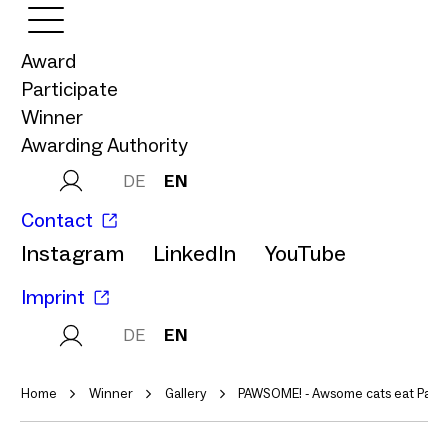
Award
Participate
Winner
Awarding Authority
DE
EN
Contact
Instagram
LinkedIn
YouTube
Imprint
DE
EN
Home
Winner
Gallery
PAWSOME! - Awsome cats eat Paws