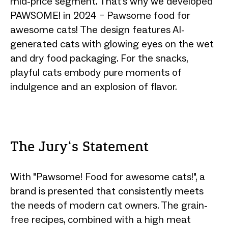
mid-price segment. That’s why we developed
PAWSOME! in 2024 – Pawsome food for
awesome cats! The design features AI-
generated cats with glowing eyes on the wet
and dry food packaging. For the snacks,
playful cats embody pure moments of
indulgence and an explosion of flavor.
The Jury‘s Statement
With "Pawsome! Food for awesome cats!", a
brand is presented that consistently meets
the needs of modern cat owners. The grain-
free recipes, combined with a high meat