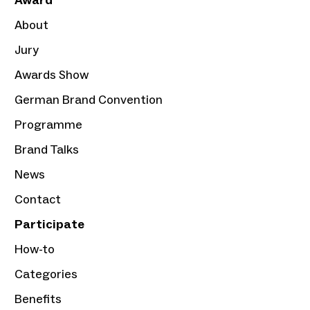
Award
About
Jury
Awards Show
German Brand Convention
Programme
Brand Talks
News
Contact
Participate
How-to
Categories
Benefits