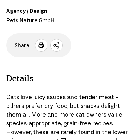
Agency / Design
Pets Nature GmbH
Share
Open
sharing
options
Details
Cats love juicy sauces and tender meat –
others prefer dry food, but snacks delight
them all. More and more cat owners value
species-appropriate, grain-free recipes.
However, these are rarely found in the lower