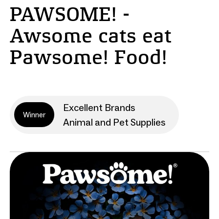
PAWSOME! -
Awsome cats eat
Pawsome! Food!
Excellent Brands
Winner
Animal and Pet Supplies