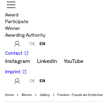
Award
Participate
Winner
Awarding Authority
DE
EN
Contact
Instagram
LinkedIn
YouTube
Imprint
DE
EN
Home
Winner
Gallery
Franken - Freude am Entdecken