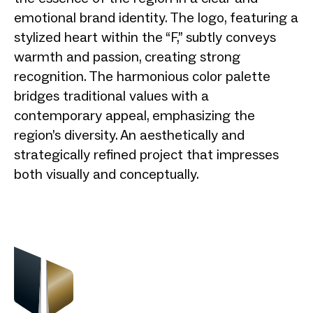
emotional brand identity. The logo, featuring a
stylized heart within the “F,” subtly conveys
warmth and passion, creating strong
recognition. The harmonious color palette
bridges traditional values with a
contemporary appeal, emphasizing the
region’s diversity. An aesthetically and
strategically refined project that impresses
both visually and conceptually.