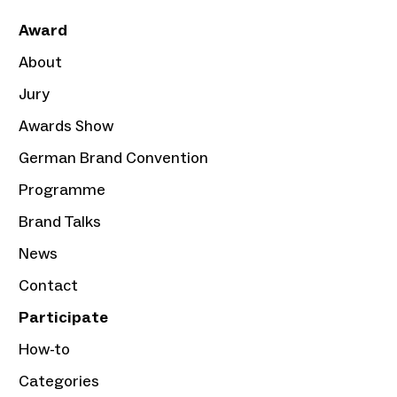
Award
About
Jury
Awards Show
German Brand Convention
Programme
Brand Talks
News
Contact
Participate
How-to
Categories