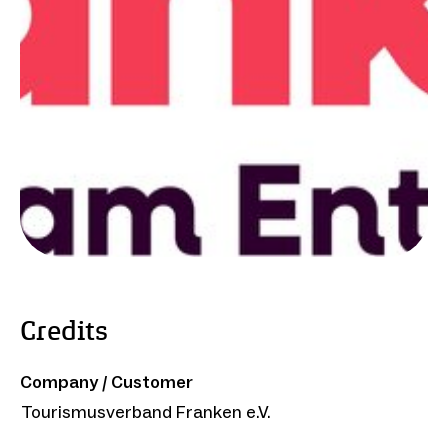
Credits
Company / Customer
Tourismusverband Franken e.V.