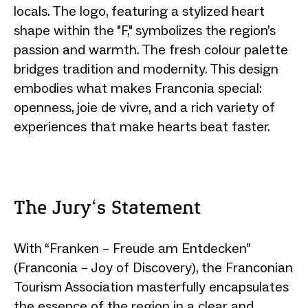
locals. The logo, featuring a stylized heart
shape within the "F," symbolizes the region’s
passion and warmth. The fresh colour palette
bridges tradition and modernity. This design
embodies what makes Franconia special:
openness, joie de vivre, and a rich variety of
experiences that make hearts beat faster.
The Jury‘s Statement
With “Franken – Freude am Entdecken”
(Franconia – Joy of Discovery), the Franconian
Tourism Association masterfully encapsulates
the essence of the region in a clear and