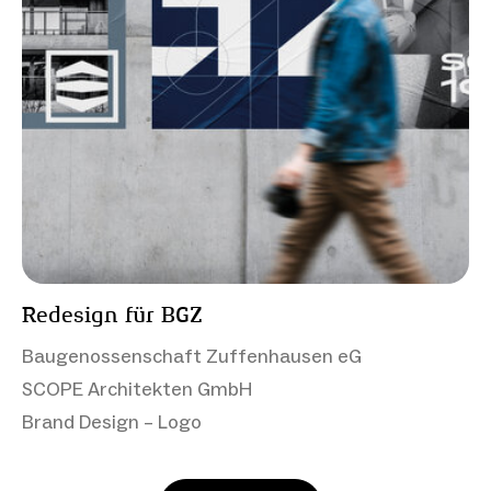
Redesign für BGZ
Baugenossenschaft Zuffenhausen eG
SCOPE Architekten GmbH
Brand Design – Logo