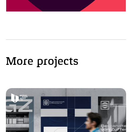
More projects