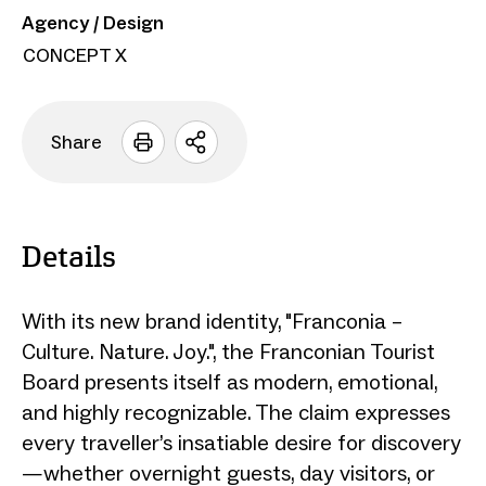
Agency / Design
CONCEPT X
Share
Open
sharing
options
Details
With its new brand identity, "Franconia –
Culture. Nature. Joy.", the Franconian Tourist
Board presents itself as modern, emotional,
and highly recognizable. The claim expresses
every traveller’s insatiable desire for discovery
—whether overnight guests, day visitors, or