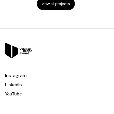
view all projects
Instagram
LinkedIn
YouTube