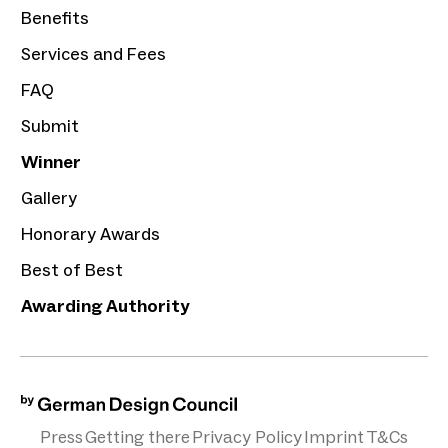
Benefits
Services and Fees
FAQ
Submit
Winner
Gallery
Honorary Awards
Best of Best
Awarding Authority
Press
Getting there
Privacy Policy
Imprint
T&Cs