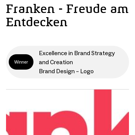
Franken - Freude am
Entdecken
Excellence in Brand Strategy
and Creation
Winner
Brand Design – Logo