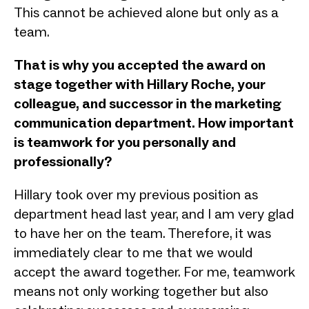
This cannot be achieved alone but only as a
team.
That is why you accepted the award on
stage together with Hillary Roche, your
colleague, and successor in the marketing
communication department. How important
is teamwork for you personally and
professionally?
Hillary took over my previous position as
department head last year, and I am very glad
to have her on the team. Therefore, it was
immediately clear to me that we would
accept the award together. For me, teamwork
means not only working together but also