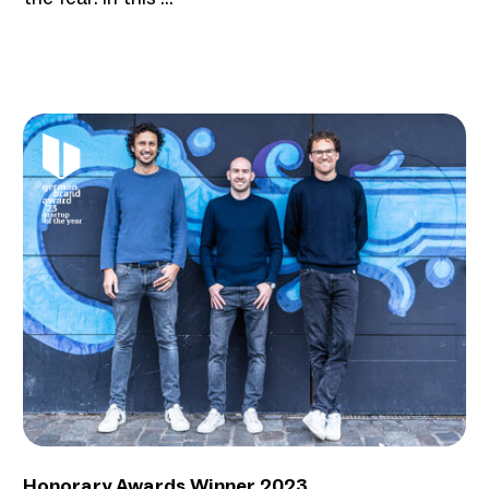
Honorary Awards Winner 2023