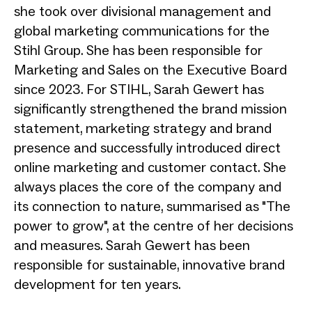
she took over divisional management and
global marketing communications for the
Stihl Group. She has been responsible for
Marketing and Sales on the Executive Board
since 2023. For STIHL, Sarah Gewert has
significantly strengthened the brand mission
statement, marketing strategy and brand
presence and successfully introduced direct
online marketing and customer contact. She
always places the core of the company and
its connection to nature, summarised as "The
power to grow", at the centre of her decisions
and measures. Sarah Gewert has been
responsible for sustainable, innovative brand
development for ten years.