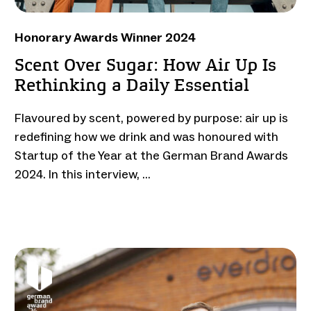
Honorary Awards Winner 2024
Scent Over Sugar: How Air Up Is
Rethinking a Daily Essential
Flavoured by scent, powered by purpose: air up is
redefining how we drink and was honoured with
Startup of the Year at the German Brand Awards
2024. In this interview, …