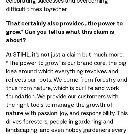
celebrating successes and overcoming
difficult times together.
That certainly also provides „the power to
grow.“ Can you tell us what this claim is
about?
At STIHL, it’s not just a claim but much more.
“The power to grow” is our brand core, the big
idea around which everything revolves and
reflects our roots. We come from forestry and
thus from nature, which is our life and work
foundation. We provide our customers with
the right tools to manage the growth of
nature with passion, joy, and responsibility. This
drives foresters, people in gardening and
landscaping, and even hobby gardeners every