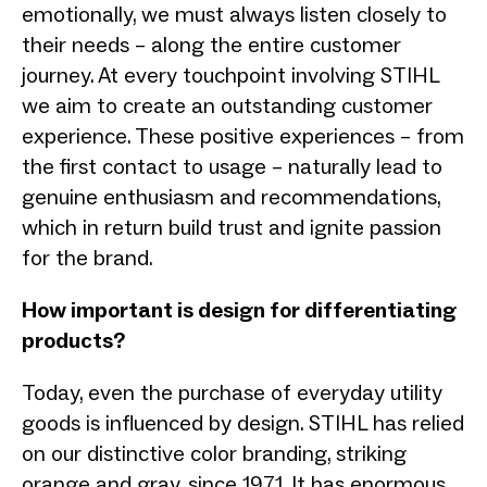
emotionally, we must always listen closely to
their needs – along the entire customer
journey. At every touchpoint involving STIHL
we aim to create an outstanding customer
experience. These positive experiences – from
the first contact to usage – naturally lead to
genuine enthusiasm and recommendations,
which in return build trust and ignite passion
for the brand.
How important is design for differentiating
products?
Today, even the purchase of everyday utility
goods is influenced by design. STIHL has relied
on our distinctive color branding, striking
orange and gray, since 1971. It has enormous