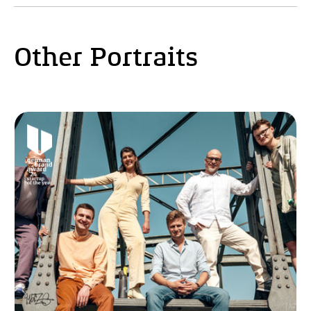
Other Portraits