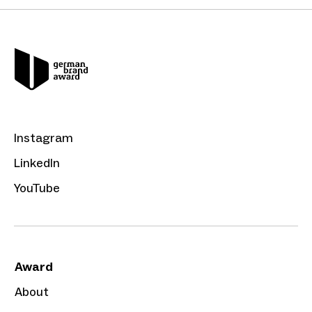
Instagram
LinkedIn
YouTube
Award
About