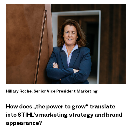
Hillary Roche, Senior Vice President Marketing
How does „the power to grow“ translate
into STIHL‘s marketing strategy and brand
appearance?