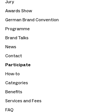
Jury
Awards Show
German Brand Convention
Programme
Brand Talks
News
Contact
Participate
How-to
Categories
Benefits
Services and Fees
FAQ