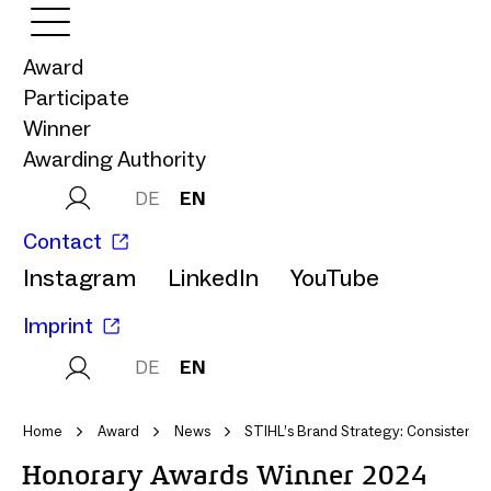
Award
Participate
Winner
Awarding Authority
DE
EN
Contact
Instagram
LinkedIn
YouTube
Imprint
DE
EN
Home
Award
News
STIHL’s Brand Strategy: Consistenc
Honorary Awards Winner 2024