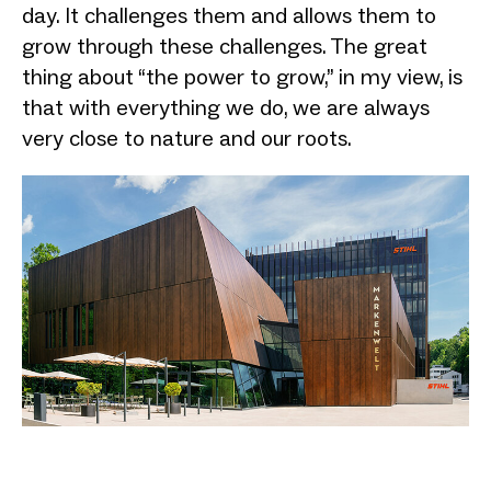
day. It challenges them and allows them to
grow through these challenges. The great
thing about “the power to grow,” in my view, is
that with everything we do, we are always
very close to nature and our roots.