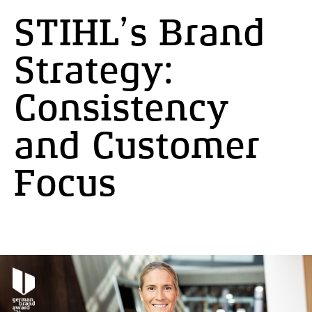
STIHL’s Brand
Strategy:
Consistency
and Customer
Focus