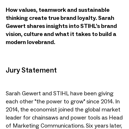
How values, teamwork and sustainable
thinking create true brand loyalty. Sarah
Gewert shares insights into STIHL’s brand
vision, culture and what it takes to build a
modern lovebrand.
Jury Statement
Sarah Gewert and STIHL have been giving
each other "the power to grow" since 2014. In
2014, the economist joined the global market
leader for chainsaws and power tools as Head
of Marketing Communications. Six years later,