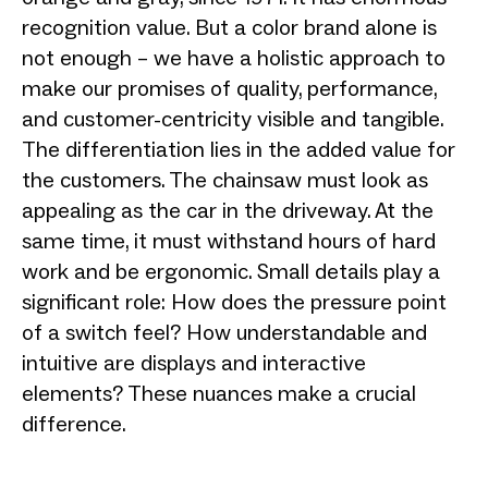
recognition value. But a color brand alone is
not enough – we have a holistic approach to
make our promises of quality, performance,
and customer-centricity visible and tangible.
The differentiation lies in the added value for
the customers. The chainsaw must look as
appealing as the car in the driveway. At the
same time, it must withstand hours of hard
work and be ergonomic. Small details play a
significant role: How does the pressure point
of a switch feel? How understandable and
intuitive are displays and interactive
elements? These nuances make a crucial
difference.