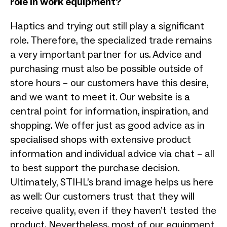
role in work equipment?
Haptics and trying out still play a significant
role. Therefore, the specialized trade remains
a very important partner for us. Advice and
purchasing must also be possible outside of
store hours – our customers have this desire,
and we want to meet it. Our website is a
central point for information, inspiration, and
shopping. We offer just as good advice as in
specialised shops with extensive product
information and individual advice via chat – all
to best support the purchase decision.
Ultimately, STIHL’s brand image helps us here
as well: Our customers trust that they will
receive quality, even if they haven’t tested the
product. Nevertheless, most of our equipment