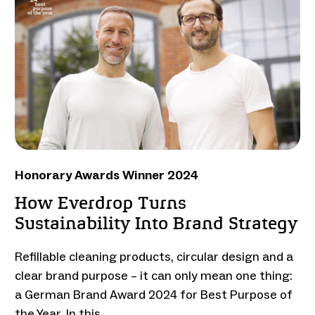
Honorary Awards Winner 2024
How Everdrop Turns
Sustainability Into Brand Strategy
Refillable cleaning products, circular design and a
clear brand purpose – it can only mean one thing:
a German Brand Award 2024 for Best Purpose of
the Year. In this …