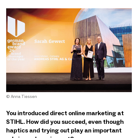
© Anna Tiessen
You introduced direct online marketing at
STIHL. How did you succeed, even though
haptics and trying out play an important