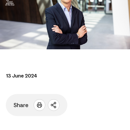
13 June 2024
Share
Open
sharing
options