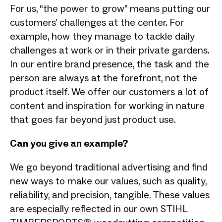
For us, “the power to grow” means putting our
customers’ challenges at the center. For
example, how they manage to tackle daily
challenges at work or in their private gardens.
In our entire brand presence, the task and the
person are always at the forefront, not the
product itself. We offer our customers a lot of
content and inspiration for working in nature
that goes far beyond just product use.
Can you give an example?
We go beyond traditional advertising and find
new ways to make our values, such as quality,
reliability, and precision, tangible. These values
are especially reflected in our own STIHL