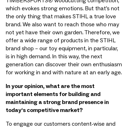
TIMBERSPORTS® woodcutting competition,
which evokes strong emotions. But that’s not
the only thing that makes STIHL a true love
brand. We also want to reach those who may
not yet have their own garden. Therefore, we
offer a wide range of products in the STIHL
brand shop – our toy equipment, in particular,
is in high demand. In this way, the next
generation can discover their own enthusiasm
for working in and with nature at an early age.
In your opinion, what are the most
important elements for building and
maintaining a strong brand presence in
today‘s competitive market?
To engage our customers content-wise and