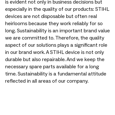
is evident not only in business decisions but
especially in the quality of our products: STIHL
devices are not disposable but often real
heirlooms because they work reliably for so
long. Sustainability is an important brand value
we are committed to. Therefore, the quality
aspect of our solutions plays a significant role
in our brand work. A STIHL device is not only
durable but also repairable. And we keep the
necessary spare parts available for a long
time. Sustainability is a fundamental attitude
reflected in all areas of our company.