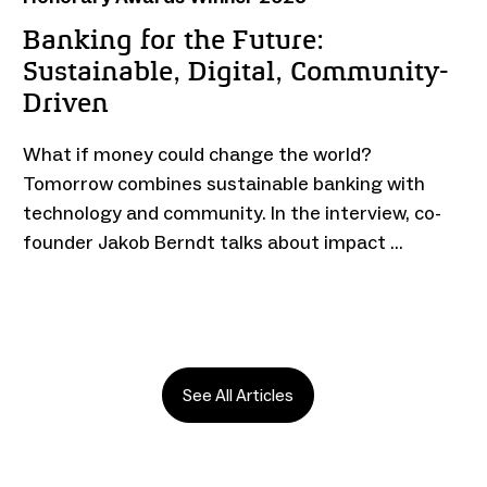
Banking for the Future:
Sustainable, Digital, Community-
Driven
What if money could change the world?
Tomorrow combines sustainable banking with
technology and community. In the interview, co-
founder Jakob Berndt talks about impact …
See All Articles