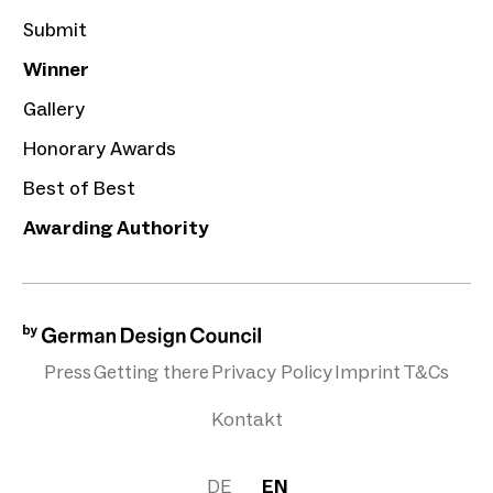
Submit
Winner
Gallery
Honorary Awards
Best of Best
Awarding Authority
Press
Getting there
Privacy Policy
Imprint
T&Cs
Kontakt
DE
EN