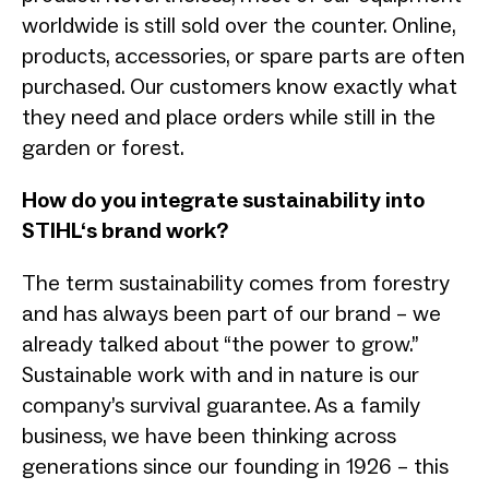
worldwide is still sold over the counter. Online,
products, accessories, or spare parts are often
purchased. Our customers know exactly what
they need and place orders while still in the
garden or forest.
How do you integrate sustainability into
STIHL‘s brand work?
The term sustainability comes from forestry
and has always been part of our brand – we
already talked about “the power to grow.”
Sustainable work with and in nature is our
company’s survival guarantee. As a family
business, we have been thinking across
generations since our founding in 1926 – this