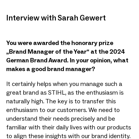
Interview with Sarah Gewert
You were awarded the honorary prize
„Brand Manager of the Year“ at the 2024
German Brand Award. In your opinion, what
makes a good brand manager?
It certainly helps when you manage such a
great brand as STIHL, as the enthusiasm is
naturally high. The key is to transfer this
enthusiasm to our customers. We need to
understand their needs precisely and be
familiar with their daily lives with our products
to align these insights with our brand identity.